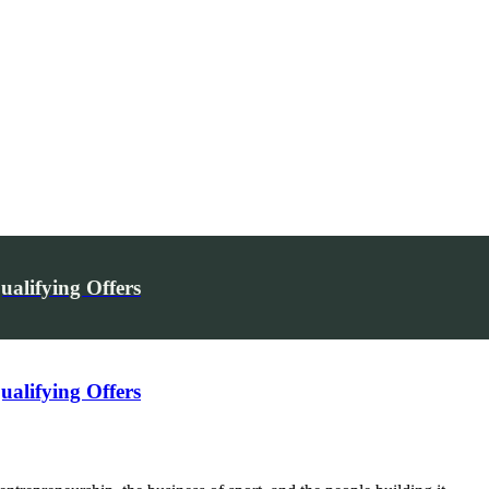
alifying Offers
alifying Offers