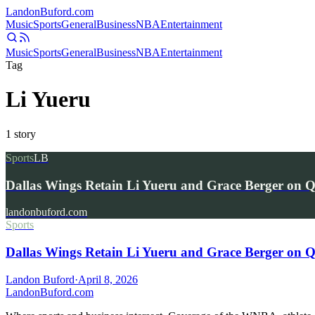
Landon
Buford
.com
Music
Sports
General
Business
NBA
Entertainment
Music
Sports
General
Business
NBA
Entertainment
Tag
Li Yueru
1
story
Sports
LB
Dallas Wings Retain Li Yueru and Grace Berger on Qu
landonbuford.com
Sports
Dallas Wings Retain Li Yueru and Grace Berger on Qu
Landon Buford
·
April 8, 2026
Landon
Buford
.com