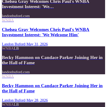
Chelsea Gray Welcomes Chris Paul's WNBA
Investment Interest: 'We…
landonbuford.com
WNBA
Chelsea Gray Welcomes Chris Paul's WNBA
Investment Interest: 'We Welcome Him'
Landon Buford
·
May 31, 2026
WNBA
LB
Becky Hammon on Candace Parker Joining Her in
the Hall of Fame
landonbuford.com
WNBA
Becky Hammon on Candace Parker Joining Her in
the Hall of Fame
Landon Buford
·
May 28, 2026
WNBA
LB