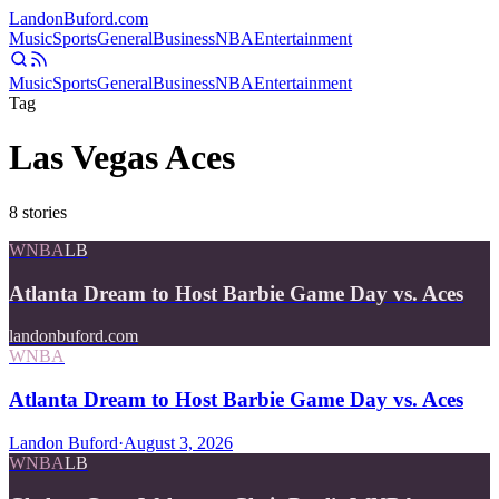
Landon
Buford
.com
Music
Sports
General
Business
NBA
Entertainment
Music
Sports
General
Business
NBA
Entertainment
Tag
Las Vegas Aces
8
stories
WNBA
LB
Atlanta Dream to Host Barbie Game Day vs. Aces
landonbuford.com
WNBA
Atlanta Dream to Host Barbie Game Day vs. Aces
Landon Buford
·
August 3, 2026
WNBA
LB