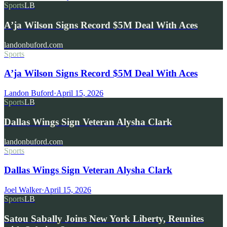
Sports
LB
A’ja Wilson Signs Record $5M Deal With Aces
landonbuford.com
Sports
A’ja Wilson Signs Record $5M Deal With Aces
Landon Buford
·
April 15, 2026
Sports
LB
Dallas Wings Sign Veteran Alysha Clark
landonbuford.com
Sports
Dallas Wings Sign Veteran Alysha Clark
Joel Walker
·
April 15, 2026
Sports
LB
Satou Sabally Joins New York Liberty, Reunites