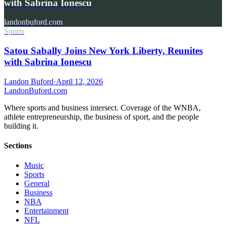
with Sabrina Ionescu
landonbuford.com
Sports
Satou Sabally Joins New York Liberty, Reunites
with Sabrina Ionescu
Landon Buford
·
April 12, 2026
Landon
Buford
.com
Where sports and business intersect. Coverage of the WNBA,
athlete entrepreneurship, the business of sport, and the people
building it.
Sections
Music
Sports
General
Business
NBA
Entertainment
NFL