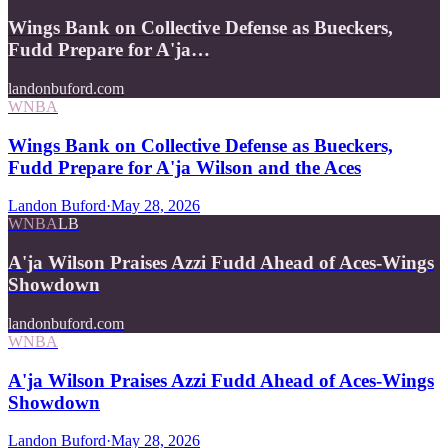
Wings Bank on Collective Defense as Bueckers,
Fudd Prepare for A'ja…
landonbuford.com
WNBA
Wings Bank on Collective Defense as Bueckers,
Fudd Prepare for A'ja Wilson and the Aces
Landon Buford
·
May 28, 2026
WNBA
LB
A'ja Wilson Praises Azzi Fudd Ahead of Aces-Wings
Showdown
landonbuford.com
WNBA
A'ja Wilson Praises Azzi Fudd Ahead of Aces-Wings
Showdown
Landon Buford
·
May 28, 2026