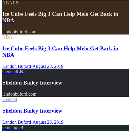
NBA
LB
Ice Cube Feels Big 3 Can Help Melo Get Back in
NBA
landonbuford.com
NBA
Ice Cube Feels Big 3 Can Help Melo Get Back in
NBA
Landon Buford
·
August 28, 2019
General
LB
Sheldon Bailey Interview
landonbuford.com
General
Sheldon Bailey Interview
Landon Buford
·
August 26, 2019
Gaming
LB