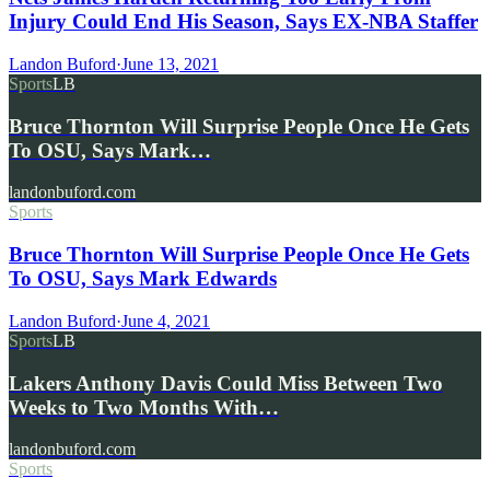
Injury Could End His Season, Says EX-NBA Staffer
Landon Buford
·
June 13, 2021
Sports
LB
Bruce Thornton Will Surprise People Once He Gets
To OSU, Says Mark…
landonbuford.com
Sports
Bruce Thornton Will Surprise People Once He Gets
To OSU, Says Mark Edwards
Landon Buford
·
June 4, 2021
Sports
LB
Lakers Anthony Davis Could Miss Between Two
Weeks to Two Months With…
landonbuford.com
Sports