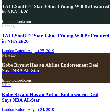
TALESonBET Star Johnell Young Will Be Featured
in NBA 2k20
landonbuford.com
Gaming
TALESonBET Star Johnell Young Will Be Featured
in NBA 2k20
Landon Buford
·
August 25, 2019
NBA
LB
Kobe Bryant Has an Airline Endorsement Deal,
Says NBA All-Star
landonbuford.com
NBA
Kobe Bryant Has an Airline Endorsement Deal,
Says NBA All-Star
Landon Buford
·
August 24, 2019