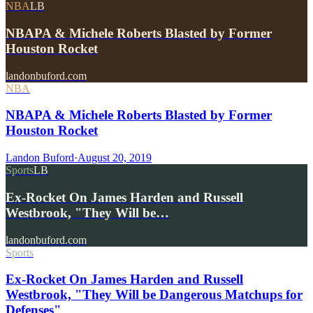
NBA
LB
NBAPA & Michele Roberts Blasted by Former
Houston Rocket
landonbuford.com
NBA
NBAPA & Michele Roberts Blasted by Former
Houston Rocket
Landon Buford
·
August 20, 2019
Sports
LB
Ex-Rocket On James Harden and Russell
Westbrook, "They Will be…
landonbuford.com
Sports
Ex-Rocket On James Harden and Russell
Westbrook, "They Will be Dangerous Matchups for
Defenses"