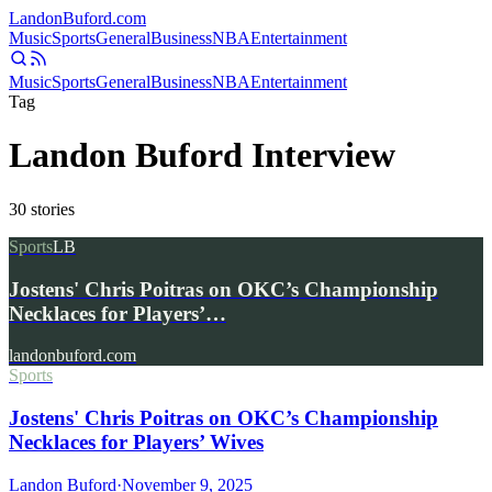
Landon
Buford
.com
Music
Sports
General
Business
NBA
Entertainment
Music
Sports
General
Business
NBA
Entertainment
Tag
Landon Buford Interview
30
stories
Sports
LB
Jostens' Chris Poitras on OKC’s Championship
Necklaces for Players’…
landonbuford.com
Sports
Jostens' Chris Poitras on OKC’s Championship
Necklaces for Players’ Wives
Landon Buford
·
November 9, 2025