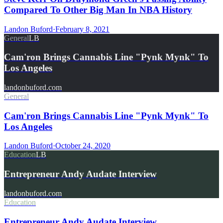
Compared To Other Big Man In NBA History
Landon Buford
·
February 8, 2021
General
LB
Cam'ron Brings Cannabis Line "Pynk Mynk" To
Los Angeles
landonbuford.com
General
Cam'ron Brings Cannabis Line "Pynk Mynk" To
Los Angeles
Landon Buford
·
October 24, 2020
Education
LB
Entrepreneur Andy Audate Interview
landonbuford.com
Education
Entrepreneur Andy Audate Interview