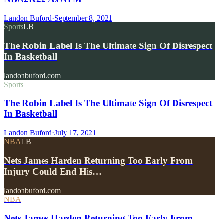
Landon Buford
·
September 8, 2021
Sports
LB
The Robin Label Is The Ultimate Sign Of Disrespect
In Basketball
landonbuford.com
Sports
The Robin Label Is The Ultimate Sign Of Disrespect
In Basketball
Landon Buford
·
July 17, 2021
NBA
LB
Nets James Harden Returning Too Early From
Injury Could End His…
landonbuford.com
NBA
Nets James Harden Returning Too Early From