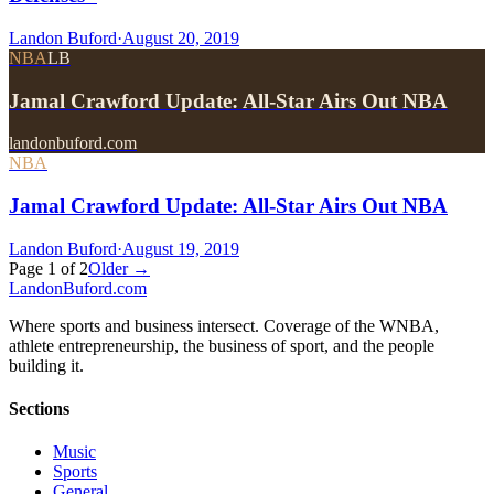
Landon Buford
·
August 20, 2019
NBA
LB
Jamal Crawford Update: All-Star Airs Out NBA
landonbuford.com
NBA
Jamal Crawford Update: All-Star Airs Out NBA
Landon Buford
·
August 19, 2019
Page
1
of
2
Older →
Landon
Buford
.com
Where sports and business intersect. Coverage of the WNBA,
athlete entrepreneurship, the business of sport, and the people
building it.
Sections
Music
Sports
General