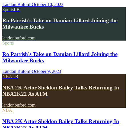
Landon Buford
·
October 10, 2023
Sports
LB
Ro Parrish's Take on Damian Lillard Joining the
Milwaukee Bucks
landonbuford.com
Sports
Ro Parrish's Take on Damian Lillard Joining the
Milwaukee Bucks
Landon Buford
·
October 9, 2023
NBA
LB
NBA 2K Actor Sheldon Bailey Talks Returning In
NBA2K22 As ATM
landonbuford.com
NBA
NBA 2K Actor Sheldon Bailey Talks Returning In
NBA2K22 As ATM