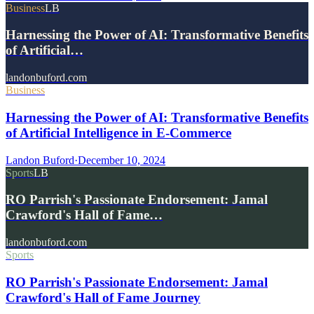
Business
LB
Harnessing the Power of AI: Transformative Benefits
of Artificial…
landonbuford.com
Business
Harnessing the Power of AI: Transformative Benefits
of Artificial Intelligence in E-Commerce
Landon Buford
·
December 10, 2024
Sports
LB
RO Parrish's Passionate Endorsement: Jamal
Crawford's Hall of Fame…
landonbuford.com
Sports
RO Parrish's Passionate Endorsement: Jamal
Crawford's Hall of Fame Journey