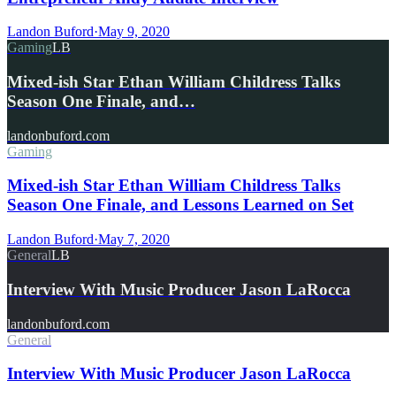
Landon Buford
·
May 9, 2020
Gaming
LB
Mixed-ish Star Ethan William Childress Talks
Season One Finale, and…
landonbuford.com
Gaming
Mixed-ish Star Ethan William Childress Talks
Season One Finale, and Lessons Learned on Set
Landon Buford
·
May 7, 2020
General
LB
Interview With Music Producer Jason LaRocca
landonbuford.com
General
Interview With Music Producer Jason LaRocca