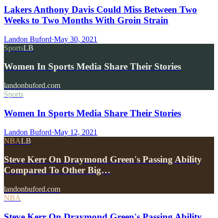
Lakers Anthony Davis Could Miss Between Two
Weeks to Two Months With Groin Strain
Landon Buford
·
May 30, 2021
Sports
LB
Women In Sports Media Share Their Stories
landonbuford.com
Sports
Women In Sports Media Share Their Stories
Landon Buford
·
May 12, 2021
NBA
LB
Steve Kerr On Draymond Green's Passing Ability
Compared To Other Big…
landonbuford.com
NBA
Steve Kerr On Draymond Green's Passing Ability