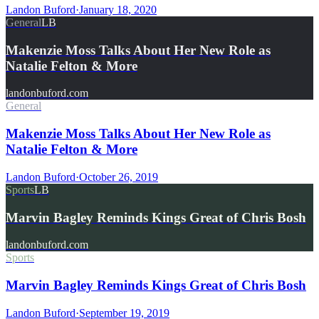
Landon Buford
·
January 18, 2020
General
LB
Makenzie Moss Talks About Her New Role as
Natalie Felton & More
landonbuford.com
General
Makenzie Moss Talks About Her New Role as
Natalie Felton & More
Landon Buford
·
October 26, 2019
Sports
LB
Marvin Bagley Reminds Kings Great of Chris Bosh
landonbuford.com
Sports
Marvin Bagley Reminds Kings Great of Chris Bosh
Landon Buford
·
September 19, 2019