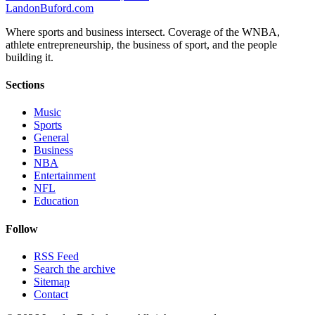
Landon
Buford
.com
Where sports and business intersect. Coverage of the WNBA,
athlete entrepreneurship, the business of sport, and the people
building it.
Sections
Music
Sports
General
Business
NBA
Entertainment
NFL
Education
Follow
RSS Feed
Search the archive
Sitemap
Contact