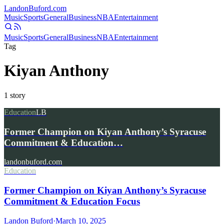
Landon
Buford
.com
Music
Sports
General
Business
NBA
Entertainment
Music
Sports
General
Business
NBA
Entertainment
Tag
Kiyan Anthony
1
story
Education
LB
Former Champion on Kiyan Anthony’s Syracuse
Commitment & Education…
landonbuford.com
Education
Former Champion on Kiyan Anthony’s Syracuse
Commitment & Education Focus
Landon Buford
·
March 10, 2025