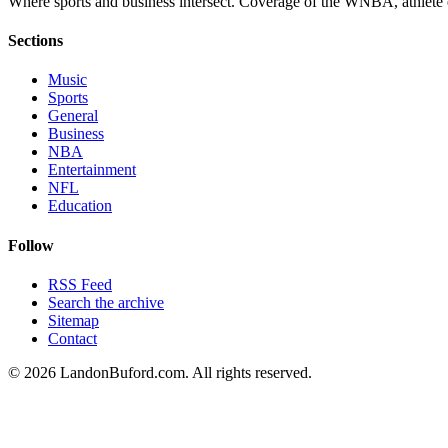
Where sports and business intersect. Coverage of the WNBA, athlete en
Sections
Music
Sports
General
Business
NBA
Entertainment
NFL
Education
Follow
RSS Feed
Search the archive
Sitemap
Contact
©
2026
LandonBuford.com. All rights reserved.