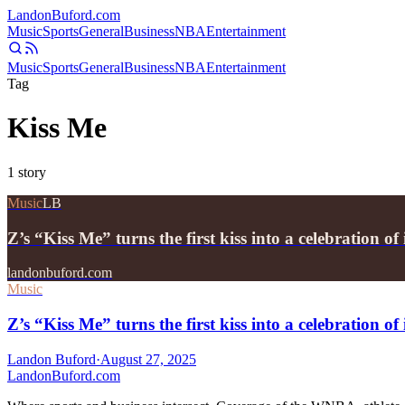
Landon
Buford
.com
Music
Sports
General
Business
NBA
Entertainment
Music
Sports
General
Business
NBA
Entertainment
Tag
Kiss Me
1
story
Music
LB
Z’s “Kiss Me” turns the first kiss into a celebration o
landonbuford.com
Music
Z’s “Kiss Me” turns the first kiss into a celebration o
Landon Buford
·
August 27, 2025
Landon
Buford
.com