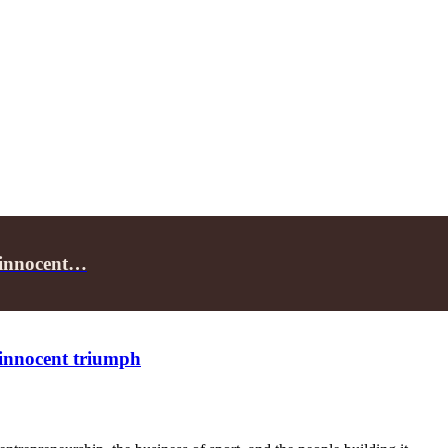
f innocent…
f innocent triumph