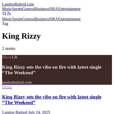
Landon
Buford
.com
Music
Sports
General
Business
NBA
Entertainment
Music
Sports
General
Business
NBA
Entertainment
Tag
King Rizzy
2
stories
Music
LB
King Rizzy sets the vibe on fire with latest single
“The Weekend”
landonbuford.com
Music
King Rizzy sets the vibe on fire with latest single
“The Weekend”
Landon Buford
·
July 24, 2025