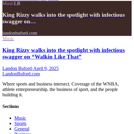
Music
LB
King Rizzy walks into the spotlight with infectious
swagger on…
landonbuford.com
Music
King Rizzy walks into the spotlight with infectious
swagger on “Walkin Like That”
Landon Buford
·
April 9, 2025
Landon
Buford
.com
Where sports and business intersect. Coverage of the WNBA,
athlete entrepreneurship, the business of sport, and the people
building it.
Sections
Music
Sports
General