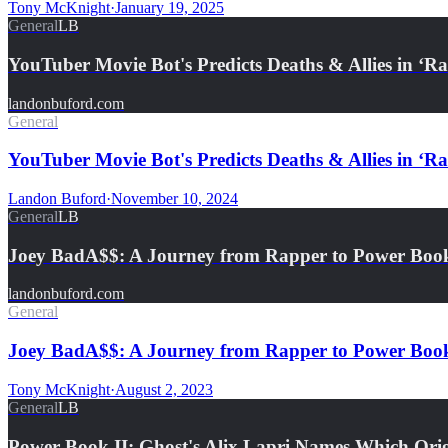
Tony McKnight
·
January 19, 2025
General
LB
YouTuber Movie Bot's Predicts Deaths & Allies in ‘
landonbuford.com
General
YouTuber Movie Bot's Predicts Deaths & Allies in ‘R
Landon Buford
·
November 10, 2024
General
LB
Joey BadA$$: A Journey from Rapper to Power Book
landonbuford.com
General
Joey BadA$$: A Journey from Rapper to Power Book
Tony McKnight
·
August 2, 2023
General
LB
Power Book II: Ghost's Alix Lapri Names Which Or