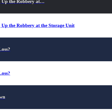
g Up the Robbery at…
 Up the Robbery at the Storage Unit
Loss?
Loss?
own