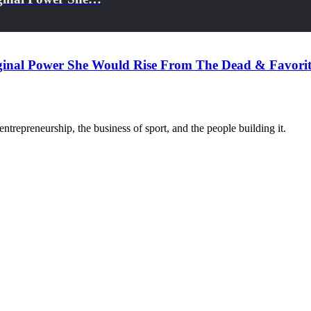
iginal Power She Would Rise From The Dead & Favori
trepreneurship, the business of sport, and the people building it.