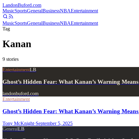
Landon
Buford
.com
Music
Sports
General
Business
NBA
Entertainment
Music
Sports
General
Business
NBA
Entertainment
Tag
Kanan
9
stories
Entertainment
LB
Ghost’s Hidden Fear: What Kanan’s Warning Means 
landonbuford.com
Entertainment
Ghost’s Hidden Fear: What Kanan’s Warning Means 
Tony McKnight
·
September 5, 2025
General
LB