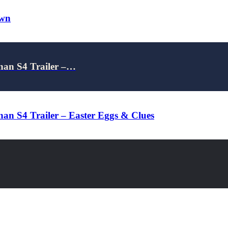
own
nan S4 Trailer –…
an S4 Trailer – Easter Eggs & Clues