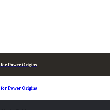
for Power Origins
for Power Origins