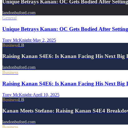
Unique Betrays Kanan: OC Gets Bodied After Settin
landonbuford.com
General
Unique Betrays Kanan: OC Gets Bodied After Setting
Tony McKnight
·
May 2, 2025
Business
LB
Raising Kanan S4E6: Is Kanan Facing His Next Big 
landonbuford.com
Business
Raising Kanan S4E6: Is Kanan Facing His Next Big 
Tony McKnight
·
April 10, 2025
Business
LB
Kanan Meets Stefano: Raising Kanan S4E4 Breakd
landonbuford.com
Business