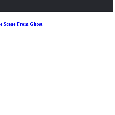
te Scene From Ghost