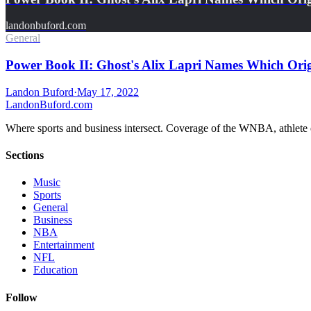
landonbuford.com
General
Power Book II: Ghost's Alix Lapri Names Which Or
Landon Buford
·
May 17, 2022
Landon
Buford
.com
Where sports and business intersect. Coverage of the WNBA, athlete en
Sections
Music
Sports
General
Business
NBA
Entertainment
NFL
Education
Follow