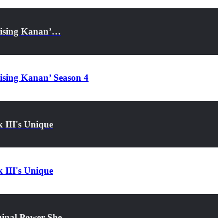
Raising Kanan’…
aising Kanan’ Season 4
 III's Unique
 III's Unique
iginal Power She…