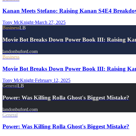
Kanan Meets Stefano: Raising Kanan S4E4 Breakd
Tony McKnight
·
March 27, 2025
Business
LB
Movie Bot Breaks Down Power Book III: Raising Ka
landonbuford.com
Business
Movie Bot Breaks Down Power Book III: Raising Kan
Tony McKnight
·
February 12, 2025
General
LB
Power: Was Killing Rolla Ghost's Biggest Mistake?
landonbuford.com
General
Power: Was Killing Rolla Ghost's Biggest Mistake?