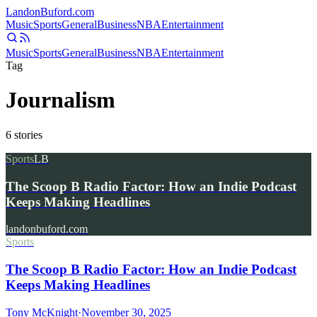
Landon
Buford
.com
Music
Sports
General
Business
NBA
Entertainment
Music
Sports
General
Business
NBA
Entertainment
Tag
Journalism
6
stories
Sports
LB
The Scoop B Radio Factor: How an Indie Podcast
Keeps Making Headlines
landonbuford.com
Sports
The Scoop B Radio Factor: How an Indie Podcast
Keeps Making Headlines
Tony McKnight
·
November 30, 2025