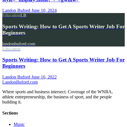
Landon Buford
·
June 10, 2024
Education
LB
Sports Writing: How to Get A Sports Writer Job For
Beginners
landonbuford.com
Education
Sports Writing: How to Get A Sports Writer Job For
Beginners
Landon Buford
·
June 16, 2022
Landon
Buford
.com
Where sports and business intersect. Coverage of the WNBA,
athlete entrepreneurship, the business of sport, and the people
building it.
Sections
Music