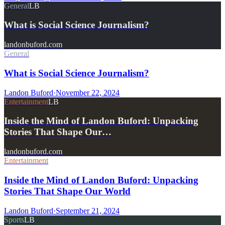
General
LB
What is Social Science Journalism?
landonbuford.com
General
What is Social Science Journalism?
Landon Buford
·
November 22, 2024
Entertainment
LB
Inside the Mind of Landon Buford: Unpacking
Stories That Shape Our…
landonbuford.com
Entertainment
Inside the Mind of Landon Buford: Unpacking
Stories That Shape Our World
Landon Buford
·
September 21, 2024
Sports
LB