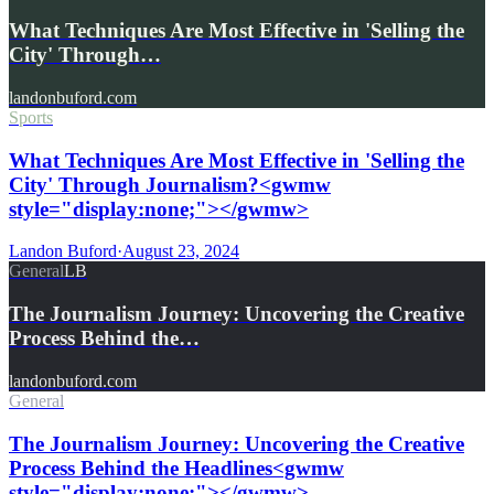
What Techniques Are Most Effective in 'Selling the
City' Through…
landonbuford.com
Sports
What Techniques Are Most Effective in 'Selling the
City' Through Journalism?<gwmw
style="display:none;"></gwmw>
Landon Buford
·
August 23, 2024
General
LB
The Journalism Journey: Uncovering the Creative
Process Behind the…
landonbuford.com
General
The Journalism Journey: Uncovering the Creative
Process Behind the Headlines<gwmw
style="display:none;"></gwmw>