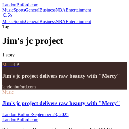
Landon
Buford
.com
Music
Sports
General
Business
NBA
Entertainment
Music
Sports
General
Business
NBA
Entertainment
Tag
Jim's jc project
1
story
Music
LB
Jim's jc project delivers raw beauty with "Mercy"
landonbuford.com
Music
Jim's jc project delivers raw beauty with "Mercy"
Landon Buford
·
September 23, 2025
Landon
Buford
.com