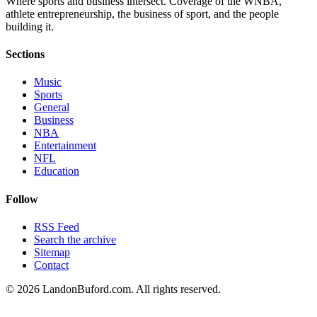
Where sports and business intersect. Coverage of the WNBA,
athlete entrepreneurship, the business of sport, and the people
building it.
Sections
Music
Sports
General
Business
NBA
Entertainment
NFL
Education
Follow
RSS Feed
Search the archive
Sitemap
Contact
©
2026
LandonBuford.com. All rights reserved.