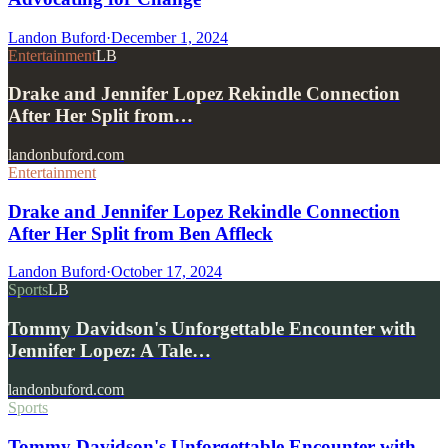
Landon Buford
·
December 1, 2024
Entertainment
LB
Drake and Jennifer Lopez Rekindle Connection
After Her Split from…
landonbuford.com
Entertainment
Drake and Jennifer Lopez Rekindle Connection
After Her Split from Ben Affleck
Landon Buford
·
October 17, 2024
Sports
LB
Tommy Davidson's Unforgettable Encounter with
Jennifer Lopez: A Tale…
landonbuford.com
Sports
Tommy Davidson's Unforgettable Encounter with