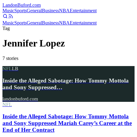
Landon
Buford
.com
Music
Sports
General
Business
NBA
Entertainment
Music
Sports
General
Business
NBA
Entertainment
Tag
Jennifer Lopez
7
stories
NFL
LB
Inside the Alleged Sabotage: How Tommy Mottola
and Sony Suppressed…
landonbuford.com
NFL
Inside the Alleged Sabotage: How Tommy Mottola
and Sony Suppressed Mariah Carey’s Career at the
End of Her Contract