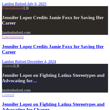
Landon Buford
·
July 6, 2025
Entertainment
LB
Jennifer Lopez Credits Jamie Foxx for Saving Her
Career
landonbuford.com
Entertainment
Jennifer Lopez Credits Jamie Foxx for Saving Her
Career
Landon Buford
·
December 4, 2024
General
LB
Jennifer Lopez on Fighting Latina Stereotypes and
Advocating for…
landonbuford.com
General
Jennifer Lopez on Fighting Latina Stereotypes and
Advocating for Change