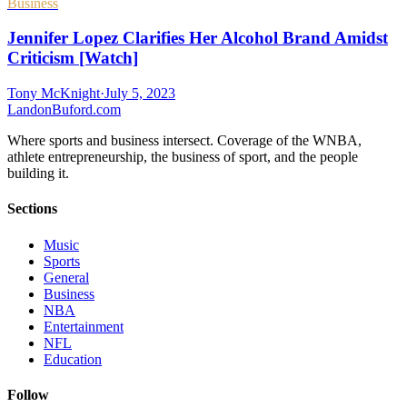
Business
Jennifer Lopez Clarifies Her Alcohol Brand Amidst
Criticism [Watch]
Tony McKnight
·
July 5, 2023
Landon
Buford
.com
Where sports and business intersect. Coverage of the WNBA,
athlete entrepreneurship, the business of sport, and the people
building it.
Sections
Music
Sports
General
Business
NBA
Entertainment
NFL
Education
Follow