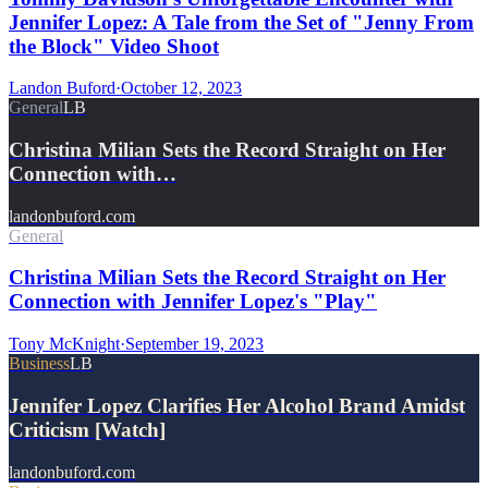
Jennifer Lopez: A Tale from the Set of "Jenny From
the Block" Video Shoot
Landon Buford
·
October 12, 2023
General
LB
Christina Milian Sets the Record Straight on Her
Connection with…
landonbuford.com
General
Christina Milian Sets the Record Straight on Her
Connection with Jennifer Lopez's "Play"
Tony McKnight
·
September 19, 2023
Business
LB
Jennifer Lopez Clarifies Her Alcohol Brand Amidst
Criticism [Watch]
landonbuford.com