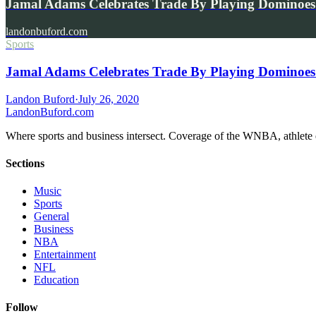
Jamal Adams Celebrates Trade By Playing Dominoes
landonbuford.com
Sports
Jamal Adams Celebrates Trade By Playing Dominoes 
Landon Buford
·
July 26, 2020
Landon
Buford
.com
Where sports and business intersect. Coverage of the WNBA, athlete en
Sections
Music
Sports
General
Business
NBA
Entertainment
NFL
Education
Follow