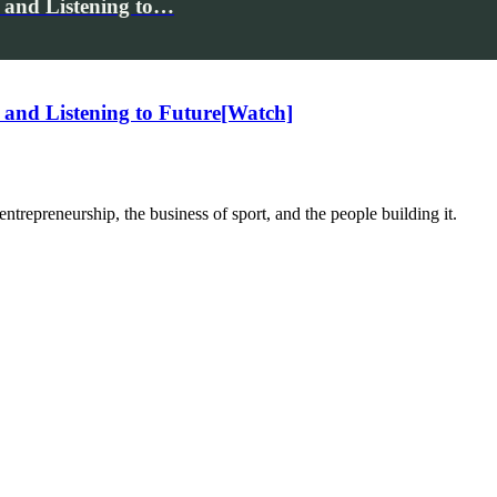
 and Listening to…
and Listening to Future[Watch]
trepreneurship, the business of sport, and the people building it.