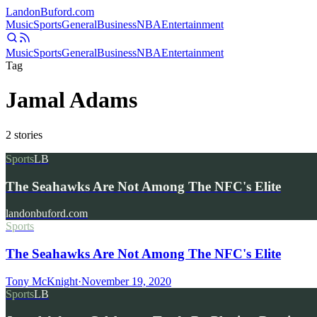
Landon
Buford
.com
Music
Sports
General
Business
NBA
Entertainment
Music
Sports
General
Business
NBA
Entertainment
Tag
Jamal Adams
2
stories
Sports
LB
The Seahawks Are Not Among The NFC's Elite
landonbuford.com
Sports
The Seahawks Are Not Among The NFC's Elite
Tony McKnight
·
November 19, 2020
Sports
LB