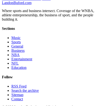
Landon
Buford
.com
Where sports and business intersect. Coverage of the WNBA,
athlete entrepreneurship, the business of sport, and the people
building it.
Sections
Music
Sports
General
Business
NBA
Entertainment
NFL
Education
Follow
RSS Feed
Search the archive
Sitemap
Contact