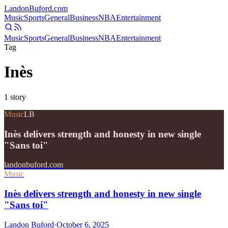
Landon
Buford
.com
Music
Sports
General
Business
NBA
Entertainment
Music
Sports
General
Business
NBA
Entertainment
Tag
Inès
1
story
Music
LB
Inès delivers strength and honesty in new single
"Sans toi"
landonbuford.com
Music
Inès delivers strength and honesty in new single
"Sans toi"
Landon Buford
·
October 6, 2025