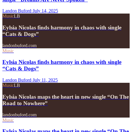
Landon Buford
·
July 14, 2025
Music
LB
Eylsia Nicolas finds harmony in chaos with single
“Cats & Dogs”
landonbuford.com
Music
Eylsia Nicolas finds harmony in chaos with single
“Cats & Dogs”
Landon Buford
·
July 11, 2025
Music
LB
Eylsia Nicolas maps the heart in new single “On The
Road to Nowhere”
landonbuford.com
Music
Eylsia Nicolas maps the heart in new single “On The