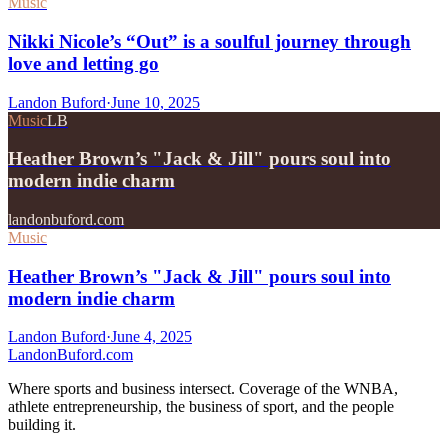
Music
Nikki Nicole’s “Out” is a soulful journey through
love and letting go
Landon Buford
·
June 10, 2025
Music
LB
Heather Brown’s "Jack & Jill" pours soul into
modern indie charm
landonbuford.com
Music
Heather Brown’s "Jack & Jill" pours soul into
modern indie charm
Landon Buford
·
June 4, 2025
Landon
Buford
.com
Where sports and business intersect. Coverage of the WNBA,
athlete entrepreneurship, the business of sport, and the people
building it.