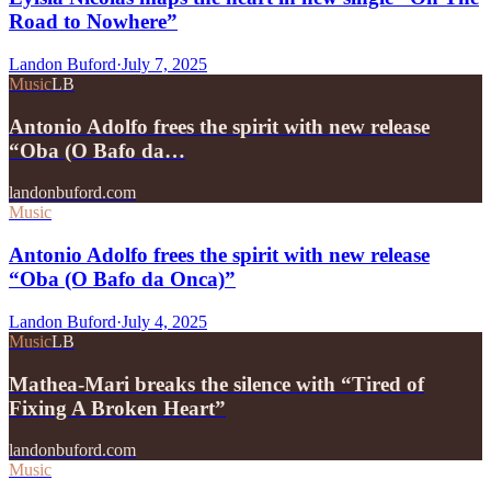
Road to Nowhere”
Landon Buford
·
July 7, 2025
Music
LB
Antonio Adolfo frees the spirit with new release
“Oba (O Bafo da…
landonbuford.com
Music
Antonio Adolfo frees the spirit with new release
“Oba (O Bafo da Onca)”
Landon Buford
·
July 4, 2025
Music
LB
Mathea-Mari breaks the silence with “Tired of
Fixing A Broken Heart”
landonbuford.com
Music