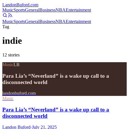
Landon
Buford
.com
Music
Sports
General
Business
NBA
Entertainment
Music
Sports
General
Business
NBA
Entertainment
Tag
indie
12
stories
Music
LB
Para Lia’s “Neverland” is a wake up call to a
disconnected world
landonbuford.com
Music
Para Lia’s “Neverland” is a wake up call to a
disconnected world
Landon Buford
·
July 21, 2025