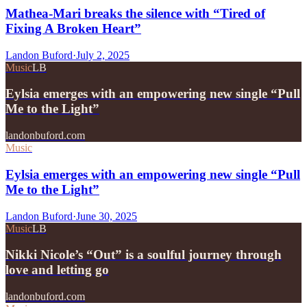
Mathea-Mari breaks the silence with “Tired of
Fixing A Broken Heart”
Landon Buford
·
July 2, 2025
Music
LB
Eylsia emerges with an empowering new single “Pull
Me to the Light”
landonbuford.com
Music
Eylsia emerges with an empowering new single “Pull
Me to the Light”
Landon Buford
·
June 30, 2025
Music
LB
Nikki Nicole’s “Out” is a soulful journey through
love and letting go
landonbuford.com