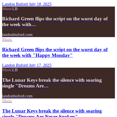
Landon Buford
·
July 18, 2025
Music
LB
Richard Green flips the script on the worst day of
the week with…
landonbuford.com
Music
Richard Green flips the script on the worst day of
the week with "Happy Monday"
Landon Buford
·
July 17, 2025
Music
LB
The Lunar Keys break the silence with soaring
single "Dreams Are…
landonbuford.com
Music
The Lunar Keys break the silence with soaring
single "Dreams Are Never Spoken"