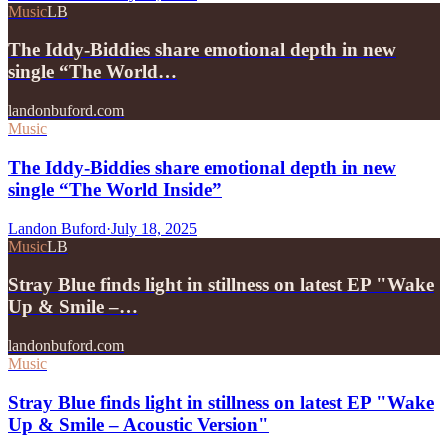
Music
LB
The Iddy-Biddies share emotional depth in new
single “The World…
landonbuford.com
Music
The Iddy-Biddies share emotional depth in new
single “The World Inside”
Landon Buford
·
July 18, 2025
Music
LB
Stray Blue finds light in stillness on latest EP "Wake
Up & Smile –…
landonbuford.com
Music
Stray Blue finds light in stillness on latest EP "Wake
Up & Smile – Acoustic Version"