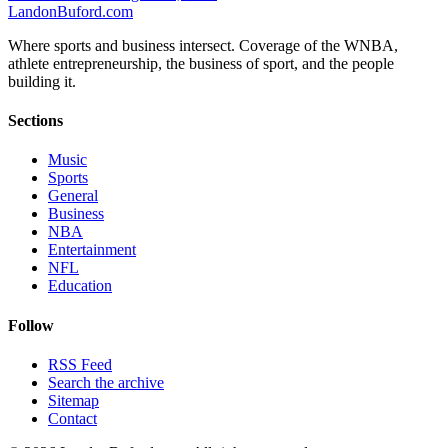
Landon
Buford
.com
Where sports and business intersect. Coverage of the WNBA,
athlete entrepreneurship, the business of sport, and the people
building it.
Sections
Music
Sports
General
Business
NBA
Entertainment
NFL
Education
Follow
RSS Feed
Search the archive
Sitemap
Contact