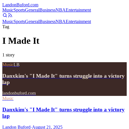
Landon
Buford
.com
Music
Sports
General
Business
NBA
Entertainment
Music
Sports
General
Business
NBA
Entertainment
Tag
I Made It
1
story
Music
LB
Danxkim's "I Made It" turns struggle into a victory
lap
landonbuford.com
Music
Danxkim's "I Made It" turns struggle into a victory
lap
Landon Buford
·
August 21, 2025