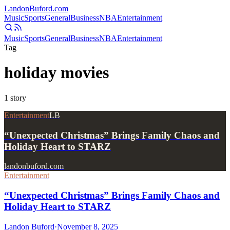
Landon
Buford
.com
Music
Sports
General
Business
NBA
Entertainment
Music
Sports
General
Business
NBA
Entertainment
Tag
holiday movies
1
story
Entertainment
LB
“Unexpected Christmas” Brings Family Chaos and
Holiday Heart to STARZ
landonbuford.com
Entertainment
“Unexpected Christmas” Brings Family Chaos and
Holiday Heart to STARZ
Landon Buford
·
November 8, 2025