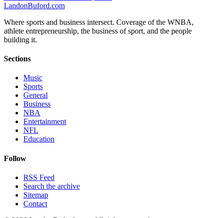
Landon
Buford
.com
Where sports and business intersect. Coverage of the WNBA,
athlete entrepreneurship, the business of sport, and the people
building it.
Sections
Music
Sports
General
Business
NBA
Entertainment
NFL
Education
Follow
RSS Feed
Search the archive
Sitemap
Contact