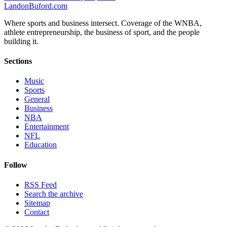
Landon
Buford
.com
Where sports and business intersect. Coverage of the WNBA,
athlete entrepreneurship, the business of sport, and the people
building it.
Sections
Music
Sports
General
Business
NBA
Entertainment
NFL
Education
Follow
RSS Feed
Search the archive
Sitemap
Contact