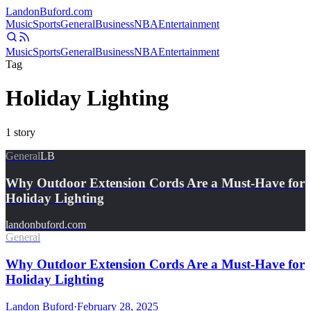
Landon
Buford
.com
Music
Sports
General
Business
NBA
Entertainment
Music
Sports
General
Business
NBA
Entertainment
Tag
Holiday Lighting
1
story
General
LB
Why Outdoor Extension Cords Are a Must-Have for
Holiday Lighting
landonbuford.com
General
Why Outdoor Extension Cords Are a Must-Have for
Holiday Lighting
Landon Buford
·
February 28, 2025