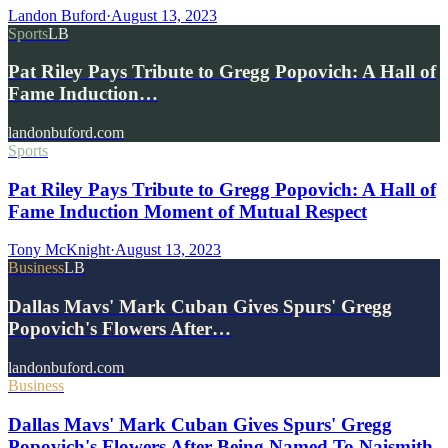
Landon Buford
·
August 13, 2023
Sports
LB
Pat Riley Pays Tribute to Gregg Popovich: A Hall of
Fame Induction…
landonbuford.com
Sports
Pat Riley Pays Tribute to Gregg Popovich: A Hall of
Fame Induction Moment of Mutual Respect
Tony McKnight
·
August 13, 2023
Business
LB
Dallas Mavs' Mark Cuban Gives Spurs' Gregg
Popovich's Flowers After…
landonbuford.com
Business
Dallas Mavs' Mark Cuban Gives Spurs' Gregg
Popovich's Flowers After Being Named To Naismith