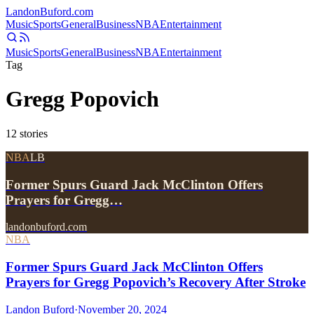
Landon
Buford
.com
Music
Sports
General
Business
NBA
Entertainment
Music
Sports
General
Business
NBA
Entertainment
Tag
Gregg Popovich
12
stories
NBA
LB
Former Spurs Guard Jack McClinton Offers
Prayers for Gregg…
landonbuford.com
NBA
Former Spurs Guard Jack McClinton Offers
Prayers for Gregg Popovich’s Recovery After Stroke
Landon Buford
·
November 20, 2024