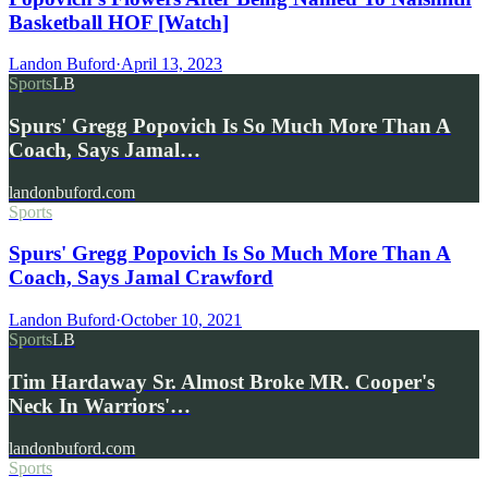
Basketball HOF [Watch]
Landon Buford
·
April 13, 2023
Sports
LB
Spurs' Gregg Popovich Is So Much More Than A
Coach, Says Jamal…
landonbuford.com
Sports
Spurs' Gregg Popovich Is So Much More Than A
Coach, Says Jamal Crawford
Landon Buford
·
October 10, 2021
Sports
LB
Tim Hardaway Sr. Almost Broke MR. Cooper's
Neck In Warriors'…
landonbuford.com
Sports