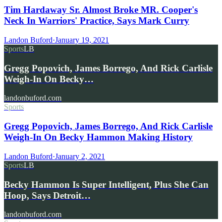
Tim Hardaway Sr. Almost Broke MR. Cooper's
Neck In Warriors' Practice, Says Mark Curry
Landon Buford
·
January 19, 2021
Sports
LB
Gregg Popovich, James Borrego, And Rick Carlisle
Weigh-In On Becky…
landonbuford.com
Sports
Gregg Popovich, James Borrego, And Rick Carlisle
Weigh-In On Becky Hammon Making History
Landon Buford
·
January 2, 2021
Sports
LB
Becky Hammon Is Super Intelligent, Plus She Can
Hoop, Says Detroit…
landonbuford.com