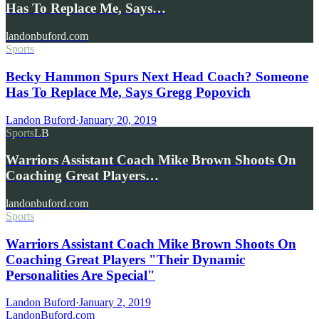
Has To Replace Me, Says…
landonbuford.com
Sports
Becky Hammon Spurs Next Head Coach? Someone
Has To Replace Me, Says Gregg Popovich
Landon Buford
·
January 20, 2019
Sports
LB
Warriors Assistant Coach Mike Brown Shoots On
Coaching Great Players…
landonbuford.com
Sports
Warriors Assistant Coach Mike Brown Shoots On
Coaching Great Players "Their Dynamic
Personalities Are Special"
Landon Buford
·
January 2, 2019
Landon
Buford
.com