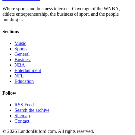
Where sports and business intersect. Coverage of the WNBA,
athlete entrepreneurship, the business of sport, and the people
building it.
Sections
Music
Sports
General
Business
NBA
Entertainment
NFL
Education
Follow
RSS Feed
Search the archive
Sitemap
Contact
©
2026
LandonBuford.com. All rights reserved.