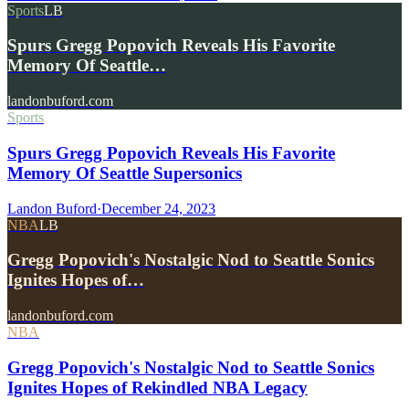
Sports
LB
Spurs Gregg Popovich Reveals His Favorite
Memory Of Seattle…
landonbuford.com
Sports
Spurs Gregg Popovich Reveals His Favorite
Memory Of Seattle Supersonics
Landon Buford
·
December 24, 2023
NBA
LB
Gregg Popovich's Nostalgic Nod to Seattle Sonics
Ignites Hopes of…
landonbuford.com
NBA
Gregg Popovich's Nostalgic Nod to Seattle Sonics
Ignites Hopes of Rekindled NBA Legacy