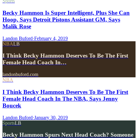
Sports
Becky Hammon Is Super Intelligent, Plus She Can
Hoop, Says Detroit Pistons Assistant GM, Says
Malik Rose
Landon Buford
·
February 4, 2019
NBA
LB
I Think Becky Hammon Deserves To Be The First
Female Head Coach In…
landonbuford.com
NBA
I Think Becky Hammon Deserves To Be The First
Female Head Coach In The NBA, Says Jenny
Boucek
Landon Buford
·
January 30, 2019
Sports
LB
Becky Hammon Spurs Next Head Coach? Someone