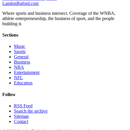
Landon
Buford
.com
Where sports and business intersect. Coverage of the WNBA,
athlete entrepreneurship, the business of sport, and the people
building it.
Sections
Music
Sports
General
Business
NBA
Entertainment
NFL
Education
Follow
RSS Feed
Search the archive
Sitemap
Contact