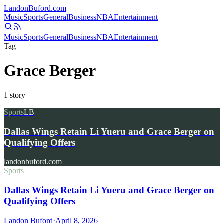
Landon
Buford
.com
Music
Sports
General
Business
NBA
Entertainment
Music
Sports
General
Business
NBA
Entertainment
Tag
Grace Berger
1
story
Sports
LB
Dallas Wings Retain Li Yueru and Grace Berger on
Qualifying Offers
landonbuford.com
Sports
Dallas Wings Retain Li Yueru and Grace Berger on
Qualifying Offers
Landon Buford
·
April 8, 2026