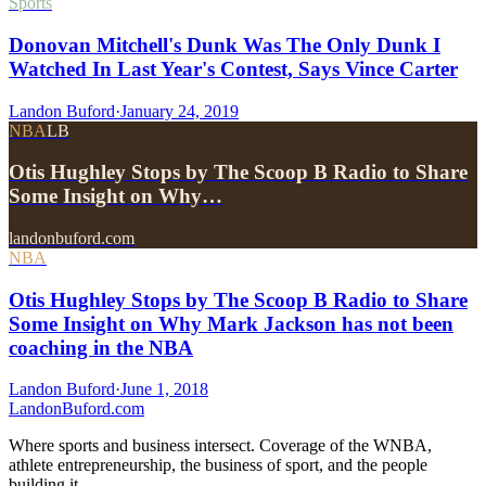
Sports
Donovan Mitchell's Dunk Was The Only Dunk I
Watched In Last Year's Contest, Says Vince Carter
Landon Buford
·
January 24, 2019
NBA
LB
Otis Hughley Stops by The Scoop B Radio to Share
Some Insight on Why…
landonbuford.com
NBA
Otis Hughley Stops by The Scoop B Radio to Share
Some Insight on Why Mark Jackson has not been
coaching in the NBA
Landon Buford
·
June 1, 2018
Landon
Buford
.com
Where sports and business intersect. Coverage of the WNBA,
athlete entrepreneurship, the business of sport, and the people
building it.