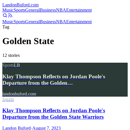
Landon
Buford
.com
Music
Sports
General
Business
NBA
Entertainment
Music
Sports
General
Business
NBA
Entertainment
Tag
Golden State
12
stories
Sports
LB
Klay Thompson Reflects on Jordan Poole's
Departure from the Golden…
landonbuford.com
Sports
Klay Thompson Reflects on Jordan Poole's
Departure from the Golden State Warriors
Landon Buford
·
August 7, 2023