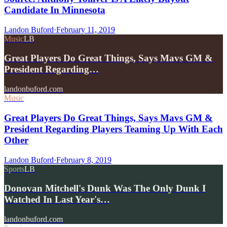
Candidate In Minnesota
Landon Buford
·
February 11, 2019
Music
LB
Great Players Do Great Things, Says Mavs GM &
President Regarding…
landonbuford.com
Music
Great Players Do Great Things, Says Mavs GM &
President Regarding Players Teaming Up With Each
Other
Landon Buford
·
February 8, 2019
Sports
LB
Donovan Mitchell's Dunk Was The Only Dunk I
Watched In Last Year's…
landonbuford.com