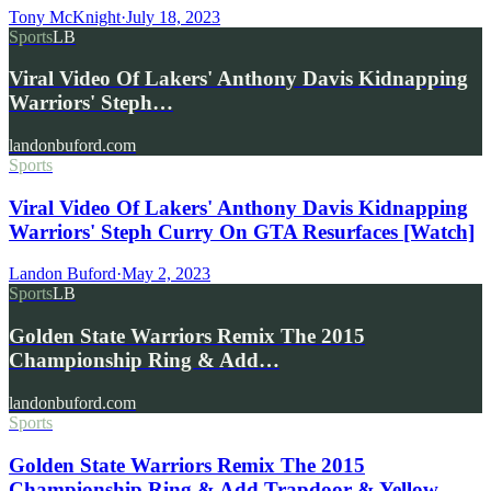
Tony McKnight
·
July 18, 2023
Sports
LB
Viral Video Of Lakers' Anthony Davis Kidnapping
Warriors' Steph…
landonbuford.com
Sports
Viral Video Of Lakers' Anthony Davis Kidnapping
Warriors' Steph Curry On GTA Resurfaces [Watch]
Landon Buford
·
May 2, 2023
Sports
LB
Golden State Warriors Remix The 2015
Championship Ring & Add…
landonbuford.com
Sports
Golden State Warriors Remix The 2015
Championship Ring & Add Trapdoor & Yellow