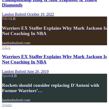
Diamonds
Landon Buford
·
October 19, 2022
NBA
LB
Warriors EX Staffer Explains Why Mark Jackson Is
Not Coaching In NBA
landonbuford.com
NBA
Warriors EX Staffer Explains Why Mark Jackson Is
Not Coaching In NBA
Landon Buford
·
June 26, 2019
Sports
LB
Rockets should consider replacing D'Antoni with
Former Warriors’…
landonbuford.com
Sports