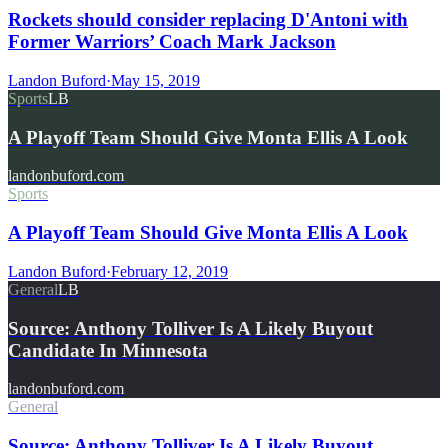
Rockets should consider replacing D'Antoni with
Former Warriors’ Coach Mark Jackson
Landon Buford
·
May 15, 2019
Sports
LB
A Playoff Team Should Give Monta Ellis A Look
landonbuford.com
Sports
A Playoff Team Should Give Monta Ellis A Look
Landon Buford
·
February 12, 2019
General
LB
Source: Anthony Tolliver Is A Likely Buyout
Candidate In Minnesota
landonbuford.com
General
Source: Anthony Tolliver Is A Likely Buyout