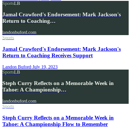
Sports
LB
Jamal Crawford's Endorsement: Mark Jackson's
Return to Coaching…
landonbuford.com
Sports
Jamal Crawford's Endorsement: Mark Jackson's
Return to Coaching Receives Support
Landon Buford
·
July 19, 2023
Sports
LB
Steph Curry Reflects on a Memorable Week in
Tahoe: A Championship…
landonbuford.com
Sports
Steph Curry Reflects on a Memorable Week in
Tahoe: A Championship Flow to Remember