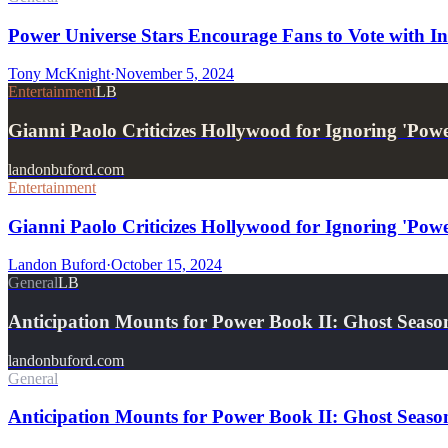
Power Universe Stars Encourage Fans to Vote with I
Tony McKnight
·
November 5, 2024
Entertainment
LB
Gianni Paolo Criticizes Hollywood for Ignoring 'Pow
landonbuford.com
Entertainment
Gianni Paolo Criticizes Hollywood for Ignoring 'Pow
Landon Buford
·
October 15, 2024
General
LB
Anticipation Mounts for Power Book II: Ghost Seas
landonbuford.com
General
Anticipation Mounts for Power Book II: Ghost Season