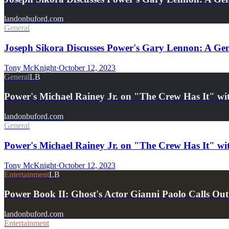
landonbuford.com
General
Joseph Sikora Discusses Power's Gary Lennon: A Geni
Tony McKnight
·
October 12, 2023
General
LB
Power's Michael Rainey Jr. on "The Crew Has It" wi
landonbuford.com
General
Power's Michael Rainey Jr. on "The Crew Has It" wi
Tony McKnight
·
October 12, 2023
Entertainment
LB
Power Book II: Ghost's Actor Gianni Paolo Calls Ou
landonbuford.com
Entertainment