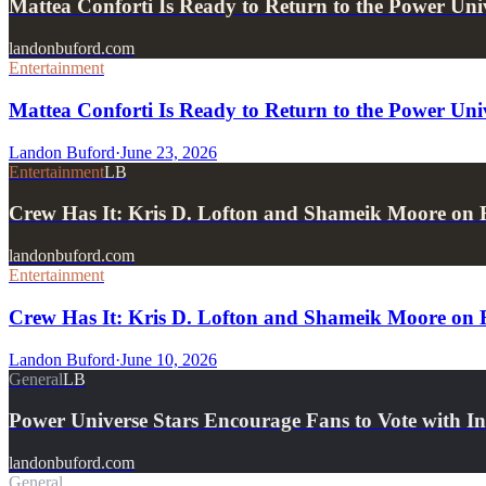
Mattea Conforti Is Ready to Return to the Power Uni
landonbuford.com
Entertainment
Mattea Conforti Is Ready to Return to the Power Univ
Landon Buford
·
June 23, 2026
Entertainment
LB
Crew Has It: Kris D. Lofton and Shameik Moore on
landonbuford.com
Entertainment
Crew Has It: Kris D. Lofton and Shameik Moore on
Landon Buford
·
June 10, 2026
General
LB
Power Universe Stars Encourage Fans to Vote with I
landonbuford.com
General