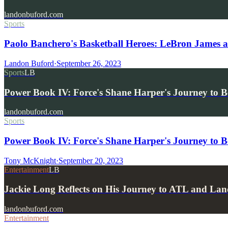
landonbuford.com
Sports
Paolo Banchero's Basketball Heroes: LeBron James
Landon Buford
·
September 26, 2023
Sports
LB
Power Book IV: Force's Shane Harper's Journey to B
landonbuford.com
Sports
Power Book IV: Force's Shane Harper's Journey to B
Tony McKnight
·
September 20, 2023
Entertainment
LB
Jackie Long Reflects on His Journey to ATL and Lan
landonbuford.com
Entertainment