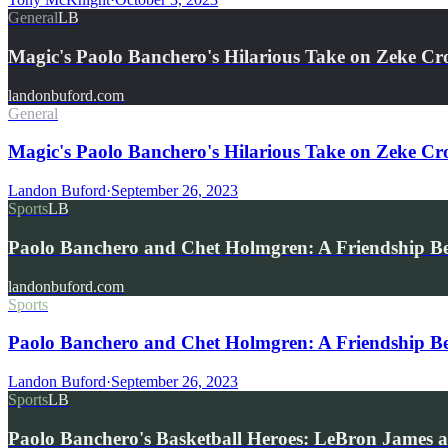
General
LB
Magic's Paolo Banchero's Hilarious Take on Zeke C
landonbuford.com
General
Magic's Paolo Banchero's Hilarious Take on Zeke Cr
Landon Buford
·
September 26, 2023
Sports
LB
Paolo Banchero and Chet Holmgren: A Friendship B
landonbuford.com
Sports
Paolo Banchero and Chet Holmgren: A Friendship B
Landon Buford
·
September 26, 2023
Sports
LB
Paolo Banchero's Basketball Heroes: LeBron James