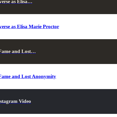
verse as Elisa…
erse as Elisa Marie Proctor
 Fame and Lost…
 Fame and Lost Anonymity
nstagram Video