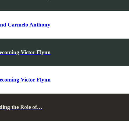
 and Carmelo Anthony
ecoming Victor Flynn
ecoming Victor Flynn
ding the Role of…