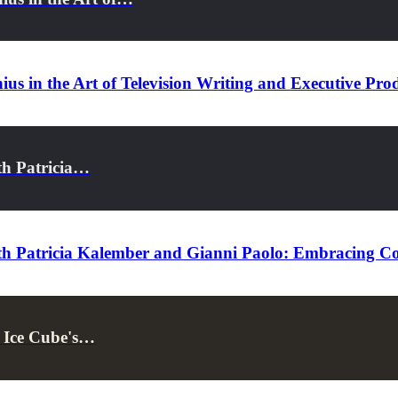
us in the Art of Television Writing and Executive Pro
th Patricia…
th Patricia Kalember and Gianni Paolo: Embracing Co
t Ice Cube's…