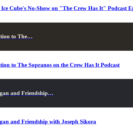
t Ice Cube's No-Show on "The Crew Has It" Podcast E
ition to The…
tion to The Sopranos on the Crew Has It Podcast
Egan and Friendship…
gan and Friendship with Joseph Sikora