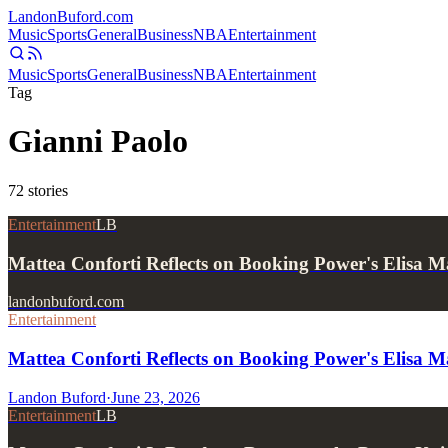
Landon
Buford
.com
Music
Sports
General
Business
NBA
Entertainment
Music
Sports
General
Business
NBA
Entertainment
Tag
Gianni Paolo
72
stories
Entertainment
LB
Mattea Conforti Reflects on Booking Power's Elisa M
landonbuford.com
Entertainment
Mattea Conforti Reflects on Booking Power's Elisa M
Landon Buford
·
June 23, 2026
Entertainment
LB