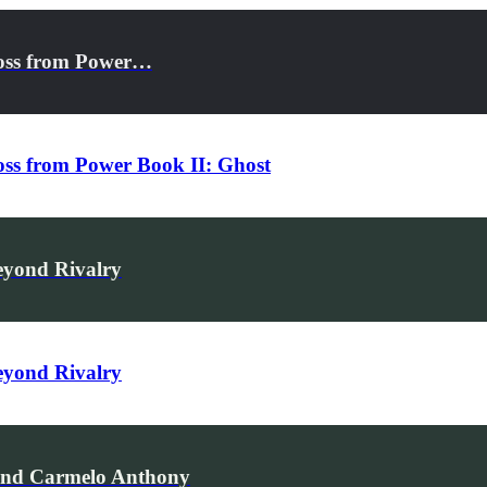
ross from Power…
oss from Power Book II: Ghost
eyond Rivalry
eyond Rivalry
 and Carmelo Anthony