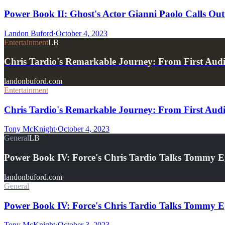
Power Book II: Ghost's Actor Gianni Paolo Calls Ou
Landon Buford
·
October 4, 2023
Entertainment
LB
Chris Tardio's Remarkable Journey: From First Aud
landonbuford.com
Entertainment
Chris Tardio's Remarkable Journey: From First Audi
Tony McKnight
·
October 4, 2023
General
LB
Power Book IV: Force's Chris Tardio Talks Tommy 
landonbuford.com
General
Power Book IV: Force's Chris Tardio Talks Tommy E
Tony McKnight
·
October 3, 2023