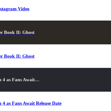
nstagram Video
er Book II: Ghost
er Book II: Ghost
on 4 as Fans Await…
 4 as Fans Await Release Date