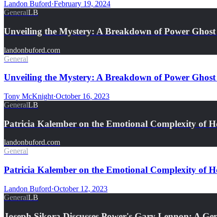
Landon Buford
·
February 19, 2024
General
LB
Unveiling the Mystery: A Breakdown of Power Ghost
landonbuford.com
General
Unveiling the Mystery: A Breakdown of Power Ghost
Tony McKnight
·
October 16, 2023
General
LB
Patricia Kalember on the Emotional Complexity of 
landonbuford.com
General
Patricia Kalember on the Emotional Complexity of 
Landon Buford
·
October 12, 2023
General
LB
Joseph Sikora Discusses Power's Gary Lennon: A Gen