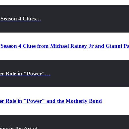
 Season 4 Clues…
 Season 4 Clues from Michael Rainey Jr and Gianni P
Her Role in "Power"…
Her Role in "Power" and the Motherly Bond
ius in the Art of…