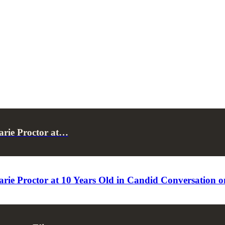
arie Proctor at…
arie Proctor at 10 Years Old in Candid Conversation 