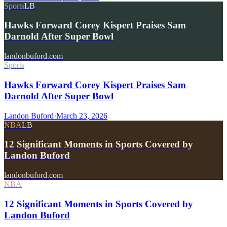
Sports
LB
Hawks Forward Corey Kispert Praises Sam
Darnold After Super Bowl
landonbuford.com
Sports
Hawks Forward Corey Kispert Praises Sam
Darnold After Super Bowl
Landon Buford
·
March 23, 2026
NBA
LB
12 Significant Moments in Sports Covered by
Landon Buford
landonbuford.com
NBA
12 Significant Moments in Sports Covered by
Landon Buford