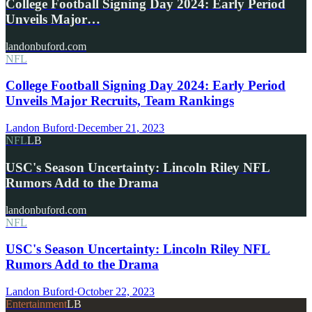
College Football Signing Day 2024: Early Period
Unveils Major…
landonbuford.com
NFL
College Football Signing Day 2024: Early Period
Unveils Major Recruits, Team Rankings
Landon Buford
·
December 21, 2023
NFL
LB
USC's Season Uncertainty: Lincoln Riley NFL
Rumors Add to the Drama
landonbuford.com
NFL
USC's Season Uncertainty: Lincoln Riley NFL
Rumors Add to the Drama
Landon Buford
·
October 22, 2023
Entertainment
LB