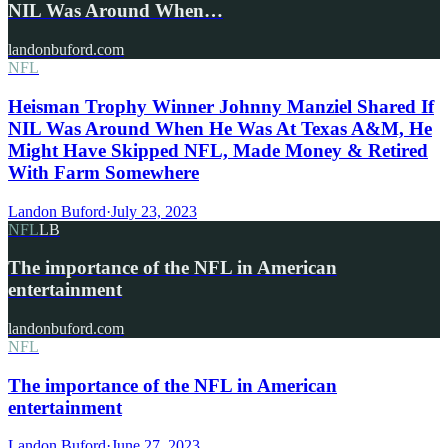
NIL Was Around When…
landonbuford.com
NFL
Heisman Trophy Winner Johnny Manziel Shared If
NIL Was Around When He Was At Texas A&M, He
Might Have Skipped NFL, Made Money & Retired
With Farm Somewhere
Landon Buford
·
July 23, 2023
NFL
LB
The importance of the NFL in American
entertainment
landonbuford.com
NFL
The importance of the NFL in American
entertainment
Landon Buford
·
June 27, 2023