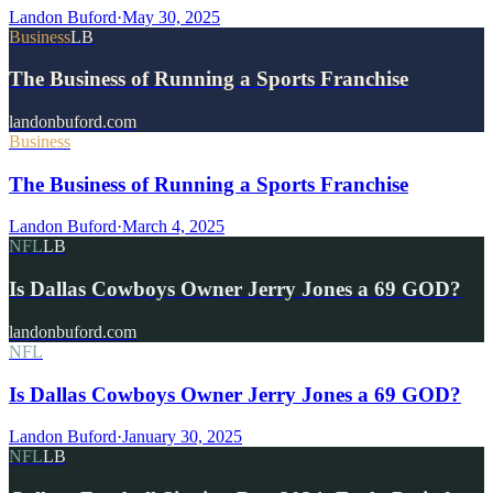
Landon Buford
·
May 30, 2025
Business
LB
The Business of Running a Sports Franchise
landonbuford.com
Business
The Business of Running a Sports Franchise
Landon Buford
·
March 4, 2025
NFL
LB
Is Dallas Cowboys Owner Jerry Jones a 69 GOD?
landonbuford.com
NFL
Is Dallas Cowboys Owner Jerry Jones a 69 GOD?
Landon Buford
·
January 30, 2025
NFL
LB