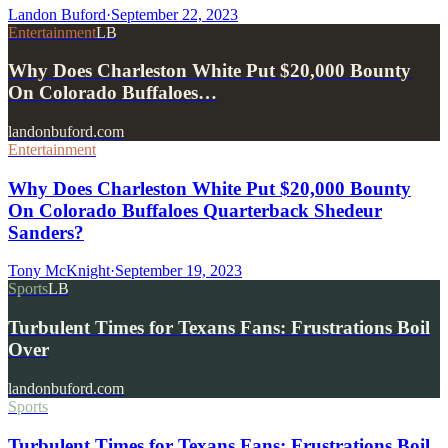
Landon Buford
·
September 22, 2023
Entertainment
LB
Why Does Charleston White Put $20,000 Bounty
On Colorado Buffaloes…
landonbuford.com
Entertainment
Why Does Charleston White Put $20,000 Bounty
On Colorado Buffaloes Quarterback Shedeur
Sanders?
Tony McKnight
·
September 19, 2023
Sports
LB
Turbulent Times for Texans Fans: Frustrations Boil
Over
landonbuford.com
Sports
Turbulent Times for Texans Fans: Frustrations Boil