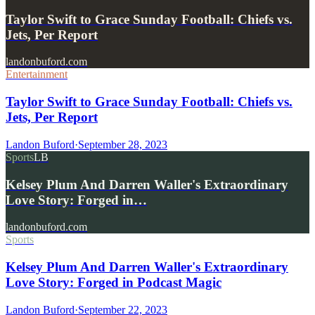
Taylor Swift to Grace Sunday Football: Chiefs vs.
Jets, Per Report
landonbuford.com
Entertainment
Taylor Swift to Grace Sunday Football: Chiefs vs.
Jets, Per Report
Landon Buford
·
September 28, 2023
Sports
LB
Kelsey Plum And Darren Waller's Extraordinary
Love Story: Forged in…
landonbuford.com
Sports
Kelsey Plum And Darren Waller's Extraordinary
Love Story: Forged in Podcast Magic
Landon Buford
·
September 22, 2023