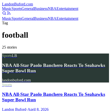
Landon
Buford
.com
Music
Sports
General
Business
NBA
Entertainment
Music
Sports
General
Business
NBA
Entertainment
Tag
football
25
stories
Sports
LB
NBA All-Star Paolo Banchero Reacts To Seahawks
Super Bowl Run
landonbuford.com
Sports
NBA All-Star Paolo Banchero Reacts To Seahawks
Super Bowl Run
Landon Buford
·
April 8, 2026