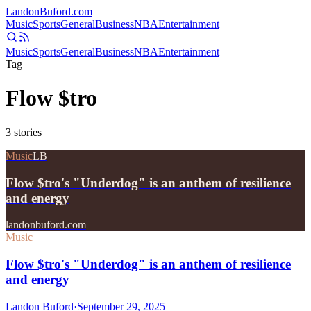
Landon
Buford
.com
Music
Sports
General
Business
NBA
Entertainment
Music
Sports
General
Business
NBA
Entertainment
Tag
Flow $tro
3
stories
Music
LB
Flow $tro's "Underdog" is an anthem of resilience
and energy
landonbuford.com
Music
Flow $tro's "Underdog" is an anthem of resilience
and energy
Landon Buford
·
September 29, 2025