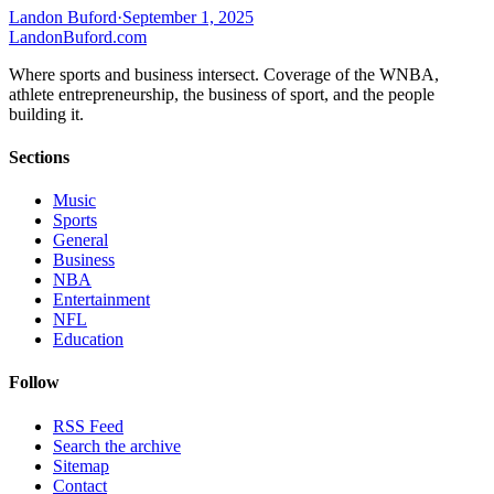
Landon Buford
·
September 1, 2025
Landon
Buford
.com
Where sports and business intersect. Coverage of the WNBA,
athlete entrepreneurship, the business of sport, and the people
building it.
Sections
Music
Sports
General
Business
NBA
Entertainment
NFL
Education
Follow
RSS Feed
Search the archive
Sitemap
Contact