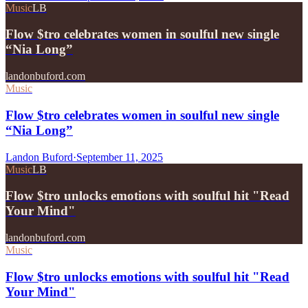
Music
LB
Flow $tro celebrates women in soulful new single
“Nia Long”
landonbuford.com
Music
Flow $tro celebrates women in soulful new single
“Nia Long”
Landon Buford
·
September 11, 2025
Music
LB
Flow $tro unlocks emotions with soulful hit "Read
Your Mind"
landonbuford.com
Music
Flow $tro unlocks emotions with soulful hit "Read
Your Mind"