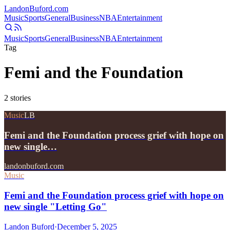
Landon
Buford
.com
Music
Sports
General
Business
NBA
Entertainment
Music
Sports
General
Business
NBA
Entertainment
Tag
Femi and the Foundation
2
stories
Music
LB
Femi and the Foundation process grief with hope on
new single…
landonbuford.com
Music
Femi and the Foundation process grief with hope on
new single "Letting Go"
Landon Buford
·
December 5, 2025