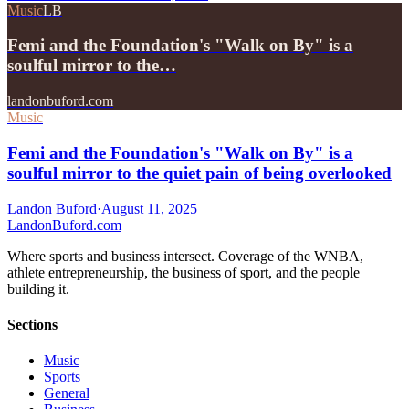
Music
LB
Femi and the Foundation's "Walk on By" is a
soulful mirror to the…
landonbuford.com
Music
Femi and the Foundation's "Walk on By" is a
soulful mirror to the quiet pain of being overlooked
Landon Buford
·
August 11, 2025
Landon
Buford
.com
Where sports and business intersect. Coverage of the WNBA,
athlete entrepreneurship, the business of sport, and the people
building it.
Sections
Music
Sports
General