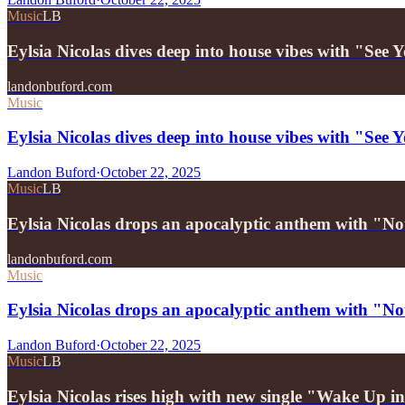
Music
LB
Eylsia Nicolas dives deep into house vibes with "Se
landonbuford.com
Music
Eylsia Nicolas dives deep into house vibes with "Se
Landon Buford
·
October 22, 2025
Music
LB
Eylsia Nicolas drops an apocalyptic anthem with "
landonbuford.com
Music
Eylsia Nicolas drops an apocalyptic anthem with "
Landon Buford
·
October 22, 2025
Music
LB
Eylsia Nicolas rises high with new single "Wake Up 