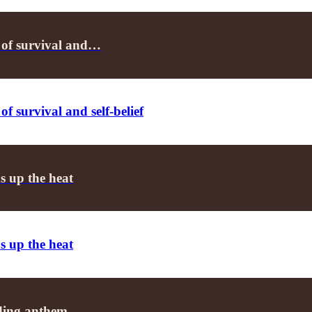
 of survival and…
f survival and self-belief
s up the heat
s up the heat
ending anthem…