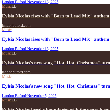
Landon Buford
·
November 18, 2025
Music
LB
Eylsia Nicolas rises with "Born to Lead Mix" anthem
landonbuford.com
Music
Eylsia Nicolas rises with "Born to Lead Mix" anthem o
Landon Buford
·
November 18, 2025
Music
LB
Eylsia Nicolas's new song "Hot, Hot, Christmas" turn
landonbuford.com
Music
Eylsia Nicolas's new song "Hot, Hot, Christmas" turn
Landon Buford
·
November 5, 2025
Music
LB
Eylsia Nicolas breaks boundaries with the genre-bl