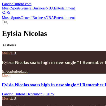
Landon
Buford
.com
Music
Sports
General
Business
NBA
Entertainment
Music
Sports
General
Business
NBA
Entertainment
Tag
Eylsia Nicolas
39
stories
Music
LB
Eylsia Nicolas soars high in new single “I Remember 
landonbuford.com
Music
Eylsia Nicolas soars high in new single “I Remember 
Landon Buford
·
December 9, 2025
Music
LB