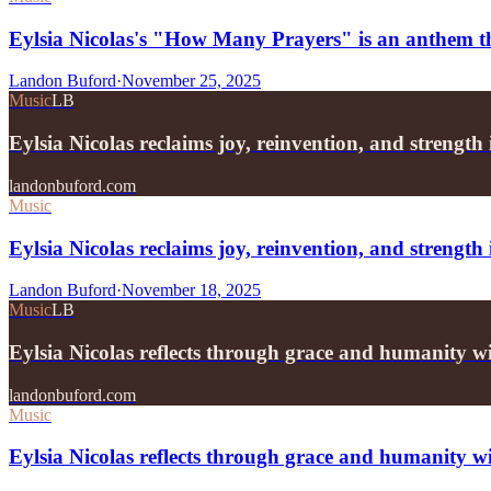
Eylsia Nicolas's "How Many Prayers" is an anthem tha
Landon Buford
·
November 25, 2025
Music
LB
Eylsia Nicolas reclaims joy, reinvention, and strengt
landonbuford.com
Music
Eylsia Nicolas reclaims joy, reinvention, and strengt
Landon Buford
·
November 18, 2025
Music
LB
Eylsia Nicolas reflects through grace and humanity
landonbuford.com
Music
Eylsia Nicolas reflects through grace and humanity