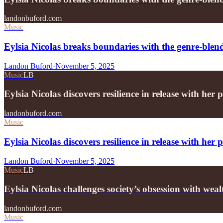
landonbuford.com
Music
Eylsia Nicolas breaks boundaries with the genre-ble
Landon Buford
·
November 5, 2025
Music
LB
Eylsia Nicolas discovers resilience in release with h
landonbuford.com
Music
Eylsia Nicolas discovers resilience in release with he
Landon Buford
·
November 5, 2025
Music
LB
Eylsia Nicolas challenges society’s obsession with wea
landonbuford.com
Music