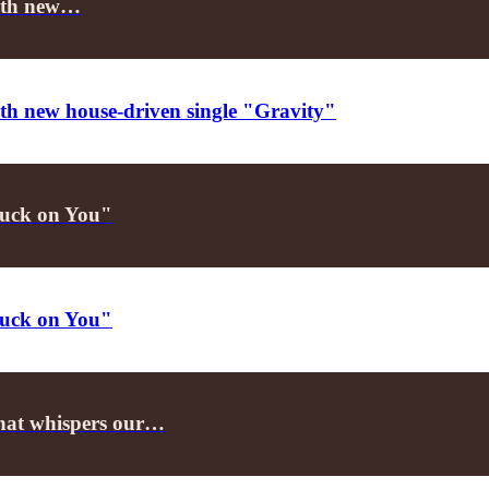
 with new…
with new house-driven single "Gravity"
Stuck on You"
Stuck on You"
that whispers our…