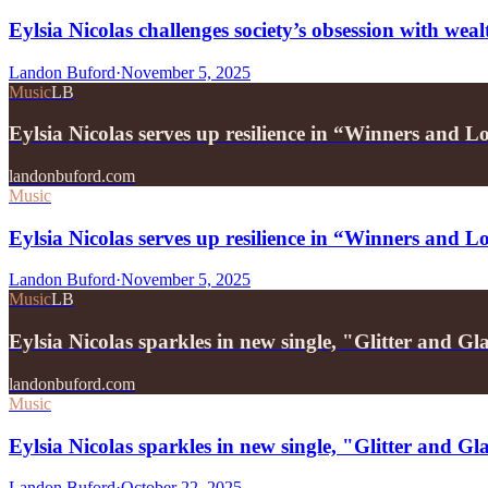
Eylsia Nicolas challenges society’s obsession with we
Landon Buford
·
November 5, 2025
Music
LB
Eylsia Nicolas serves up resilience in “Winners and L
landonbuford.com
Music
Eylsia Nicolas serves up resilience in “Winners and L
Landon Buford
·
November 5, 2025
Music
LB
Eylsia Nicolas sparkles in new single, "Glitter and 
landonbuford.com
Music
Eylsia Nicolas sparkles in new single, "Glitter and 
Landon Buford
·
October 22, 2025