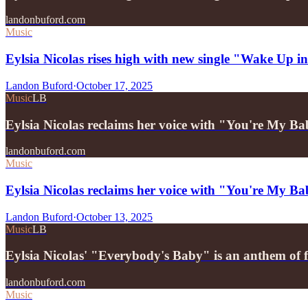
landonbuford.com
Music
Eylsia Nicolas rises high with new single "Wake Up 
Landon Buford
·
October 17, 2025
Music
LB
Eylsia Nicolas reclaims her voice with "You're My B
landonbuford.com
Music
Eylsia Nicolas reclaims her voice with "You're My B
Landon Buford
·
October 13, 2025
Music
LB
Eylsia Nicolas' "Everybody's Baby" is an anthem of 
landonbuford.com
Music