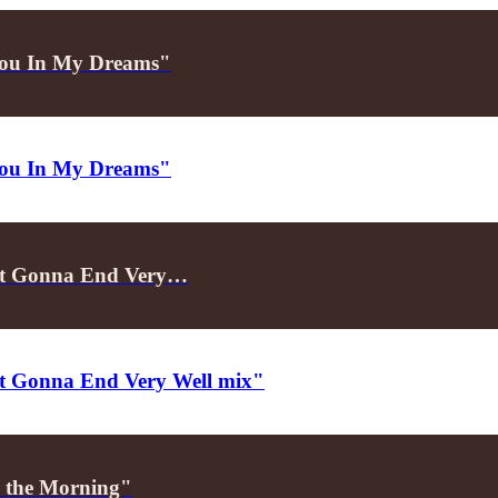
e You In My Dreams"
e You In My Dreams"
Not Gonna End Very…
Not Gonna End Very Well mix"
in the Morning"