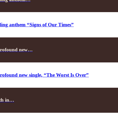
nding anthem “Signs of Our Times”
er profound new…
r profound new single, “The Worst Is Over”
lth in…