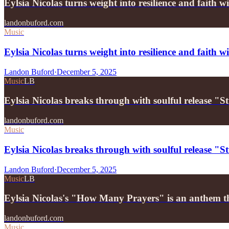
Eylsia Nicolas turns weight into resilience and faith
landonbuford.com
Music
Eylsia Nicolas turns weight into resilience and faith 
Landon Buford
·
December 5, 2025
Music
LB
Eylsia Nicolas breaks through with soulful release "
landonbuford.com
Music
Eylsia Nicolas breaks through with soulful release "
Landon Buford
·
December 5, 2025
Music
LB
Eylsia Nicolas's "How Many Prayers" is an anthem 
landonbuford.com
Music