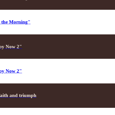
in the Morning"
aby Now 2"
aby Now 2"
faith and triumph