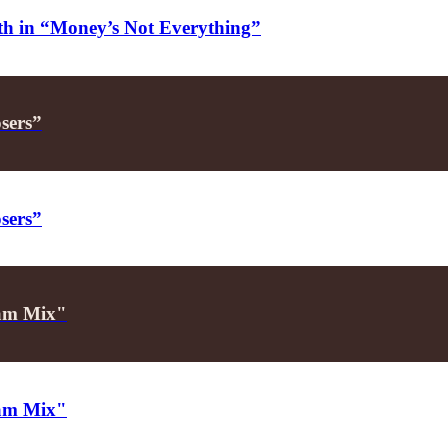
alth in “Money’s Not Everything”
osers”
osers”
Glam Mix"
Glam Mix"