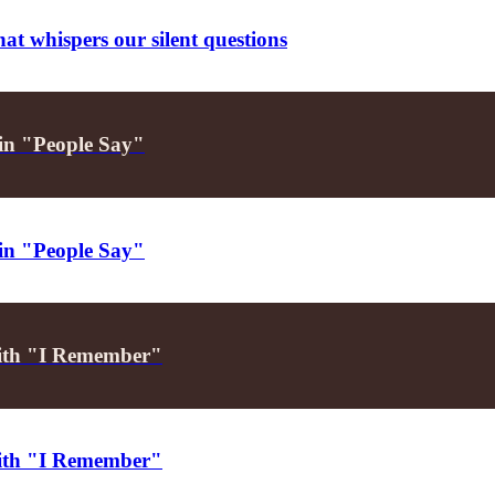
t whispers our silent questions
h in "People Say"
h in "People Say"
 with "I Remember"
 with "I Remember"