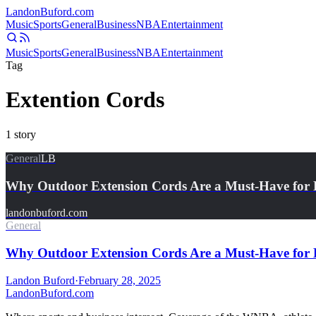
Landon
Buford
.com
Music
Sports
General
Business
NBA
Entertainment
Music
Sports
General
Business
NBA
Entertainment
Tag
Extention Cords
1
story
General
LB
Why Outdoor Extension Cords Are a Must-Have for 
landonbuford.com
General
Why Outdoor Extension Cords Are a Must-Have for 
Landon Buford
·
February 28, 2025
Landon
Buford
.com