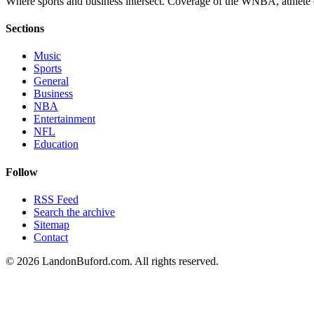
Where sports and business intersect. Coverage of the WNBA, athlete en
Sections
Music
Sports
General
Business
NBA
Entertainment
NFL
Education
Follow
RSS Feed
Search the archive
Sitemap
Contact
©
2026
LandonBuford.com. All rights reserved.