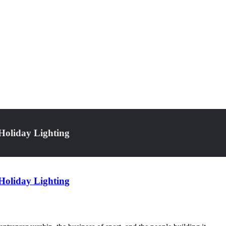
Holiday Lighting
Holiday Lighting