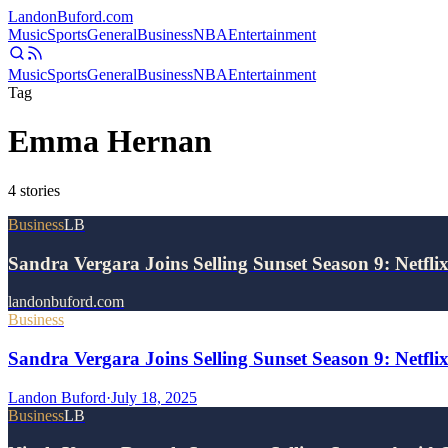
Landon
Buford
.com
Music
Sports
General
Business
NBA
Entertainment
Music
Sports
General
Business
NBA
Entertainment
Tag
Emma Hernan
4
stories
Business
LB
Sandra Vergara Joins Selling Sunset Season 9: Netfli
landonbuford.com
Business
Sandra Vergara Joins Selling Sunset Season 9: Netfli
Landon Buford
·
July 18, 2025
Business
LB