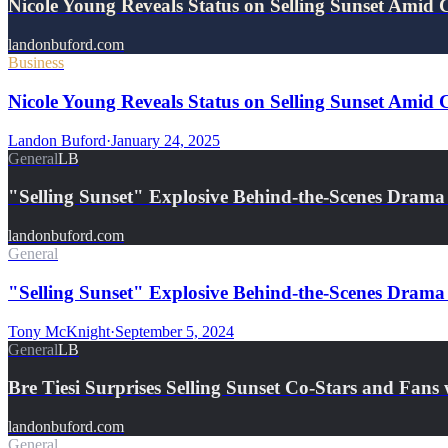
Nicole Young Reveals Status on Selling Sunset Amid 
landonbuford.com
Business
Nicole Young Reveals Status on Selling Sunset Amid 
Landon Buford
·
January 24, 2025
General
LB
"Selling Sunset" Explosive Behind-the-Scenes Dram
landonbuford.com
General
"Selling Sunset" Explosive Behind-the-Scenes Drama
Tony McKnight
·
September 5, 2024
General
LB
Bre Tiesi Surprises Selling Sunset Co-Stars and Fan
landonbuford.com
General