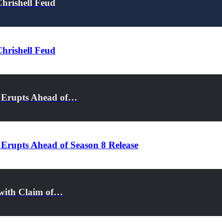
Chrishell Feud
Chrishell Feud
a Erupts Ahead of…
 Erupts Ahead of Season 8 Release
s with Claim of…