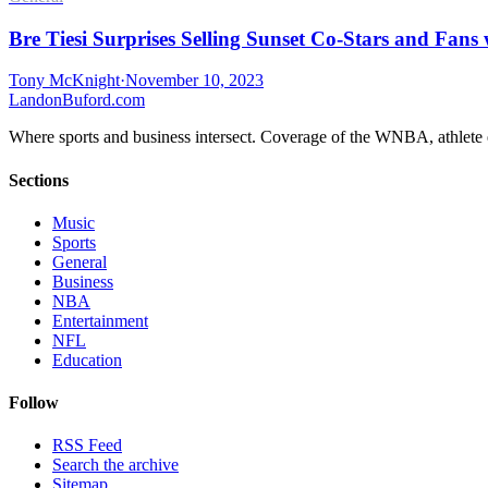
Bre Tiesi Surprises Selling Sunset Co-Stars and Fans
Tony McKnight
·
November 10, 2023
Landon
Buford
.com
Where sports and business intersect. Coverage of the WNBA, athlete en
Sections
Music
Sports
General
Business
NBA
Entertainment
NFL
Education
Follow
RSS Feed
Search the archive
Sitemap