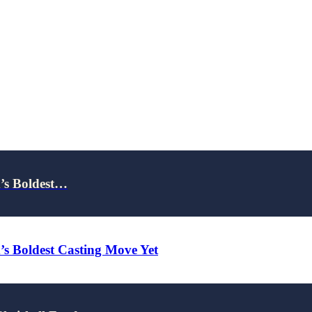
x’s Boldest…
x’s Boldest Casting Move Yet