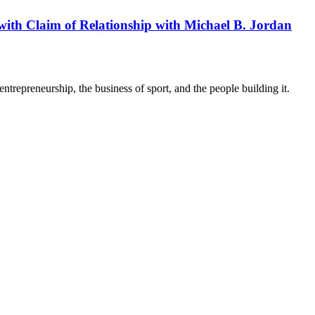
 with Claim of Relationship with Michael B. Jordan
trepreneurship, the business of sport, and the people building it.