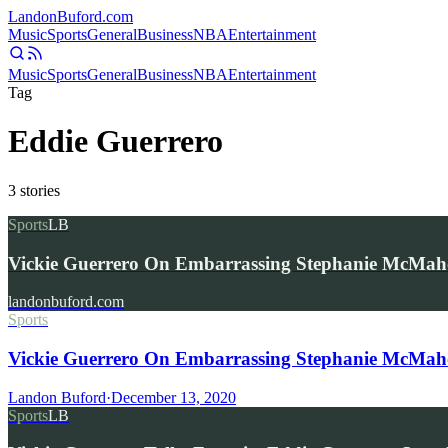
Landon
Buford
.com
Music
Sports
General
Business
NBA
Entertainment
Music
Sports
General
Business
NBA
Entertainment
Tag
Eddie Guerrero
3
stories
Sports
LB
Vickie Guerrero On Embarrassing Stephanie McMa
landonbuford.com
Sports
Vickie Guerrero On Embarrassing Stephanie McMa
Landon Buford
·
December 13, 2020
Sports
LB