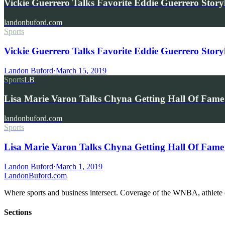
Vickie Guerrero Talks Favorite Eddie Guerrero Stor
landonbuford.com
Sports
Vickie Guerrero Talks Favorite Eddie Guerrero Story
Landon Buford
·
March 15, 2019
Sports
LB
Lisa Marie Varon Talks Chyna Getting Hall Of Fa
landonbuford.com
Sports
Lisa Marie Varon Talks Chyna Getting Hall Of Fa
Landon Buford
·
March 1, 2019
Landon
Buford
.com
Where sports and business intersect. Coverage of the WNBA, athlete en
Sections