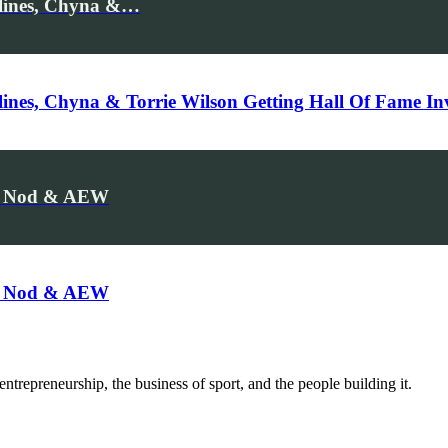
ylines, Chyna &…
lines, Chyna & Torrie Wilson Getting Hall Of Fame Inv
me Nod & AEW
me Nod & AEW
trepreneurship, the business of sport, and the people building it.