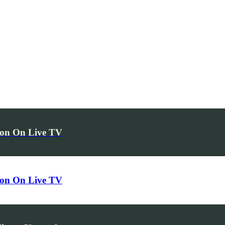
hon On Live TV
hon On Live TV