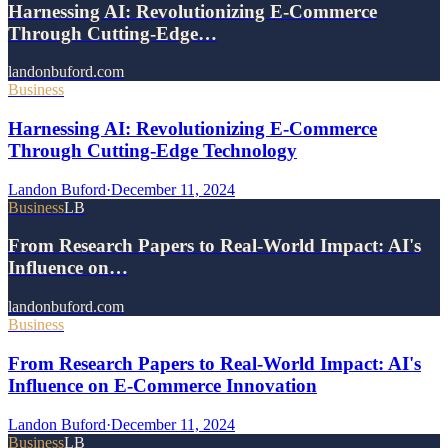
Harnessing AI: Revolutionizing E-Commerce
Through Cutting-Edge…
landonbuford.com
Business
Harnessing AI: Revolutionizing E-Commerce
Through Cutting-Edge Technology
Landon Buford
·
December 11, 2024
Business
LB
From Research Papers to Real-World Impact: AI's
Influence on…
landonbuford.com
Business
From Research Papers to Real-World Impact: AI's
Influence on E-Commerce Innovation
Landon Buford
·
December 11, 2024
Business
LB