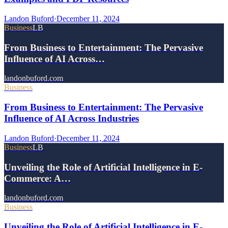
Landon Buford
·
December 11, 2024
Business
LB
From Business to Entertainment: The Pervasive
Influence of AI Across…
landonbuford.com
Business
From Business to Entertainment: The Pervasive
Influence of AI Across Industries
Landon Buford
·
December 11, 2024
Business
LB
Unveiling the Role of Artificial Intelligence in E-
Commerce: A…
landonbuford.com
Business
Unveiling the Role of Artificial Intelligence in E-