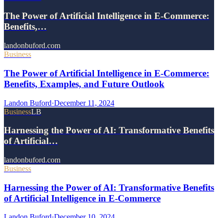
The Power of Artificial Intelligence in E-Commerce:
Benefits,…
landonbuford.com
Business
The Power of Artificial Intelligence in E-Commerce:
Benefits, Examples, and Future Outlook
Landon Buford
·
December 11, 2024
Business
LB
Harnessing the Power of AI: Transformative Benefits
of Artificial…
landonbuford.com
Business
Harnessing the Power of AI: Transformative Benefits
of Artificial Intelligence in E-Commerce
Landon Buford
·
December 10, 2024