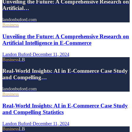
Unveiling the Future: A Comprehensive Research on
Artificial…
landonbuford.com
Business
Unveiling the Future: A Comprehensive Research on
Artificial Intelligence in E-Commerce
Landon Buford
·
December 11, 2024
Business
LB
Real-World Insights: AI in E-Commerce Case Study
and Compelling…
landonbuford.com
Business
Real-World Insights: AI in E-Commerce Case Study
and Compelling Statistics
Landon Buford
·
December 11, 2024
Business
LB