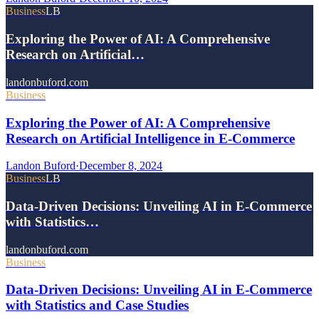
Business
LB
Exploring the Power of AI: A Comprehensive
Research on Artificial…
landonbuford.com
Business
Exploring the Power of AI: A Comprehensive
Research on Artificial Intelligence in E-Commerce
Landon Buford
·
December 8, 2024
Business
LB
Data-Driven Decisions: Unveiling AI in E-Commerce
with Statistics…
landonbuford.com
Business
Data-Driven Decisions: Unveiling AI in E-Commerce
with Statistics and Case Studies