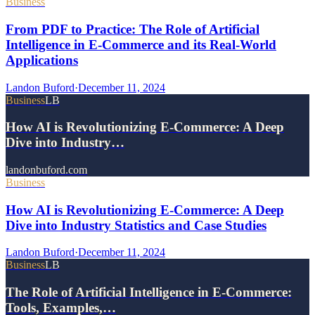
Business
From PDF to Practice: The Role of Artificial
Intelligence in E-Commerce and its Real-World
Applications
Landon Buford
·
December 11, 2024
Business
LB
How AI is Revolutionizing E-Commerce: A Deep
Dive into Industry…
landonbuford.com
Business
How AI is Revolutionizing E-Commerce: A Deep
Dive into Industry Statistics and Case Studies
Landon Buford
·
December 11, 2024
Business
LB
The Role of Artificial Intelligence in E-Commerce:
Tools, Examples,…