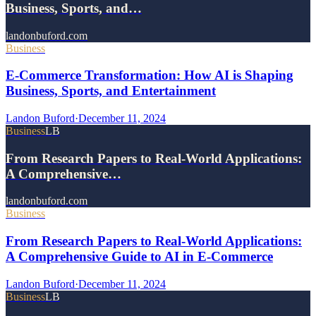
Business, Sports, and…
landonbuford.com
Business
E-Commerce Transformation: How AI is Shaping
Business, Sports, and Entertainment
Landon Buford
·
December 11, 2024
Business
LB
From Research Papers to Real-World Applications:
A Comprehensive…
landonbuford.com
Business
From Research Papers to Real-World Applications:
A Comprehensive Guide to AI in E-Commerce
Landon Buford
·
December 11, 2024
Business
LB