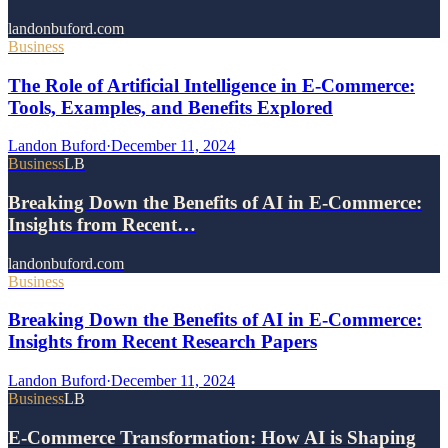
landonbuford.com
Business
The Role of Artificial Intelligence in E-Commerce:
Tools, Examples, and Benefits Explored
Landon Buford
·
December 11, 2024
Business
LB
Breaking Down the Benefits of AI in E-Commerce:
Insights from Recent…
landonbuford.com
Business
Breaking Down the Benefits of AI in E-Commerce:
Insights from Recent Research Papers
Landon Buford
·
December 11, 2024
Business
LB
E-Commerce Transformation: How AI is Shaping