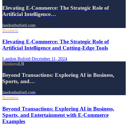
Elevating E-Commerce: The Strategic Role of
Artificial Intelligence…
landonbuford.com
Business
Elevating E-Commerce: The Strategic Role of
Artificial Intelligence and Cutting-Edge Tools
Landon Buford
·
December 11, 2024
Business
LB
Beyond Transactions: Exploring AI in Business,
Sports, and…
landonbuford.com
Business
Beyond Transactions: Exploring AI in Business,
Sports, and Entertainment with E-Commerce
Examples