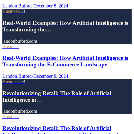
Landon Buford
·
December 8, 2024
Business
LB
Real-World Examples: How Artificial Intelligence is
Transforming the…
landonbuford.com
Business
Real-World Examples: How Artificial Intelligence is
Transforming the E-Commerce Landscape
Landon Buford
·
December 8, 2024
Business
LB
Revolutionizing Retail: The Role of Artificial
Intelligence in…
landonbuford.com
Business
Revolutionizing Retail: The Role of Artificial