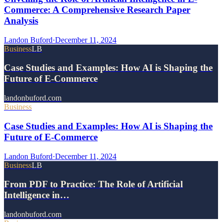
Commerce: A Comprehensive Research Paper
Analysis
Landon Buford
·
December 11, 2024
Business
LB
Case Studies and Examples: How AI is Shaping the
Future of E-Commerce
landonbuford.com
Business
Case Studies and Examples: How AI is Shaping the
Future of E-Commerce
Landon Buford
·
December 11, 2024
Business
LB
From PDF to Practice: The Role of Artificial
Intelligence in…
landonbuford.com