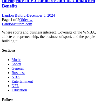
Intelligence in E-Commerce and Its Unmatched
Benefits
Landon Buford
·
December 5, 2024
Page
1
of
2
Older →
Landon
Buford
.com
Where sports and business intersect. Coverage of the WNBA,
athlete entrepreneurship, the business of sport, and the people
building it.
Sections
Music
Sports
General
Business
NBA
Entertainment
NFL
Education
Follow