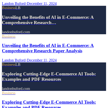
Landon Buford
·
December 11, 2024
Business
LB
Unveiling the Benefits of AI in E-Commerce: A
Comprehensive Research…
landonbuford.com
Business
Unveiling the Benefits of AI in E-Commerce: A
Comprehensive Research Paper Analysis
Landon Buford
·
December 11, 2024
Business
LB
Exploring Cutting-Edge E-Commerce AI Tools:
Examples and PDF Resources
landonbuford.com
Business
Exploring Cutting-Edge E-Commerce AI Tools:
Examples and PDF Resources