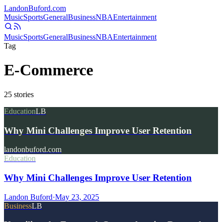
Landon
Buford
.com
Music
Sports
General
Business
NBA
Entertainment
Music
Sports
General
Business
NBA
Entertainment
Tag
E-Commerce
25
stories
Education
LB
Why Mini Challenges Improve User Retention
landonbuford.com
Education
Why Mini Challenges Improve User Retention
Landon Buford
·
May 23, 2025
Business
LB