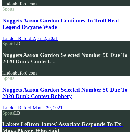
landonbuford.com
Sports
Nuggets Aaron Gordon Continues To Troll Heat
Legend Dwyane Wade
Landon Buford
·
April 2, 2021
Sports
LB
Nuggets Aaron Gordon Selected Number 50 Due To
2020 Dunk Contest…
landonbuford.com
Sports
Nuggets Aaron Gordon Selected Number 50 Due To
2020 Dunk Contest Robbery
Landon Buford
·
March 29, 2021
Sports
LB
Lakers LeBron James' Associate Responds To Ex-
Mavs Player, Who Said…