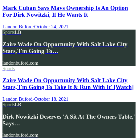
Mark Cuban Says Mavs Ownership Is An Option
For Dirk Nowitzki, If He Wants It
Landon Buford
·
October 24, 2021
Sports
LB
Zaire Wade On Opportunity With Salt Lake City
Stars,'I'm Going To…
landonbuford.com
Sports
Zaire Wade On Opportunity With Salt Lake City
Stars,'I'm Going To Take It & Run With It' [Watch]
Landon Buford
·
October 18, 2021
Sports
LB
Dirk Nowitzki Deserves 'A Sit At The Owners Table,'
Says…
landonbuford.com