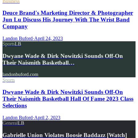
Business
Deuce Brand's Marketing Director & Photographer
Jun Lu Discuss His Journey With The Wrist Band
Company
Landon Buford
·
April 24, 2023
Sports
LB
Dwyane Wade & Dirk Nowitzki Sounds Off-On
Their Naismith Basketball…
landonbuford.com
Sports
Dwyane Wade & Dirk Nowitzki Sounds Off-On
Their Naismith Basketball Hall Of Fame 2023 Class
Selections
Landon Buford
·
April 2, 2023
General
LB
Gabrielle Union Violates Boosie Baddazz [Watch]