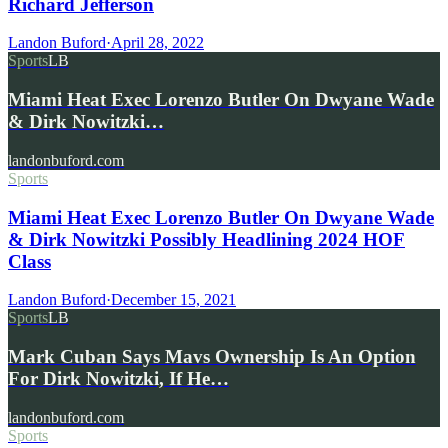
Richard Jefferson
Landon Buford
·
April 28, 2022
Sports
LB
Miami Heat Exec Lorenzo Butler On Dwyane Wade
& Dirk Nowitzki…
landonbuford.com
Sports
Miami Heat Exec Lorenzo Butler On Dwyane Wade
& Dirk Nowitzki Possibly Headlining 2024 HOF
Class
Landon Buford
·
December 15, 2021
Sports
LB
Mark Cuban Says Mavs Ownership Is An Option
For Dirk Nowitzki, If He…
landonbuford.com
Sports