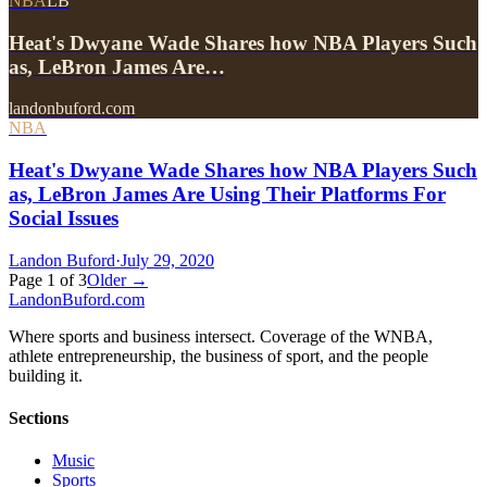
NBA
LB
Heat's Dwyane Wade Shares how NBA Players Such
as, LeBron James Are…
landonbuford.com
NBA
Heat's Dwyane Wade Shares how NBA Players Such
as, LeBron James Are Using Their Platforms For
Social Issues
Landon Buford
·
July 29, 2020
Page
1
of
3
Older →
Landon
Buford
.com
Where sports and business intersect. Coverage of the WNBA,
athlete entrepreneurship, the business of sport, and the people
building it.
Sections
Music
Sports