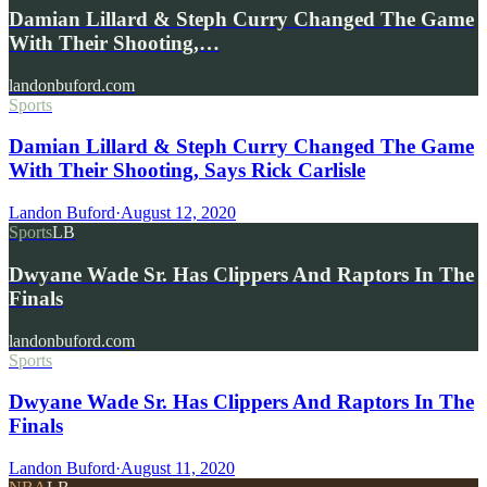
Damian Lillard & Steph Curry Changed The Game
With Their Shooting,…
landonbuford.com
Sports
Damian Lillard & Steph Curry Changed The Game
With Their Shooting, Says Rick Carlisle
Landon Buford
·
August 12, 2020
Sports
LB
Dwyane Wade Sr. Has Clippers And Raptors In The
Finals
landonbuford.com
Sports
Dwyane Wade Sr. Has Clippers And Raptors In The
Finals
Landon Buford
·
August 11, 2020