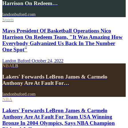
Harrison On Redeem…
landonbuford.com
Sports
Mavs President Of Basketball Operations Nico
Harrison On Redeem Team, "It Was Amazing How
Everybody Galvanized Us Back In The Number
One Spot"
Landon Buford
·
October 24, 2022
NBA
LB
Lakers' Forwards LeBron James & Carmelo
Anthony Are At Fault For…
landonbuford.com
NBA
Lakers' Forwards LeBron James & Carmelo
Anthony Are At Fault For Team USA Winning
Bronze In 2004 Olympics, Says NBA Champion