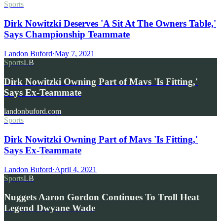
Sports
Dirk Nowitzki Deserves 'A Sit At The Owners Table,'
Says Championship Teammate
Landon Buford
·
May 7, 2021
Sports
LB
Dirk Nowitzki Owning Part of Mavs 'Is Fitting,'
Says Ex-Teammate
landonbuford.com
Sports
Dirk Nowitzki Owning Part of Mavs 'Is Fitting,'
Says Ex-Teammate
Landon Buford
·
April 4, 2021
Sports
LB
Nuggets Aaron Gordon Continues To Troll Heat
Legend Dwyane Wade