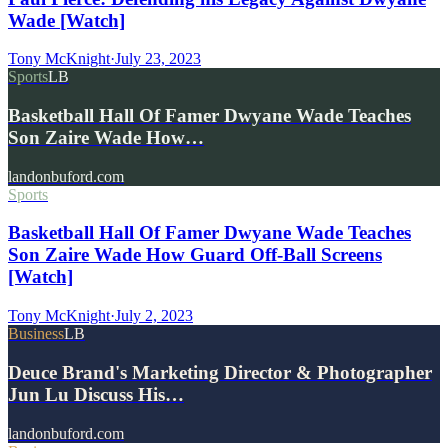
Wade [Watch]
Tony McKnight
·
July 23, 2023
Sports
LB
Basketball Hall Of Famer Dwyane Wade Teaches
Son Zaire Wade How…
landonbuford.com
Sports
Basketball Hall Of Famer Dwyane Wade Teaches
Son Zaire Wade How Guard Off-Ball Screens
[Watch]
Tony McKnight
·
July 2, 2023
Business
LB
Deuce Brand's Marketing Director & Photographer
Jun Lu Discuss His…
landonbuford.com