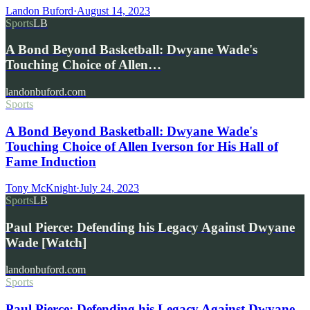
Landon Buford
·
August 14, 2023
Sports
LB
A Bond Beyond Basketball: Dwyane Wade's
Touching Choice of Allen…
landonbuford.com
Sports
A Bond Beyond Basketball: Dwyane Wade's
Touching Choice of Allen Iverson for His Hall of
Fame Induction
Tony McKnight
·
July 24, 2023
Sports
LB
Paul Pierce: Defending his Legacy Against Dwyane
Wade [Watch]
landonbuford.com
Sports
Paul Pierce: Defending his Legacy Against Dwyane