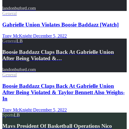
landonbuford.com
General
Gabrielle Union Violates Boosie Baddazz [Watch]
Tony McKnight
·
December 5, 2022
General
LB
Boosie Baddazz Claps Back At Gabrielle Union
After Being Violated &…
landonbuford.com
General
Boosie Baddazz Claps Back At Gabrielle Union
After Being Violated & Taylor Bennett Also Weighs-
In
Tony McKnight
·
December 5, 2022
Sports
LB
Mavs President Of Basketball Operations Nico