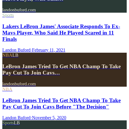
landonbuford.com
Sports
Lakers LeBron James' Associate Responds To Ex-
Mavs Player, Who Said He Played Scared in 11
Finals
Landon Buford
·
February 11, 2021
NBA
LB
LeBron James Tried To Get NBA Champ To Take
Pay Cut To Join Cavs…
landonbuford.com
NBA
LeBron James Tried To Get NBA Champ To Take
Pay Cut To Join Cavs Before "The Decision"
Landon Buford
·
November 5, 2020
Sports
LB