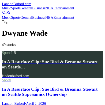
Landon
Buford
.com
Music
Sports
General
Business
NBA
Entertainment
Music
Sports
General
Business
NBA
Entertainment
Tag
Dwyane Wade
49
stories
Sports
LB
In A Resurface Clip: Sue Bird & Breanna Stewart
on Seattle…
landonbuford.com
Sports
In A Resurface Clip: Sue Bird & Breanna Stewart
on Seattle Supersonics Ownership
Landon Buford
·
April 2, 2026