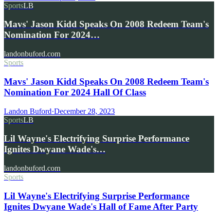
Sports
LB
Mavs' Jason Kidd Speaks On 2008 Redeem Team's
Nomination For 2024…
landonbuford.com
Sports
Mavs' Jason Kidd Speaks On 2008 Redeem Team's
Nomination For 2024 Hall Of Class
Landon Buford
·
December 28, 2023
Sports
LB
Lil Wayne's Electrifying Surprise Performance
Ignites Dwyane Wade's…
landonbuford.com
Sports
Lil Wayne's Electrifying Surprise Performance
Ignites Dwyane Wade's Hall of Fame After Party