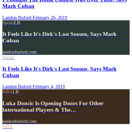
Mark Cuban
Landon Buford
·
February 26, 2019
Sports
LB
It Feels Like It's Dirk's Last Season, Says Mark
Cuban
landonbuford.com
Sports
It Feels Like It's Dirk's Last Season, Says Mark
Cuban
Landon Buford
·
February 4, 2019
NBA
LB
Luka Doncic Is Opening Doors For Other
International Players & The…
landonbuford.com
NBA