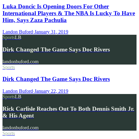
Luka Doncic Is Opening Doors For Other
International Players & The NBA Is Lucky To Have
Him, Says Zaza Pachulia
Landon Buford
·
January 31, 2019
Sports
LB
Dirk Changed The Game Says Doc Rivers
landonbuford.com
Sports
Dirk Changed The Game Says Doc Rivers
Landon Buford
·
January 22, 2019
Sports
LB
Rick Carlisle Reaches Out To Both Dennis Smith Jr.
& His Agent
landonbuford.com
Sports