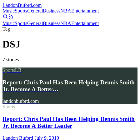
Landon
Buford
.com
Music
Sports
General
Business
NBA
Entertainment
Music
Sports
General
Business
NBA
Entertainment
Tag
DSJ
7
stories
Sports
LB
Report: Chris Paul Has Been Helping Dennis Smith
Jr. Become A Better…
landonbuford.com
Sports
Report: Chris Paul Has Been Helping Dennis Smith
Jr. Become A Better Leader
Landon Buford
·
July 9, 2019