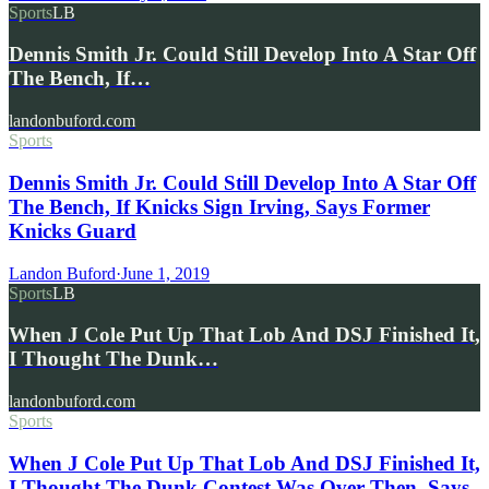
Sports
LB
Dennis Smith Jr. Could Still Develop Into A Star Off
The Bench, If…
landonbuford.com
Sports
Dennis Smith Jr. Could Still Develop Into A Star Off
The Bench, If Knicks Sign Irving, Says Former
Knicks Guard
Landon Buford
·
June 1, 2019
Sports
LB
When J Cole Put Up That Lob And DSJ Finished It,
I Thought The Dunk…
landonbuford.com
Sports
When J Cole Put Up That Lob And DSJ Finished It,
I Thought The Dunk Contest Was Over Then, Says