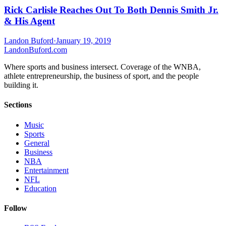
Rick Carlisle Reaches Out To Both Dennis Smith Jr.
& His Agent
Landon Buford
·
January 19, 2019
Landon
Buford
.com
Where sports and business intersect. Coverage of the WNBA,
athlete entrepreneurship, the business of sport, and the people
building it.
Sections
Music
Sports
General
Business
NBA
Entertainment
NFL
Education
Follow