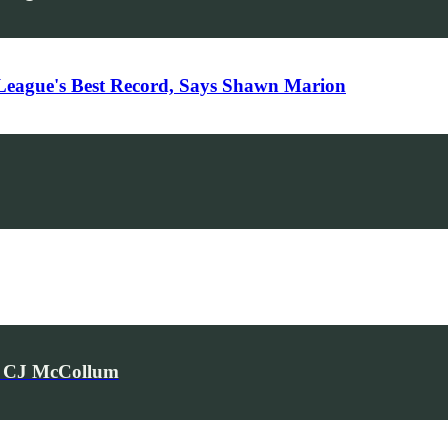
League's Best Record, Says Shawn Marion
rs CJ McCollum