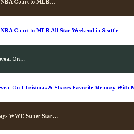
the NBA Court to MLB…
 NBA Court to MLB All-Star Weekend in Seattle
Reveal On…
 Reveal On Christmas & Shares Favorite Memory With 
, Says WWE Super Star…