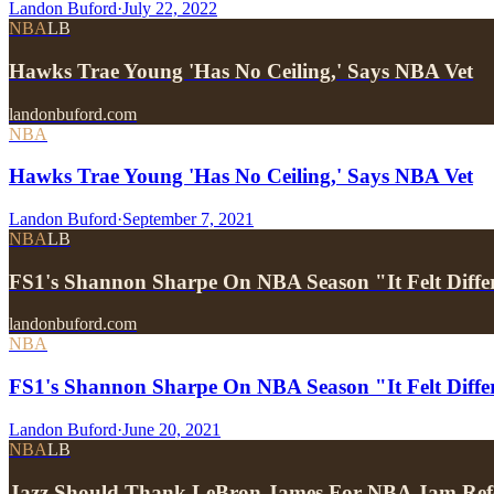
Landon Buford
·
July 22, 2022
NBA
LB
Hawks Trae Young 'Has No Ceiling,' Says NBA Vet
landonbuford.com
NBA
Hawks Trae Young 'Has No Ceiling,' Says NBA Vet
Landon Buford
·
September 7, 2021
NBA
LB
FS1's Shannon Sharpe On NBA Season "It Felt Diff
landonbuford.com
NBA
FS1's Shannon Sharpe On NBA Season "It Felt Differ
Landon Buford
·
June 20, 2021
NBA
LB
Jazz Should Thank LeBron James For NBA Jam Ref