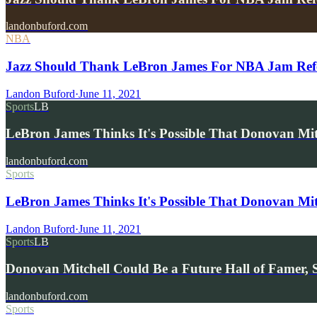
landonbuford.com
NBA
Jazz Should Thank LeBron James For NBA Jam Refe
Landon Buford
·
June 11, 2021
Sports
LB
LeBron James Thinks It's Possible That Donovan M
landonbuford.com
Sports
LeBron James Thinks It's Possible That Donovan Mi
Landon Buford
·
June 11, 2021
Sports
LB
Donovan Mitchell Could Be a Future Hall of Famer, 
landonbuford.com
Sports