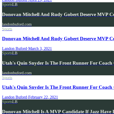
Sports
LB
Donovan Mitchell And Rudy Gobert Deserve MVP Co
landonbuford.com
Sports
Donovan Mitchell And Rudy Gobert Deserve MVP Con
Landon Buford
·
March 3, 2021
Sports
LB
Utah's Quin Snyder Is The Front Runner For Coach
landonbuford.com
Sports
Utah's Quin Snyder Is The Front Runner For Coach 
Landon Buford
·
February 22, 2021
Sports
LB
Donovan Mitchell Is A MVP Candidate If Jazz Have 