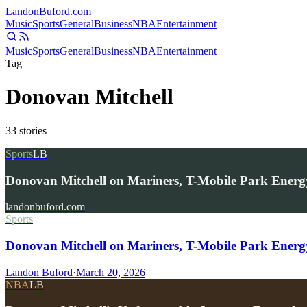
Landon
Buford
.com
Music
Sports
General
Business
NBA
Entertainment
Music
Sports
General
Business
NBA
Entertainment
Tag
Donovan Mitchell
33
stories
Sports
LB
Donovan Mitchell on Mariners, T-Mobile Park Energ
landonbuford.com
Sports
Donovan Mitchell on Mariners, T-Mobile Park Energ
Landon Buford
·
March 20, 2026
NBA
LB