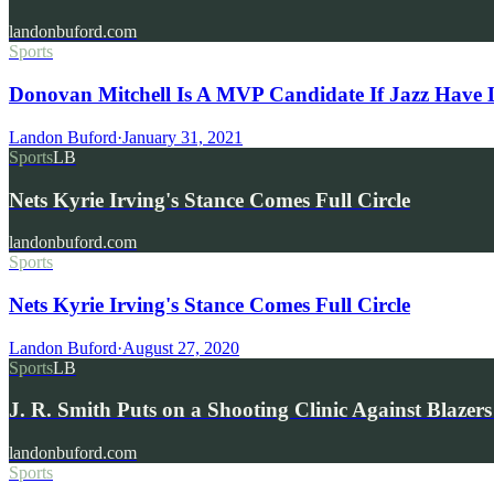
landonbuford.com
Sports
Donovan Mitchell Is A MVP Candidate If Jazz Have 
Landon Buford
·
January 31, 2021
Sports
LB
Nets Kyrie Irving's Stance Comes Full Circle
landonbuford.com
Sports
Nets Kyrie Irving's Stance Comes Full Circle
Landon Buford
·
August 27, 2020
Sports
LB
J. R. Smith Puts on a Shooting Clinic Against Blaze
landonbuford.com
Sports