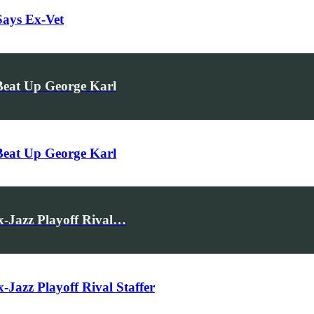
Says Ex-Vet
eat Up George Karl
eat Up George Karl
x-Jazz Playoff Rival…
Jazz Playoff Rival Staffer