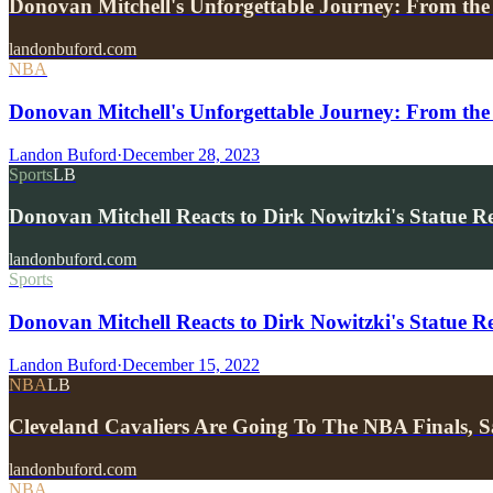
Donovan Mitchell's Unforgettable Journey: From 
landonbuford.com
NBA
Donovan Mitchell's Unforgettable Journey: From the
Landon Buford
·
December 28, 2023
Sports
LB
Donovan Mitchell Reacts to Dirk Nowitzki's Statue 
landonbuford.com
Sports
Donovan Mitchell Reacts to Dirk Nowitzki's Statue
Landon Buford
·
December 15, 2022
NBA
LB
Cleveland Cavaliers Are Going To The NBA Finals
landonbuford.com
NBA