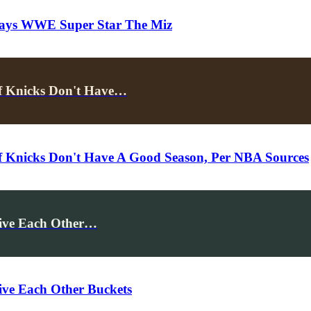
 Says WWE Super Star The Miz
f Knicks Don't Have…
f Knicks Don't Have A Good Season, Per NBA Sources
Give Each Other…
ive Each Other Buckets