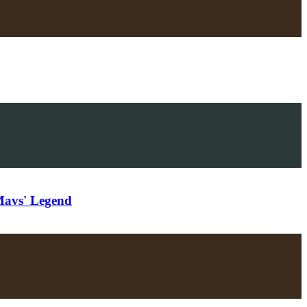
Mavs' Legend