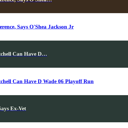
rence, Says O'Shea Jackson Jr
itchell Can Have D…
tchell Can Have D Wade 06 Playoff Run
Says Ex-Vet