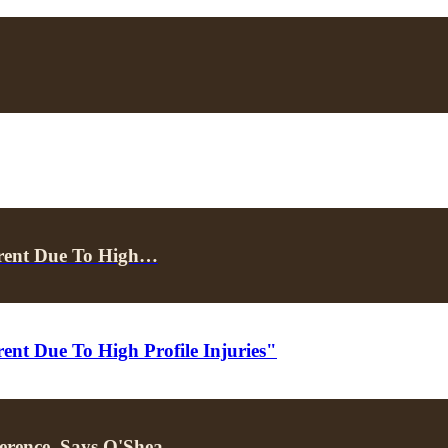
erent Due To High…
ent Due To High Profile Injuries"
erence, Says O'Shea…