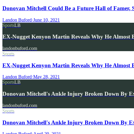
Donovan Mitchell Could Be a Future Hall of Famer, 
Landon Buford
·
June 10, 2021
Sports
LB
EX-Nugget Kenyon Martin Reveals Why He Almost B
landonbuford.com
Sports
EX-Nugget Kenyon Martin Reveals Why He Almost B
Landon Buford
·
May 28, 2021
Sports
LB
Donovan Mitchell's Ankle Injury Broken Down By E
landonbuford.com
Sports
Donovan Mitchell's Ankle Injury Broken Down By Ex-
Landon Buford
·
April 29, 2021