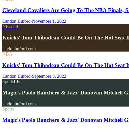
Cleveland Cavaliers Are Going To The NBA Finals,
Landon Buford
·
November 1, 2022
NBA
LB
Knicks' Tom Thibodeau Could Be On The Hot Seat I
landonbuford.com
NBA
Knicks' Tom Thibodeau Could Be On The Hot Seat I
Landon Buford
·
September 3, 2022
Sports
LB
Magic's Paolo Banchero & Jazz' Donovan Mitchell 
landonbuford.com
Sports
Magic's Paolo Banchero & Jazz' Donovan Mitchell G