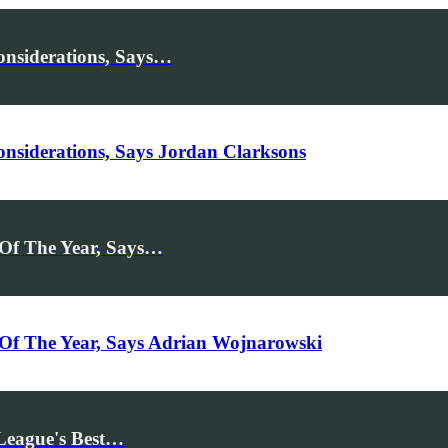
nsiderations, Says…
siderations, Says Jordan Clarksons
 Of The Year, Says…
Of The Year, Says Adrian Wojnarowski
League's Best…