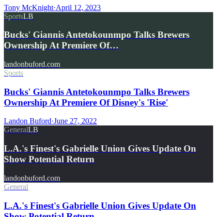
Tony McKnight
·
April 12, 2023
Sports
LB
Bucks' Giannis Antetokounmpo Talks Brewers
Ownership At Premiere Of…
landonbuford.com
Sports
Bucks' Giannis Antetokounmpo Talks Brewers
Ownership At Premiere Of Disney's 'Rise'
Landon Buford
·
June 27, 2022
General
LB
L.A.'s Finest's Gabrielle Union Gives Update On
Show Potential Return
landonbuford.com
General
L.A.'s Finest's Gabrielle Union Gives Update On
Show Potential Return