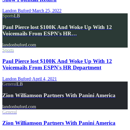
Landon Buford
·
March 25, 2022
Sports
LB
Paul Pierce lost $100K And Woke Up With 12
Voicemails From ESPN's HR…
landonbuford.com
Sports
Paul Pierce lost $100K And Woke Up With 12
Voicemails From ESPN's HR Department
Landon Buford
·
April 4, 2021
General
LB
Zion Williamson Partners With Panini America
landonbuford.com
General
Zion Williamson Partners With Panini America