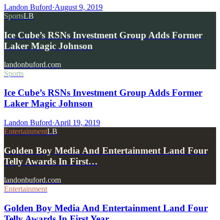
Landon Buford
·
August 9, 2019
Sports
LB
Ice Cube’s RSNs Investment Group Adds Former
Laker Magic Johnson
landonbuford.com
Sports
Ice Cube’s RSNs Investment Group Adds Former
Laker Magic Johnson
Landon Buford
·
April 19, 2019
Entertainment
LB
Golden Boy Media And Entertainment Land Four
Telly Awards In First…
landonbuford.com
Entertainment
Golden Boy Media And Entertainment Land Four
Telly Awards In First Year