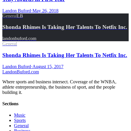
Landon Buford
·
May 26, 2018
General
LB
Shonda Rhimes Is Taking Her Talents To Netfix Inc.
landonbuford.com
General
Shonda Rhimes Is Taking Her Talents To Netfix Inc.
Landon Buford
·
August 15, 2017
Landon
Buford
.com
Where sports and business intersect. Coverage of the WNBA,
athlete entrepreneurship, the business of sport, and the people
building it.
Sections
Music
Sports
General
Business