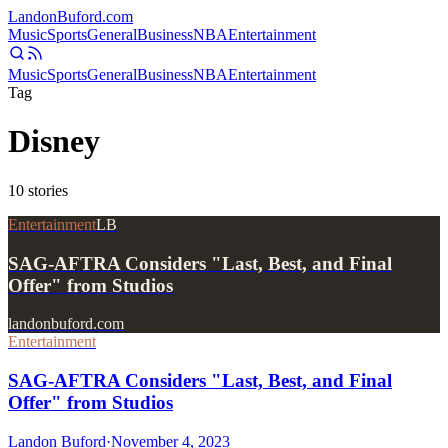
Landon
Buford
.com
Music
Sports
General
Business
NBA
Entertainment
Music
Sports
General
Business
NBA
Entertainment
Tag
Disney
10
stories
Entertainment
LB
SAG-AFTRA Considers "Last, Best, and Final
Offer" from Studios
landonbuford.com
Entertainment
SAG-AFTRA Considers "Last, Best, and Final
Offer" from Studios
Landon Buford
·
November 4, 2023