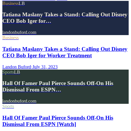
Business
LB
Tatiana Maslany Takes a Stand: Calling Out Disney
CEO Bob Iger for…
landonbuford.com
Business
Tatiana Maslany Takes a Stand: Calling Out Disney
CEO Bob Iger for Worker Treatment
Landon Buford
·
July 31, 2023
Sports
LB
Hall Of Famer Paul Pierce Sounds Off-On His
Dismissal From ESPN…
landonbuford.com
Sports
Hall Of Famer Paul Pierce Sounds Off-On His
Dismissal From ESPN [Watch]