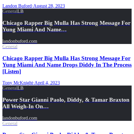
Landon Buford
·
August 28, 2023
General
LB
Chicago Rapper Big Mulla Has Strong Message For
Yung Miami And Name…
landonbuford.com
General
Chicago Rapper Big Mulla Has Strong Message For
Yung Miami And Name Drops Diddy In The Process
[Listen]
Tony McKnight
·
April 4, 2023
General
LB
Power Star Gianni Paolo, Diddy, & Tamar Braxton
All Weigh-In On…
landonbuford.com
General