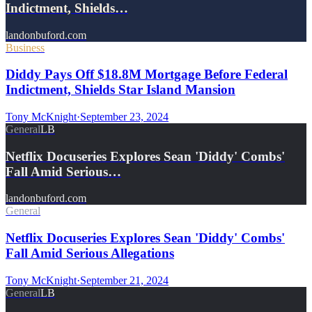
Indictment, Shields…
landonbuford.com
Business
Diddy Pays Off $18.8M Mortgage Before Federal
Indictment, Shields Star Island Mansion
Tony McKnight
·
September 23, 2024
General
LB
Netflix Docuseries Explores Sean 'Diddy' Combs'
Fall Amid Serious…
landonbuford.com
General
Netflix Docuseries Explores Sean 'Diddy' Combs'
Fall Amid Serious Allegations
Tony McKnight
·
September 21, 2024
General
LB