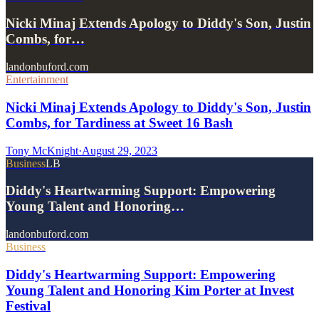
Nicki Minaj Extends Apology to Diddy's Son, Justin
Combs, for…
landonbuford.com
Entertainment
Nicki Minaj Extends Apology to Diddy's Son, Justin
Combs, for Tardiness at Sweet 16 Bash
Tony McKnight
·
August 29, 2023
Business
LB
Diddy's Heartwarming Support: Empowering
Young Talent and Honoring…
landonbuford.com
Business
Diddy's Heartwarming Support: Empowering
Young Talent and Honoring Kim Porter at Invest
Festival