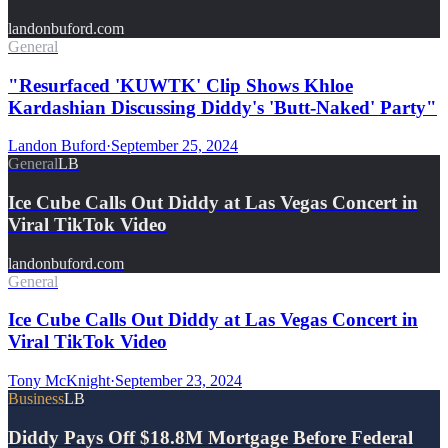
landonbuford.com
General
"Resurfaced 'KUWTK' Clip Shows Khloe
Kardashian Discussing Diddy's 'Butt-Naked' Party"
Landon Buford
·
September 25, 2024
General
LB
Ice Cube Calls Out Diddy at Las Vegas Concert in
Viral TikTok Video
landonbuford.com
General
Ice Cube Calls Out Diddy at Las Vegas Concert in
Viral TikTok Video
Tony McKnight
·
September 23, 2024
Business
LB
Diddy Pays Off $18.8M Mortgage Before Federal