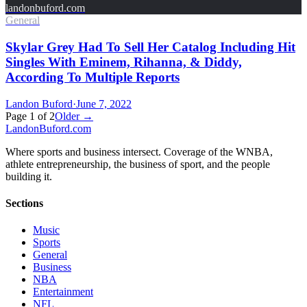
landonbuford.com
General
Skylar Grey Had To Sell Her Catalog Including Hit
Singles With Eminem, Rihanna, & Diddy,
According To Multiple Reports
Landon Buford
·
June 7, 2022
Page
1
of
2
Older →
Landon
Buford
.com
Where sports and business intersect. Coverage of the WNBA,
athlete entrepreneurship, the business of sport, and the people
building it.
Sections
Music
Sports
General
Business
NBA
Entertainment
NFL