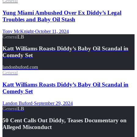
General
Yung Miami Ambushed Over Ex Diddy’s Legal
Troubles and Baby Oil Stash
Tony McKnight
·
October 11, 2024
General
LB
Katt Williams Roasts Diddy’s Baby Oil Scandal in
Comedy Set
landonbuford.com
General
Katt Williams Roasts Diddy’s Baby Oil Scandal in
Comedy Set
Landon Buford
·
September 29, 2024
General
LB
50 Cent Calls Out Diddy, Teases Documentary on
Alleged Misconduct