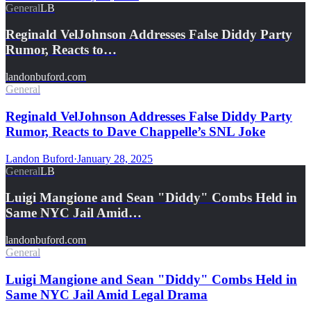
General
LB
Reginald VelJohnson Addresses False Diddy Party
Rumor, Reacts to…
landonbuford.com
General
Reginald VelJohnson Addresses False Diddy Party
Rumor, Reacts to Dave Chappelle’s SNL Joke
Landon Buford
·
January 28, 2025
General
LB
Luigi Mangione and Sean "Diddy" Combs Held in
Same NYC Jail Amid…
landonbuford.com
General
Luigi Mangione and Sean "Diddy" Combs Held in
Same NYC Jail Amid Legal Drama