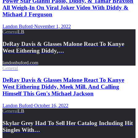
Power Star Gianni Paolo, Diddy, & Tamar Braxton
All Weigh-In On Viral Joker Video With Diddy &
Michael J Ferguson
Landon Buford
·
November 1, 2022
General
LB
DeRay Davis & Glasses Malone React To Kanye
West Eithering Diddy,…
landonbuford.com
General
DeRay Davis & Glasses Malone React To Kanye
West Eithering Diddy, Meek Mill, And Calling
Himself This Gen's Michael Jackson
Landon Buford
·
October 16, 2022
General
LB
Skylar Grey Had To Sell Her Catalog Including Hit
Singles With…