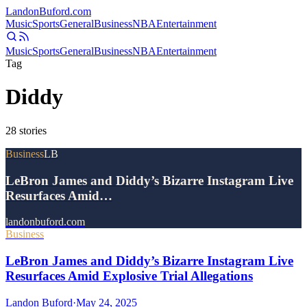
Landon
Buford
.com
Music
Sports
General
Business
NBA
Entertainment
Music
Sports
General
Business
NBA
Entertainment
Tag
Diddy
28
stories
Business
LB
LeBron James and Diddy’s Bizarre Instagram Live
Resurfaces Amid…
landonbuford.com
Business
LeBron James and Diddy’s Bizarre Instagram Live
Resurfaces Amid Explosive Trial Allegations
Landon Buford
·
May 24, 2025