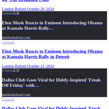
Landon Buford
·
October 29, 2024
General
LB
Elon Musk Reacts to Eminem Introducing Obama
at Kamala Harris Rally…
landonbuford.com
General
Elon Musk Reacts to Eminem Introducing Obama
at Kamala Harris Rally in Detroit
Landon Buford
·
October 23, 2024
General
LB
Dallas Club Goes Viral for Diddy-Inspired 'Freak
Off Friday' with…
landonbuford.com
General
Dallas Club Goes Viral for Diddy-Inspired 'Freak