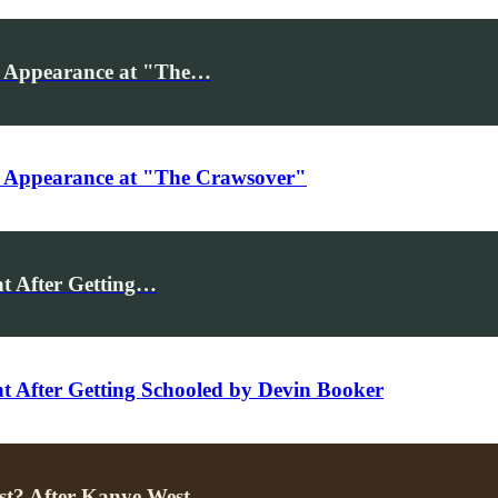
r Appearance at "The…
r Appearance at "The Crawsover"
t After Getting…
After Getting Schooled by Devin Booker
st? After Kanye West…