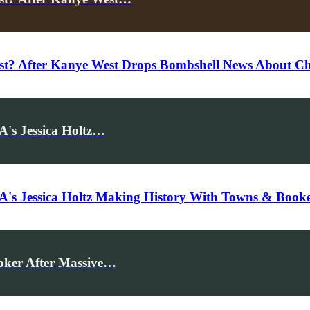
st? After Kanye West Drops Bombshell News About C
's Jessica Holtz…
s Jessica Holtz Making History With Towns & Booker
oker After Massive…