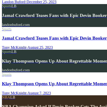
Landon Buford
·
December 25, 2023
Sports
LB
Jamal Crawford Teases Fans with Epic Devin Booke
landonbuford.com
Sports
Jamal Crawford Teases Fans with Epic Devin Booke
Tony McKnight
·
August 25, 2023
Sports
LB
Klay Thompson Opens Up About Regrettable Momen
landonbuford.com
Sports
Klay Thompson Opens Up About Regrettable Moment 
Tony McKnight
·
August 7, 2023
NBA
LB
NBA Champion Asked If Devin Booker Gets The Assi