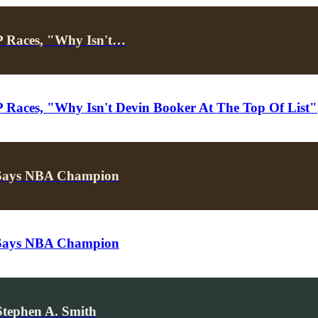
 Races, "Why Isn't…
aces, "Why Isn't Devin Booker At The Top Of List"
 Says NBA Champion
 Says NBA Champion
Stephen A. Smith