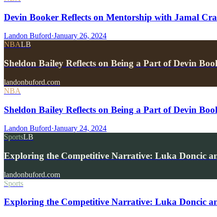
Devin Booker Reflects on Mentorship with Jamal Cra
Landon Buford
·
January 26, 2024
NBA
LB
Sheldon Bailey Reflects on Being a Part of Devin Boo
landonbuford.com
NBA
Sheldon Bailey Reflects on Being a Part of Devin Boo
Landon Buford
·
January 24, 2024
Sports
LB
Exploring the Competitive Narrative: Luka Doncic 
landonbuford.com
Sports
Exploring the Competitive Narrative: Luka Doncic a