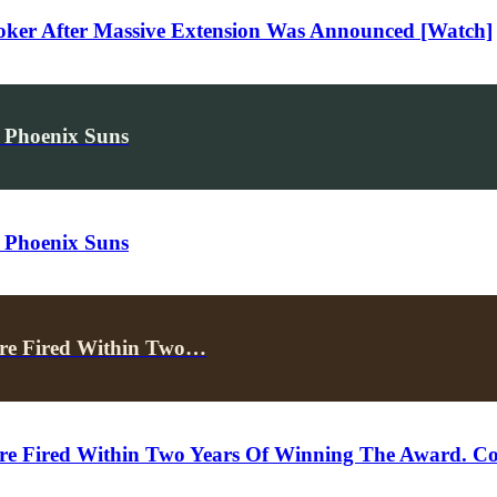
oker After Massive Extension Was Announced [Watch]
 Phoenix Suns
 Phoenix Suns
re Fired Within Two…
 Fired Within Two Years Of Winning The Award. Co