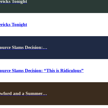
ricks Tonight
ricks Tonight
ource Slams Decision:…
rce Slams Decision: “This is Ridiculous”
Crawford and a Summer…