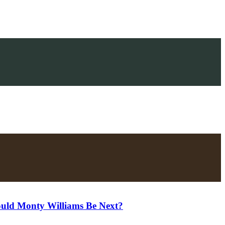
uld Monty Williams Be Next?