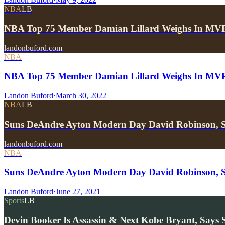
NBA
LB
NBA Top 75 Member Damian Lillard Weighs In MVP
landonbuford.com
NBA
NBA Top 75 Member Damian Lillard Weighs In MVP R
Landon Buford
·
March 30, 2022
NBA
LB
Suns DeAndre Ayton Modern Day David Robinson,
landonbuford.com
NBA
Suns DeAndre Ayton Modern Day David Robinson,
Landon Buford
·
June 27, 2021
Sports
LB
Devin Booker Is Assassin & Next Kobe Bryant, Says 