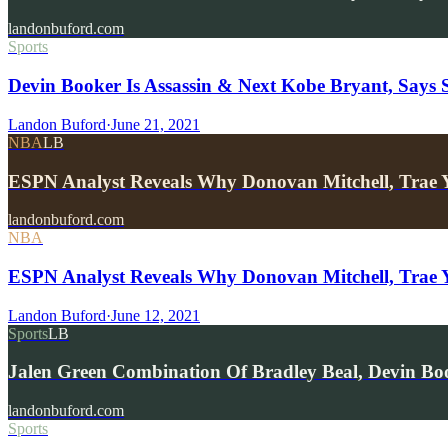
landonbuford.com
Sports
Devin Booker Is Assassin & Next Kobe Bryant, Says 
Landon Buford
·
June 21, 2021
NBA
LB
ESPN Analyst Reveals Why Donovan Mitchell, Trae 
landonbuford.com
NBA
ESPN Analyst Reveals Why Donovan Mitchell, Trae Y
Landon Buford
·
June 12, 2021
Sports
LB
Jalen Green Combination Of Bradley Beal, Devin B
landonbuford.com
Sports