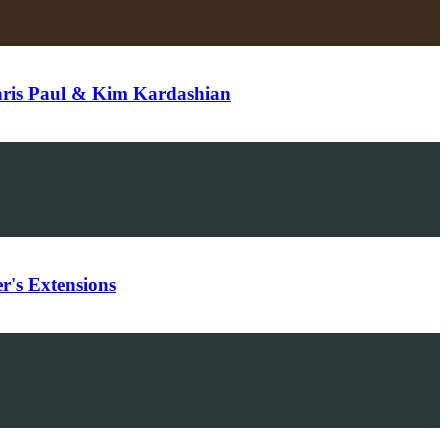
hris Paul & Kim Kardashian
's Extensions