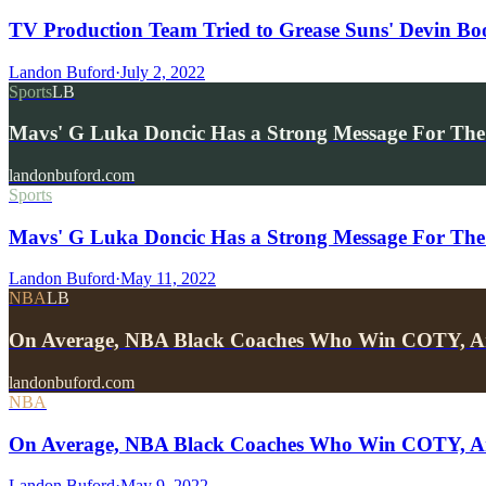
TV Production Team Tried to Grease Suns' Devin Bo
Landon Buford
·
July 2, 2022
Sports
LB
Mavs' G Luka Doncic Has a Strong Message For The
landonbuford.com
Sports
Mavs' G Luka Doncic Has a Strong Message For The
Landon Buford
·
May 11, 2022
NBA
LB
On Average, NBA Black Coaches Who Win COTY, A
landonbuford.com
NBA
On Average, NBA Black Coaches Who Win COTY, Are
Landon Buford
·
May 9, 2022