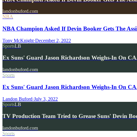
landonbuford.com
NBA
NBA Champion Asked If Devin Booker Gets The Assi
Tony McKnight
·
December 2, 2022
Sports
LB
Ex Suns' Guard Jason Richardson Weighs-In On CAA
landonbuford.com
Sports
Ex Suns' Guard Jason Richardson Weighs-In On CAA'
Landon Buford
·
July 3, 2022
Sports
LB
TV Production Team Tried to Grease Suns' Devin Bo
landonbuford.com
Sports