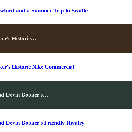
wford and a Summer Trip to Seattle
ker's Historic…
ker's Historic Nike Commercial
and Devin Booker's…
nd Devin Booker's Friendly Rivalry