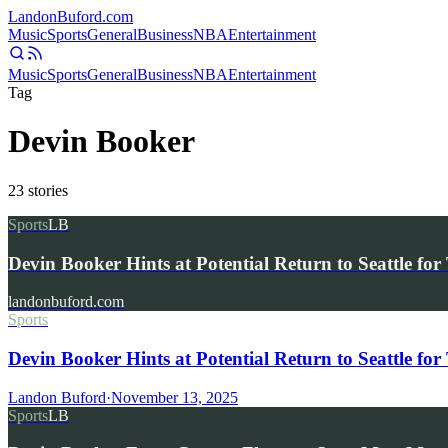
Landon
Buford
.com
Music
Sports
General
Business
NBA
Entertainment
Music
Sports
General
Business
NBA
Entertainment
Tag
Devin Booker
23
stories
Sports
LB
Devin Booker Hints at Potential Return to Seattle 
landonbuford.com
Sports
Devin Booker Hints at Potential Return to Seattle 
Landon Buford
·
November 13, 2025
Sports
LB