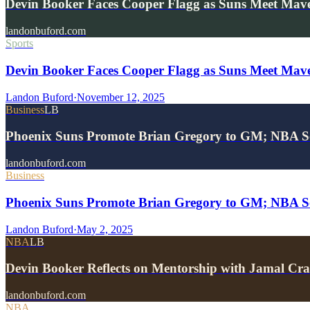
Devin Booker Faces Cooper Flagg as Suns Meet Mave
landonbuford.com
Sports
Devin Booker Faces Cooper Flagg as Suns Meet Mave
Landon Buford
·
November 12, 2025
Business
LB
Phoenix Suns Promote Brian Gregory to GM; NBA S
landonbuford.com
Business
Phoenix Suns Promote Brian Gregory to GM; NBA Sou
Landon Buford
·
May 2, 2025
NBA
LB
Devin Booker Reflects on Mentorship with Jamal 
landonbuford.com
NBA