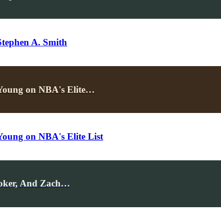
Stephen A. Smith
Young on NBA's Elite…
oung on NBA's Elite List
ooker, And Zach…