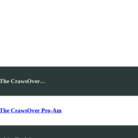
for The CrawsOver…
for The CrawsOver Pro-Am