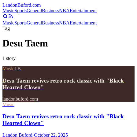
Landon
Buford
.com
Music
Sports
General
Business
NBA
Entertainment
Music
Sports
General
Business
NBA
Entertainment
Tag
Desu Taem
1
story
Music
LB
Desu Taem revives retro rock classic with "Black
Hearted Clown"
landonbuford.com
Music
Desu Taem revives retro rock classic with "Black
Hearted Clown"
Landon Buford
·
October 22, 2025