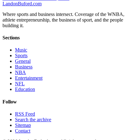
Landon
Buford
.com
Where sports and business intersect. Coverage of the WNBA,
athlete entrepreneurship, the business of sport, and the people
building it.
Sections
Music
Sports
General
Business
NBA
Entertainment
NFL
Education
Follow
RSS Feed
Search the archive
Sitemap
Contact