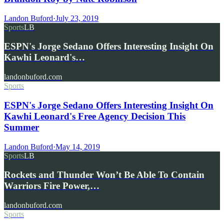
Landon Buford
·
July 23, 2019
Sports
LB
ESPN's Jorge Sedano Offers Interesting Insight On
Kawhi Leonard's…
landonbuford.com
Sports
ESPN's Jorge Sedano Offers Interesting Insight On
Kawhi Leonard's Free Agency Decision This
Summer
Landon Buford
·
May 14, 2019
Sports
LB
Rockets and Thunder Won’t Be Able To Contain
Warriors Fire Power,…
landonbuford.com
Sports