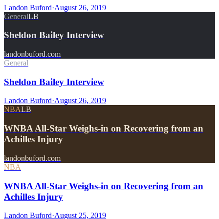
Landon Buford
·
August 26, 2019
General
LB
Sheldon Bailey Interview
landonbuford.com
General
Sheldon Bailey Interview
Landon Buford
·
August 26, 2019
NBA
LB
WNBA All-Star Weighs-in on Recovering from an
Achilles Injury
landonbuford.com
NBA
WNBA All-Star Weighs-in on Recovering from an
Achilles Injury
Landon Buford
·
August 25, 2019