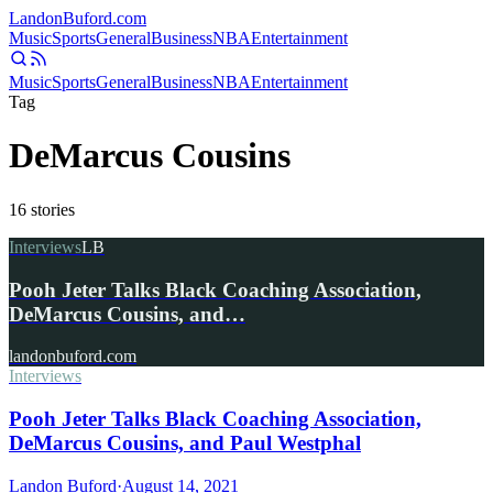
Landon
Buford
.com
Music
Sports
General
Business
NBA
Entertainment
Music
Sports
General
Business
NBA
Entertainment
Tag
DeMarcus Cousins
16
stories
Interviews
LB
Pooh Jeter Talks Black Coaching Association,
DeMarcus Cousins, and…
landonbuford.com
Interviews
Pooh Jeter Talks Black Coaching Association,
DeMarcus Cousins, and Paul Westphal
Landon Buford
·
August 14, 2021