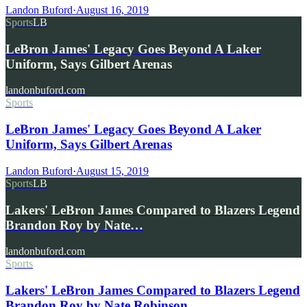
Landon Buford
·
August 16, 2019
Sports
LB
LeBron James' Legacy Goes Beyond A Laker
Uniform, Says Gilbert Arenas
landonbuford.com
Sports
LeBron James' Legacy Goes Beyond A Laker
Uniform, Says Gilbert Arenas
Landon Buford
·
August 15, 2019
Sports
LB
Lakers' LeBron James Compared to Blazers Legend
Brandon Roy by Nate…
landonbuford.com
Sports
Lakers' LeBron James Compared to Blazers Legend
Brandon Roy by Nate Robinson