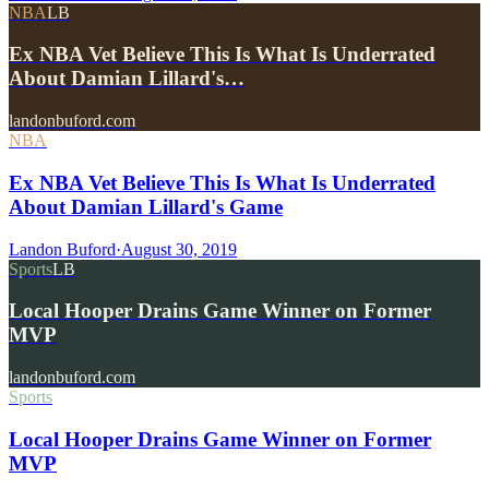
NBA
LB
Ex NBA Vet Believe This Is What Is Underrated
About Damian Lillard's…
landonbuford.com
NBA
Ex NBA Vet Believe This Is What Is Underrated
About Damian Lillard's Game
Landon Buford
·
August 30, 2019
Sports
LB
Local Hooper Drains Game Winner on Former
MVP
landonbuford.com
Sports
Local Hooper Drains Game Winner on Former
MVP