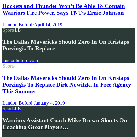
Rockets and Thunder Won’t Be Able To Contain
Warriors Fire Power, Says TNT’s Ernie Johnson
Landon Buford
·
April 14, 2019
Sports
LB
The Dallas Mavericks Should Zero In On Kristaps
Porzingis To Replace…
landonbuford.com
Sports
The Dallas Mavericks Should Zero In On Kristaps
Porzingis To Replace Dirk Nowitzki In Free Agency
This Summer
Landon Buford
·
January 4, 2019
Sports
LB
Warriors Assistant Coach Mike Brown Shoots On
Coaching Great Players…