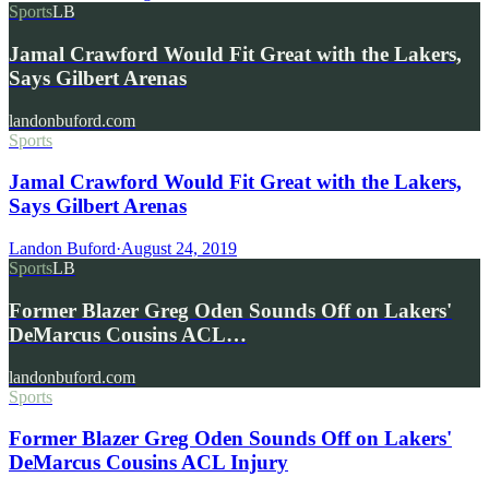
Sports
LB
Jamal Crawford Would Fit Great with the Lakers,
Says Gilbert Arenas
landonbuford.com
Sports
Jamal Crawford Would Fit Great with the Lakers,
Says Gilbert Arenas
Landon Buford
·
August 24, 2019
Sports
LB
Former Blazer Greg Oden Sounds Off on Lakers'
DeMarcus Cousins ACL…
landonbuford.com
Sports
Former Blazer Greg Oden Sounds Off on Lakers'
DeMarcus Cousins ACL Injury