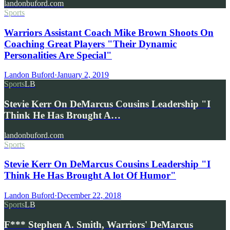
landonbuford.com
Sports
Warriors Assistant Coach Mike Brown Shoots On
Coaching Great Players "Their Dynamic
Personalities Are Special"
Landon Buford
·
January 2, 2019
Sports
LB
Stevie Kerr On DeMarcus Cousins Leadership "I
Think He Has Brought A…
landonbuford.com
Sports
Stevie Kerr On DeMarcus Cousins Leadership "I
Think He Has Brought A lot Of Humor"
Landon Buford
·
December 22, 2018
Sports
LB
F*** Stephen A. Smith, Warriors' DeMarcus