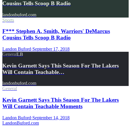
Cousins Tells Scoop B Radio
landonbuford.com
Sports
F*** Stephen A. Smith, Warriors' DeMarcus
Cousins Tells Scoop B Radio
Landon Buford
·
September 17, 2018
General
LB
Kevin Garnett Says This Season For The Lakers
Will Contain Teachable…
landonbuford.com
General
Kevin Garnett Says This Season For The Lakers
Will Contain Teachable Moments
Landon Buford
·
September 14, 2018
Landon
Buford
.com