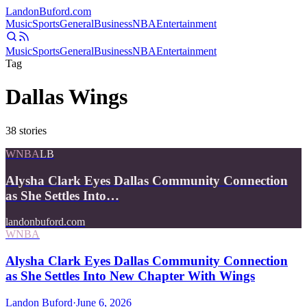
Landon
Buford
.com
Music
Sports
General
Business
NBA
Entertainment
Music
Sports
General
Business
NBA
Entertainment
Tag
Dallas Wings
38
stories
WNBA
LB
Alysha Clark Eyes Dallas Community Connection
as She Settles Into…
landonbuford.com
WNBA
Alysha Clark Eyes Dallas Community Connection
as She Settles Into New Chapter With Wings
Landon Buford
·
June 6, 2026