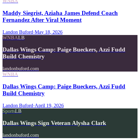
WNBA
Maddy Siegrist, Aziaha James Defend Coach
Fernandez After Viral Moment
Landon Buford
·
May 18, 2026
WNBA
LB
Dallas Wings Camp: Paige Bueckers, Azzi Fudd
Build Chemistry
landonbuford.com
WNBA
Dallas Wings Camp: Paige Bueckers, Azzi Fudd
Build Chemistry
Landon Buford
·
April 19, 2026
Sports
LB
Dallas Wings Sign Veteran Alysha Clark
landonbuford.com