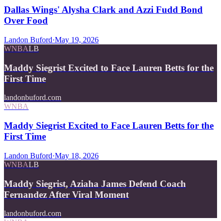
Dallas Wings' Alysha Clark and Azzi Fudd Bond
Over Food
Landon Buford
·
May 19, 2026
WNBA
LB
Maddy Siegrist Excited to Face Lauren Betts for the
First Time
landonbuford.com
WNBA
Maddy Siegrist Excited to Face Lauren Betts for the
First Time
Landon Buford
·
May 18, 2026
WNBA
LB
Maddy Siegrist, Aziaha James Defend Coach
Fernandez After Viral Moment
landonbuford.com