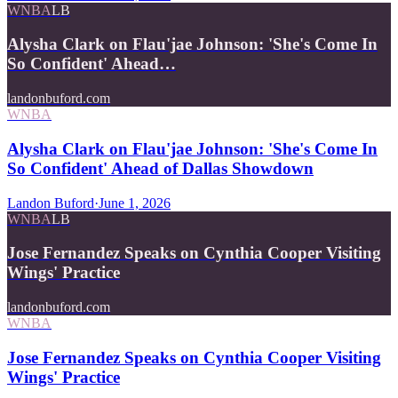
WNBA
LB
Alysha Clark on Flau'jae Johnson: 'She's Come In
So Confident' Ahead…
landonbuford.com
WNBA
Alysha Clark on Flau'jae Johnson: 'She's Come In
So Confident' Ahead of Dallas Showdown
Landon Buford
·
June 1, 2026
WNBA
LB
Jose Fernandez Speaks on Cynthia Cooper Visiting
Wings' Practice
landonbuford.com
WNBA
Jose Fernandez Speaks on Cynthia Cooper Visiting
Wings' Practice