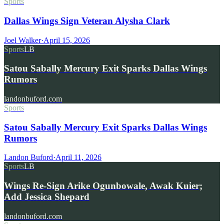
Sports
Dallas Wings Sign Veteran Alysha Clark
Joel Walker
·
April 15, 2026
Sports
LB
Satou Sabally Mercury Exit Sparks Dallas Wings
Rumors
landonbuford.com
Sports
Satou Sabally Mercury Exit Sparks Dallas Wings
Rumors
Landon Buford
·
April 11, 2026
Sports
LB
Wings Re-Sign Arike Ogunbowale, Awak Kuier;
Add Jessica Shepard
landonbuford.com