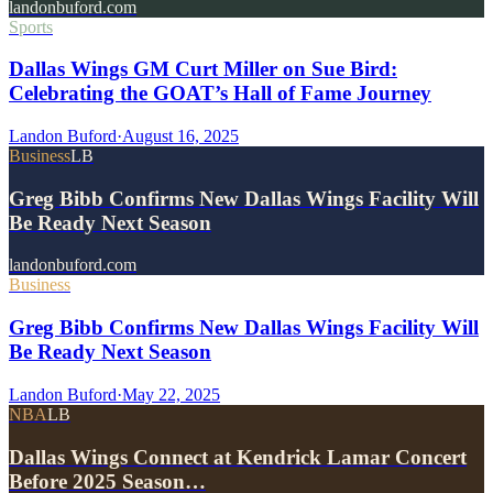
landonbuford.com
Sports
Dallas Wings GM Curt Miller on Sue Bird:
Celebrating the GOAT’s Hall of Fame Journey
Landon Buford
·
August 16, 2025
Business
LB
Greg Bibb Confirms New Dallas Wings Facility Will
Be Ready Next Season
landonbuford.com
Business
Greg Bibb Confirms New Dallas Wings Facility Will
Be Ready Next Season
Landon Buford
·
May 22, 2025
NBA
LB
Dallas Wings Connect at Kendrick Lamar Concert
Before 2025 Season…