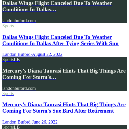
Dallas Wings Flight Canceled Due To Weather
Conditions In Dallas…
landonbuford.com
Sports
Dallas Wings Flight Canceled Due To Weather
Conditions In Dallas After Tying Series With Sun
Landon Buford
·
August 22, 2022
Sports
LB
Mercury's Diana Taurasi Hints That Big Things Are
Coming For Storm's…
landonbuford.com
Sports
Mercury's Diana Taurasi Hints That Big Things Are
Coming For Storm's Sue Bird After Retirement
Landon Buford
·
June 26, 2022
Sports
LB