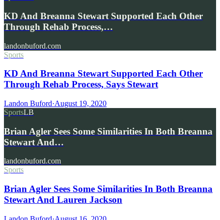
KD And Breanna Stewart Supported Each Other
Through Rehab Process,…
landonbuford.com
Sports
KD And Breanna Stewart Supported Each Other
Through Rehab Process, Says Stewart
Landon Buford
·
August 19, 2020
Sports
LB
Brian Agler Sees Some Similarities In Both Breanna
Stewart And…
landonbuford.com
Sports
Brian Agler Sees Some Similarities In Both Breanna
Stewart And Lauren Jackson
Landon Buford
·
August 16, 2020