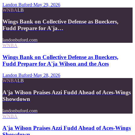
Landon Buford
·
May 29, 2026
WNBA
LB
Wings Bank on Collective Defense as Bueckers,
Fudd Prepare for A'ja…
landonbuford.com
WNBA
Wings Bank on Collective Defense as Bueckers,
Fudd Prepare for A'ja Wilson and the Aces
Landon Buford
·
May 28, 2026
WNBA
LB
A'ja Wilson Praises Azzi Fudd Ahead of Aces-Wings
Showdown
landonbuford.com
WNBA
A'ja Wilson Praises Azzi Fudd Ahead of Aces-Wings
Showdown