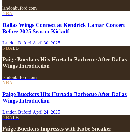
landonbuford.com
NBA
Dallas Wings Connect at Kendrick Lamar Concert
Before 2025 Season Kickoff
Landon Buford
·
April 30, 2025
NBA
LB
Paige Bueckers Hits Hurtado Barbecue After Dallas
Wings Introduction
landonbuford.com
NBA
Paige Bueckers Hits Hurtado Barbecue After Dallas
Wings Introduction
Landon Buford
·
April 24, 2025
NBA
LB
Paige Bueckers Impresses with Kobe Sneaker