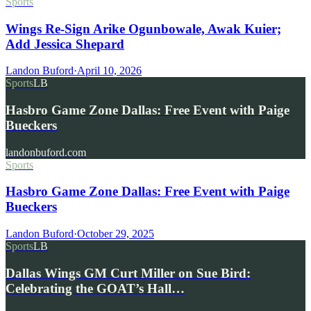
Sports
Wings Re-Sign Arike Ogunbowale, Awak Kuier;
Add Jessica Shepard
Landon Buford
·
April 10, 2026
Sports
LB
Hasbro Game Zone Dallas: Free Event with Paige
Bueckers
landonbuford.com
Sports
Hasbro Game Zone Dallas: Free Event with Paige
Bueckers
Landon Buford
·
October 29, 2025
Sports
LB
Dallas Wings GM Curt Miller on Sue Bird:
Celebrating the GOAT’s Hall…