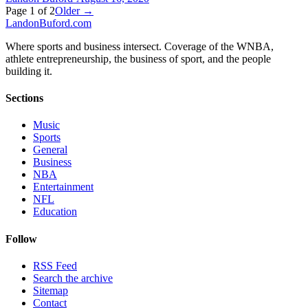
Page
1
of
2
Older →
Landon
Buford
.com
Where sports and business intersect. Coverage of the WNBA,
athlete entrepreneurship, the business of sport, and the people
building it.
Sections
Music
Sports
General
Business
NBA
Entertainment
NFL
Education
Follow
RSS Feed
Search the archive
Sitemap
Contact