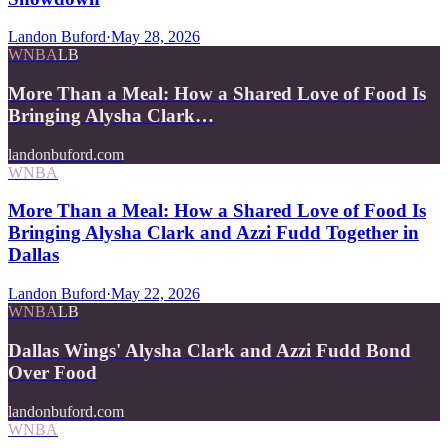
Landon Buford
·
May 28, 2026
WNBA
LB
More Than a Meal: How a Shared Love of Food Is
Bringing Alysha Clark…
landonbuford.com
WNBA
More Than a Meal: How a Shared Love of Food Is
Bringing Alysha Clark and Azzi Fudd Together in
Dallas
Landon Buford
·
May 22, 2026
WNBA
LB
Dallas Wings' Alysha Clark and Azzi Fudd Bond
Over Food
landonbuford.com
WNBA