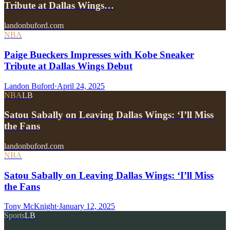
Tribute at Dallas Wings…
landonbuford.com
NBA
Paige Bueckers Impresses with Kobe Sneaker
Tribute at Dallas Wings Debut
Landon Buford
·
April 24, 2025
NBA
LB
Satou Sabally on Leaving Dallas Wings: ‘I’ll Miss
the Fans
landonbuford.com
NBA
Satou Sabally on Leaving Dallas Wings: ‘I’ll Miss
the Fans
Tony McKnight
·
January 12, 2025
Sports
LB