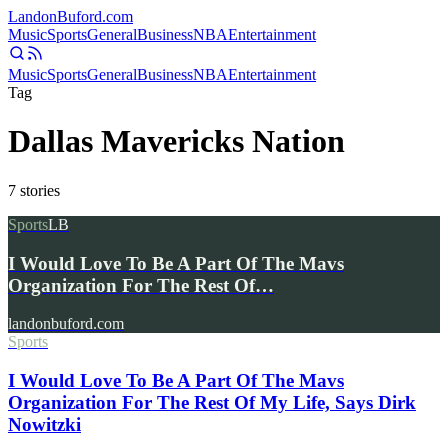
Landon
Buford
.com
Music
Sports
General
Business
NBA
Entertainment
Music
Sports
General
Business
NBA
Entertainment
Tag
Dallas Mavericks Nation
7
stories
Sports
LB
I Would Love To Be A Part Of The Mavs
Organization For The Rest Of…
landonbuford.com
Sports
I Would Love To Be A Part Of The Mavs
Organization For The Rest Of My Life, Says Dirk
Nowitzki