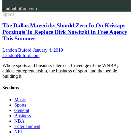
landonbuford.com
Sports
The Dallas Mavericks Should Zero In On Kristaps
Porzingis To Replace Dirk Nowitzki In Free Agency
This Summer
Landon Buford
·
January 4, 2019
Landon
Buford
.com
Where sports and business intersect. Coverage of the WNBA,
athlete entrepreneurship, the business of sport, and the people
building it.
Sections
Music
Sports
General
Business
NBA
Entertainment
NFL