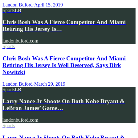
Landon Buford
·
April 15, 2019
Sports
LB
Chris Bosh Was A Fierce Competitor And Miami
Retiring His Jersey Is…
landonbuford.com
Sports
Chris Bosh Was A Fierce Competitor And Miami
Retiring His Jersey Is Well Deserved, Says Dirk
Nowitzki
Landon Buford
·
March 29, 2019
Sports
LB
Larry Nance Jr Shoots On Both Kobe Bryant &
LeBron James’ Game…
landonbuford.com
Sports
Larry Nance Jr Shoots On Both Kobe Bryant &