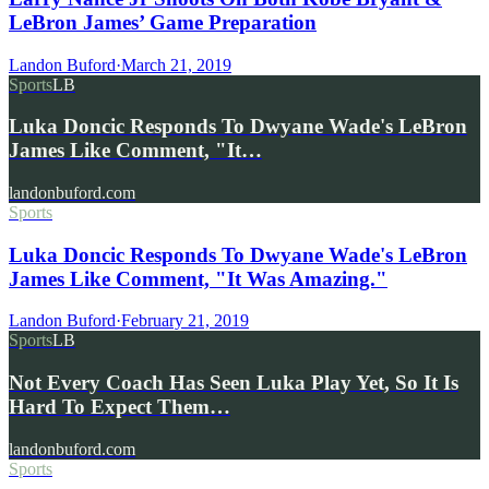
LeBron James’ Game Preparation
Landon Buford
·
March 21, 2019
Sports
LB
Luka Doncic Responds To Dwyane Wade's LeBron
James Like Comment, "It…
landonbuford.com
Sports
Luka Doncic Responds To Dwyane Wade's LeBron
James Like Comment, "It Was Amazing."
Landon Buford
·
February 21, 2019
Sports
LB
Not Every Coach Has Seen Luka Play Yet, So It Is
Hard To Expect Them…
landonbuford.com
Sports