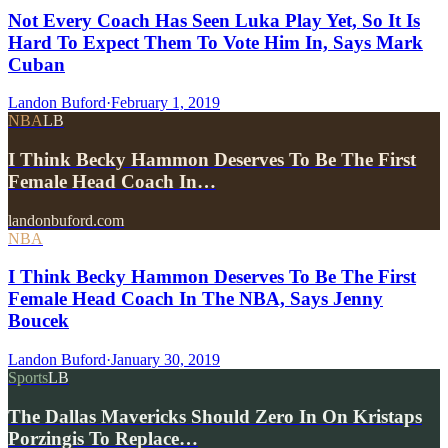
Not Every Coach Has Seen Luka Play Yet, So It Is
Hard To Expect Them To Vote Him In, Says Mark
Cuban
Landon Buford
·
February 1, 2019
NBA
LB
I Think Becky Hammon Deserves To Be The First
Female Head Coach In…
landonbuford.com
NBA
I Think Becky Hammon Deserves To Be The First
Female Head Coach In The NBA, Says Jenny
Boucek
Landon Buford
·
January 30, 2019
Sports
LB
The Dallas Mavericks Should Zero In On Kristaps
Porzingis To Replace…