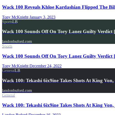
Wack 100 Reveals Khloe Kardashian Flipped The Bil
Tony McKnight
·
January 3, 2023
Sports
LB
Wack 100 Sounds Off On Tory Lanez Guilty Verdict [
landonbuford.com
Sports
Wack 100 Sounds Off On Tory Lanez Guilty Verdict [
Tony McKnight
·
December 24, 2022
General
LB
Wack 100: Tekashi 6ix9ine Takes Shots At King Vo
landonbuford.com
General
Wack 100: Tekashi 6ix9ine Takes Shots At King Vo
Landon Buford
·
December 16, 2022