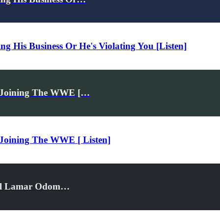
 His Business Or He's Violating You [Listen]
y Joining The WWE […
 Joining The WWE [ Listen]
Bill Lamar Odom…