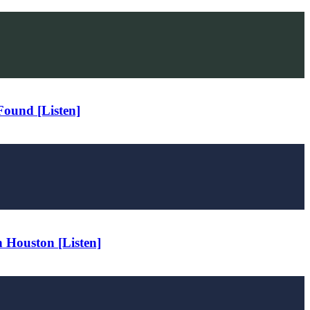
Found [Listen]
 Houston [Listen]