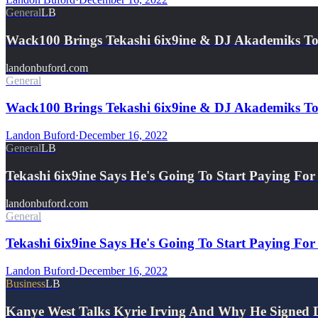
General
LB
Wack100 Brings Tekashi 6ix9ine & DJ Akademiks T
landonbuford.com
General
Wack100 Brings Tekashi 6ix9ine & DJ Akademiks To
Landon Buford
·
December 16, 2022
General
LB
Tekashi 6ix9ine Says He's Going To Start Paying Fo
landonbuford.com
General
Tekashi 6ix9ine Says He's Going To Start Paying For
Landon Buford
·
December 16, 2022
Business
LB
Kanye West Talks Kyrie Irving And Why He Signed