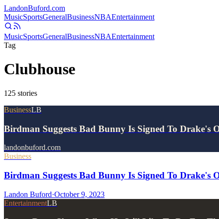
Landon
Buford
.com
Music
Sports
General
Business
NBA
Entertainment
Music
Sports
General
Business
NBA
Entertainment
Tag
Clubhouse
125
stories
Business
LB
Birdman Suggests Bad Bunny Is Signed To Drake's
landonbuford.com
Business
Birdman Suggests Bad Bunny Is Signed To Drake's
Landon Buford
·
October 9, 2023
Entertainment
LB