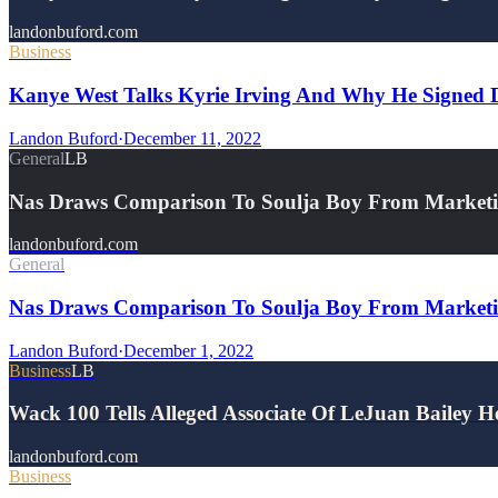
landonbuford.com
Business
Kanye West Talks Kyrie Irving And Why He Signed Do
Landon Buford
·
December 11, 2022
General
LB
Nas Draws Comparison To Soulja Boy From Marketi
landonbuford.com
General
Nas Draws Comparison To Soulja Boy From Marketi
Landon Buford
·
December 1, 2022
Business
LB
Wack 100 Tells Alleged Associate Of LeJuan Bailey
landonbuford.com
Business