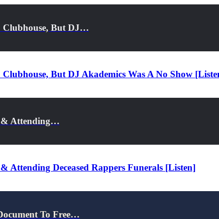
o Clubhouse, But DJ…
 Clubhouse, But DJ Akademics Was A No Show [Liste
r & Attending…
 & Attending Deceased Rappers Funerals [Listen]
 Document To Free…