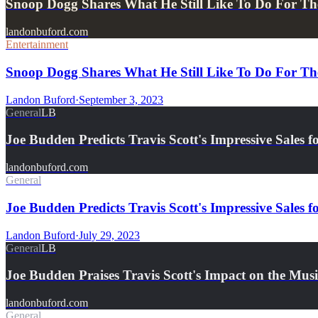
Snoop Dogg Shares What He Still Like To Do For Th
landonbuford.com
Entertainment
Snoop Dogg Shares What He Still Like To Do For The
Landon Buford
·
September 3, 2023
General
LB
Joe Budden Predicts Travis Scott's Impressive Sale
landonbuford.com
General
Joe Budden Predicts Travis Scott's Impressive Sale
Landon Buford
·
July 29, 2023
General
LB
Joe Budden Praises Travis Scott's Impact on the Mus
landonbuford.com
General