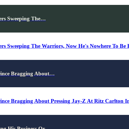
kers Sweeping The…
ers Sweeping The Warriors, Now He's Nowhere To Be 
rince Bragging About…
nce Bragging About Pressing Jay-Z At Ritz Carlton In
ing His Business Or…