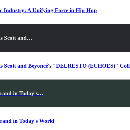
ic Industry: A Unifying Force in Hip-Hop
is Scott and…
ravis Scott and Beyoncé's "DELRESTO (ECHOES)" Coll
Brand in Today's…
Brand in Today's World