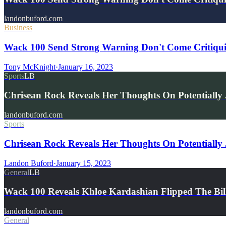
landonbuford.com
Business
Wack 100 Send Strong Warning Don't Come Critiquing
Tony McKnight
·
January 16, 2023
Sports
LB
Chrisean Rock Reveals Her Thoughts On Potentiall
landonbuford.com
Sports
Chrisean Rock Reveals Her Thoughts On Potentially
Landon Buford
·
January 15, 2023
General
LB
Wack 100 Reveals Khloe Kardashian Flipped The 
landonbuford.com
General