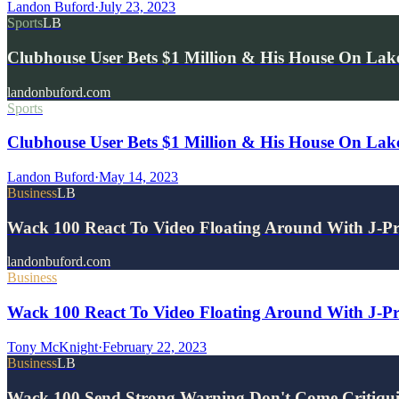
Landon Buford
·
July 23, 2023
Sports
LB
Clubhouse User Bets $1 Million & His House On La
landonbuford.com
Sports
Clubhouse User Bets $1 Million & His House On Lak
Landon Buford
·
May 14, 2023
Business
LB
Wack 100 React To Video Floating Around With J-P
landonbuford.com
Business
Wack 100 React To Video Floating Around With J-Pri
Tony McKnight
·
February 22, 2023
Business
LB
Wack 100 Send Strong Warning Don't Come Critiqu