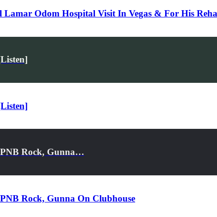
l Lamar Odom Hospital Visit In Vegas & For His Reh
Listen]
Listen]
n, PNB Rock, Gunna…
n, PNB Rock, Gunna On Clubhouse