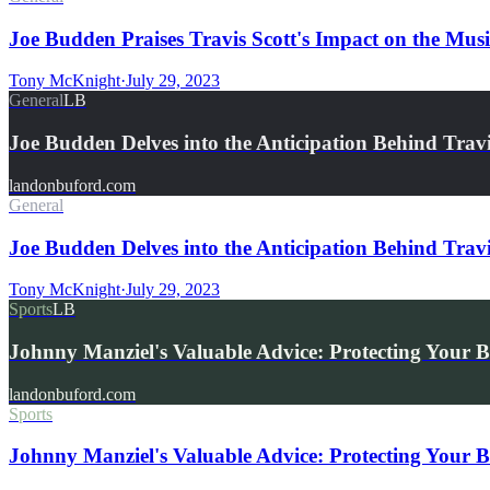
Joe Budden Praises Travis Scott's Impact on the Mus
Tony McKnight
·
July 29, 2023
General
LB
Joe Budden Delves into the Anticipation Behind Trav
landonbuford.com
General
Joe Budden Delves into the Anticipation Behind T
Tony McKnight
·
July 29, 2023
Sports
LB
Johnny Manziel's Valuable Advice: Protecting Your 
landonbuford.com
Sports
Johnny Manziel's Valuable Advice: Protecting Your 