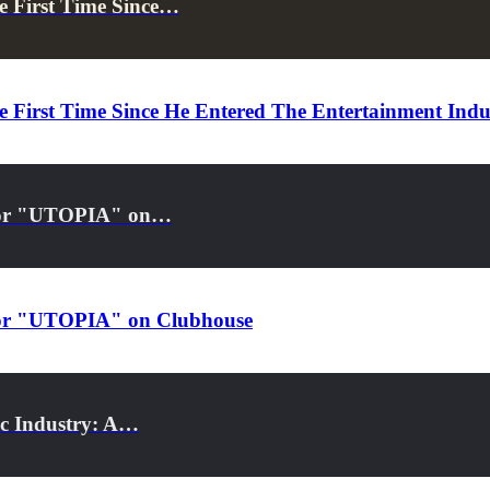
e First Time Since…
 First Time Since He Entered The Entertainment Indu
s for "UTOPIA" on…
s for "UTOPIA" on Clubhouse
ic Industry: A…