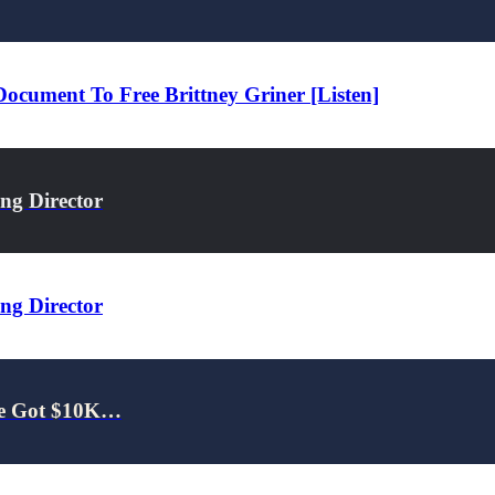
cument To Free Brittney Griner [Listen]
ng Director
ng Director
 He Got $10K…