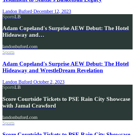
Landon Buford
·
December 12, 2023
Sports
LB
Adam Copeland's Surprise AEW Debut: The Hotel
Hideaway and…
landonbuford.com
Sports
Adam Copeland's Surprise AEW Debut: The Hotel
Hideaway and WrestleDream Revelation
Landon Buford
·
October 2, 2023
Sports
LB
Score Courtside Tickets to PSE Rain City Showcase
with Jamal Crawford
landonbuford.com
Sports
Score Courtside Tickets to PSE Rain City Showcase