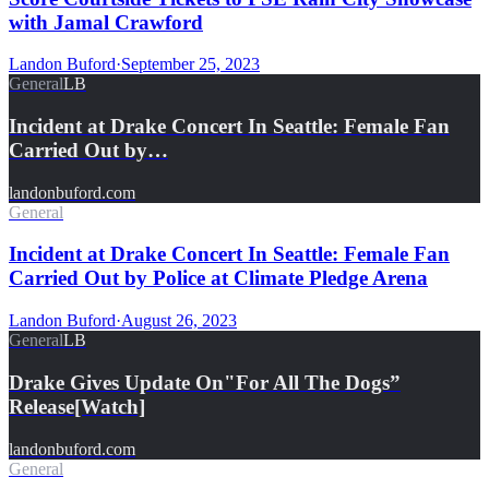
with Jamal Crawford
Landon Buford
·
September 25, 2023
General
LB
Incident at Drake Concert In Seattle: Female Fan
Carried Out by…
landonbuford.com
General
Incident at Drake Concert In Seattle: Female Fan
Carried Out by Police at Climate Pledge Arena
Landon Buford
·
August 26, 2023
General
LB
Drake Gives Update On"For All The Dogs”
Release[Watch]
landonbuford.com
General