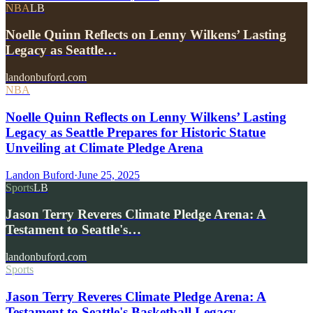
NBA
LB
Noelle Quinn Reflects on Lenny Wilkens’ Lasting
Legacy as Seattle…
landonbuford.com
NBA
Noelle Quinn Reflects on Lenny Wilkens’ Lasting
Legacy as Seattle Prepares for Historic Statue
Unveiling at Climate Pledge Arena
Landon Buford
·
June 25, 2025
Sports
LB
Jason Terry Reveres Climate Pledge Arena: A
Testament to Seattle's…
landonbuford.com
Sports
Jason Terry Reveres Climate Pledge Arena: A
Testament to Seattle's Basketball Legacy