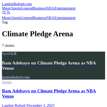
Landon
Buford
.com
Music
Sports
General
Business
NBA
Entertainment
Music
Sports
General
Business
NBA
Entertainment
Tag
Climate Pledge Arena
7
stories
Sports
LB
Bam Adebayo on Climate Pledge Arena as NBA
Venue
landonbuford.com
Sports
Bam Adebayo on Climate Pledge Arena as NBA
Venue
Landon Buford
·
December 3, 2025