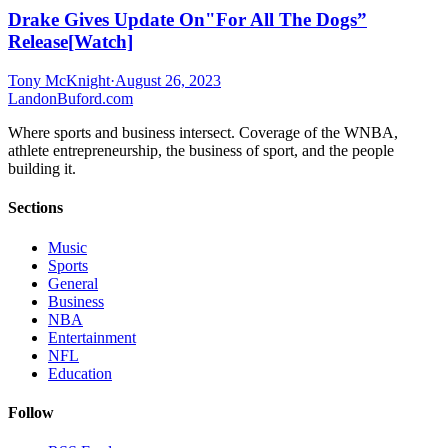
Drake Gives Update On"For All The Dogs”
Release[Watch]
Tony McKnight
·
August 26, 2023
Landon
Buford
.com
Where sports and business intersect. Coverage of the WNBA,
athlete entrepreneurship, the business of sport, and the people
building it.
Sections
Music
Sports
General
Business
NBA
Entertainment
NFL
Education
Follow