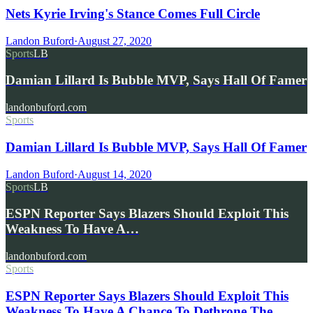
Nets Kyrie Irving's Stance Comes Full Circle
Landon Buford
·
August 27, 2020
Sports
LB
Damian Lillard Is Bubble MVP, Says Hall Of Famer
landonbuford.com
Sports
Damian Lillard Is Bubble MVP, Says Hall Of Famer
Landon Buford
·
August 14, 2020
Sports
LB
ESPN Reporter Says Blazers Should Exploit This
Weakness To Have A…
landonbuford.com
Sports
ESPN Reporter Says Blazers Should Exploit This
Weakness To Have A Chance To Dethrone The