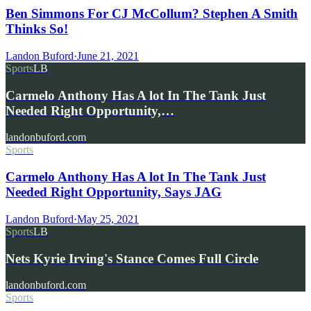
Ben Simmons For CJ McCollum? Stephen A Smith
Thinks So!
Landon Buford
·
June 21, 2021
Sports
LB
Carmelo Anthony Has A lot In The Tank Just
Needed Right Opportunity,…
landonbuford.com
Sports
Carmelo Anthony Has A lot In The Tank Just
Needed Right Opportunity, Says JAG
Landon Buford
·
May 25, 2021
Sports
LB
Nets Kyrie Irving's Stance Comes Full Circle
landonbuford.com
Sports