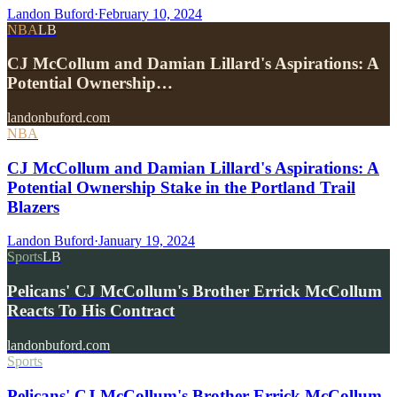
Landon Buford
·
February 10, 2024
NBA
LB
CJ McCollum and Damian Lillard's Aspirations: A
Potential Ownership…
landonbuford.com
NBA
CJ McCollum and Damian Lillard's Aspirations: A
Potential Ownership Stake in the Portland Trail
Blazers
Landon Buford
·
January 19, 2024
Sports
LB
Pelicans' CJ McCollum's Brother Errick McCollum
Reacts To His Contract
landonbuford.com
Sports
Pelicans' CJ McCollum's Brother Errick McCollum