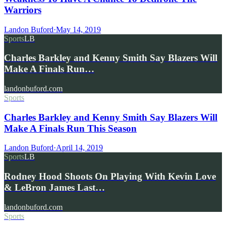
Warriors
Landon Buford
·
May 14, 2019
Sports
LB
Charles Barkley and Kenny Smith Say Blazers Will
Make A Finals Run…
landonbuford.com
Sports
Charles Barkley and Kenny Smith Say Blazers Will
Make A Finals Run This Season
Landon Buford
·
April 14, 2019
Sports
LB
Rodney Hood Shoots On Playing With Kevin Love
& LeBron James Last…
landonbuford.com
Sports