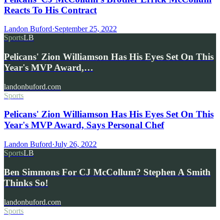
Reacts To His Contract
Landon Buford
·
September 25, 2022
Sports
LB
Pelicans' Zion Williamson Has His Eyes Set On This
Year's MVP Award,…
landonbuford.com
Sports
Pelicans' Zion Williamson Has His Eyes Set On This
Year's MVP Award, Says Personal Chef
Landon Buford
·
July 26, 2022
Sports
LB
Ben Simmons For CJ McCollum? Stephen A Smith
Thinks So!
landonbuford.com
Sports