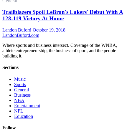
General
Trailblazers Spoil LeBron's Lakers' Debut With A
128-119 Victory At Home
Landon Buford
·
October 19, 2018
Landon
Buford
.com
Where sports and business intersect. Coverage of the WNBA,
athlete entrepreneurship, the business of sport, and the people
building it.
Sections
Music
Sports
General
Business
NBA
Entertainment
NFL
Education
Follow