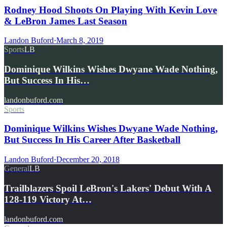
Rodney Hood Shoots On Playing With Kevin Love
& LeBron James Last Season
Landon Buford
·
March 8, 2019
Sports
LB
Dominique Wilkins Wishes Dwyane Wade Nothing,
But Success In His…
landonbuford.com
Sports
Dominique Wilkins Wishes Dwyane Wade Nothing,
But Success In His Career After Basketball
Landon Buford
·
December 20, 2018
General
LB
Trailblazers Spoil LeBron's Lakers' Debut With A
128-119 Victory At…
landonbuford.com