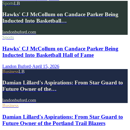
Sports
LB
Hawks' CJ McCollum on Candace Parker Being
Inducted Into Basketball…
landonbuford.com
Sports
Hawks' CJ McCollum on Candace Parker Being
Inducted Into Basketball Hall of Fame
Landon Buford
·
April 15, 2026
Business
LB
Damian Lillard's Aspirations: From Star Guard to
Future Owner of the…
landonbuford.com
Business
Damian Lillard's Aspirations: From Star Guard to
Future Owner of the Portland Trail Blazers