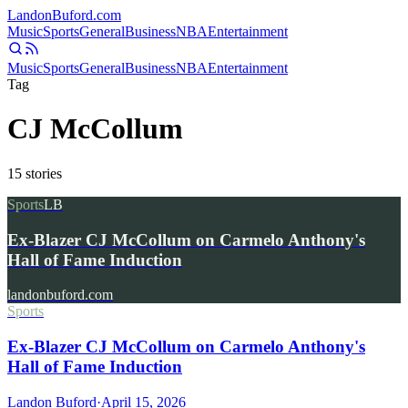
Landon
Buford
.com
Music
Sports
General
Business
NBA
Entertainment
Music
Sports
General
Business
NBA
Entertainment
Tag
CJ McCollum
15
stories
Sports
LB
Ex-Blazer CJ McCollum on Carmelo Anthony's
Hall of Fame Induction
landonbuford.com
Sports
Ex-Blazer CJ McCollum on Carmelo Anthony's
Hall of Fame Induction
Landon Buford
·
April 15, 2026