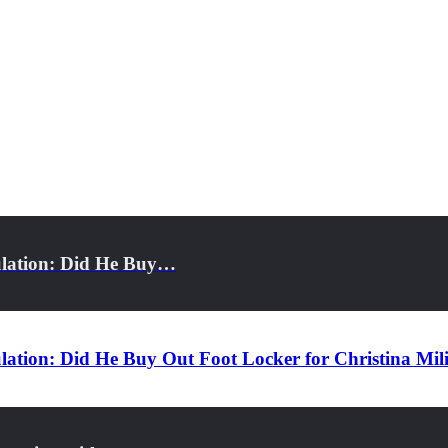
ulation: Did He Buy…
ation: Did He Buy Out Foot Locker for Christina Mil