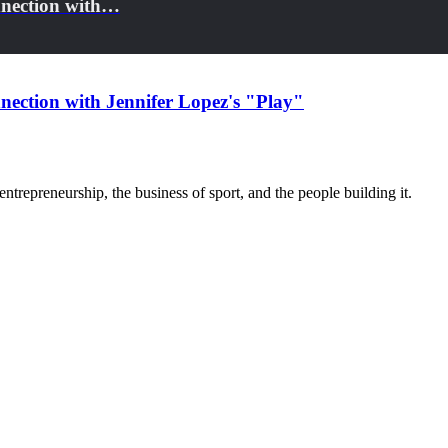
nnection with…
nection with Jennifer Lopez's "Play"
trepreneurship, the business of sport, and the people building it.