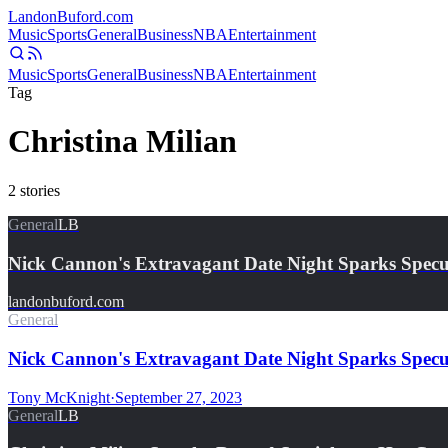
Landon
Buford
.com
Music
Sports
General
Business
NBA
Entertainment
Music
Sports
General
Business
NBA
Entertainment
Tag
Christina Milian
2
stories
General
LB
Nick Cannon's Extravagant Date Night Sparks Spec
landonbuford.com
General
Nick Cannon's Extravagant Date Night Sparks Specul
Tony McKnight
·
September 27, 2023
General
LB