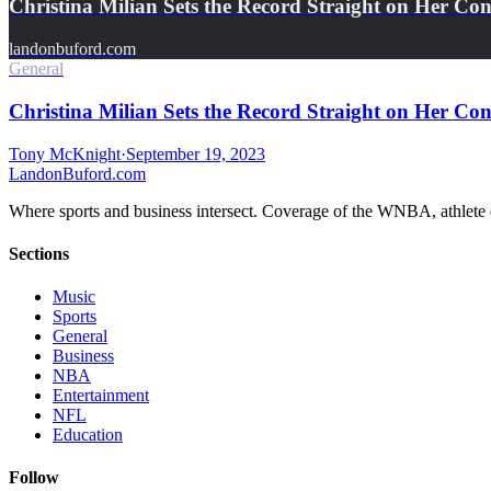
Christina Milian Sets the Record Straight on Her Co
landonbuford.com
General
Christina Milian Sets the Record Straight on Her Con
Tony McKnight
·
September 19, 2023
Landon
Buford
.com
Where sports and business intersect. Coverage of the WNBA, athlete en
Sections
Music
Sports
General
Business
NBA
Entertainment
NFL
Education
Follow