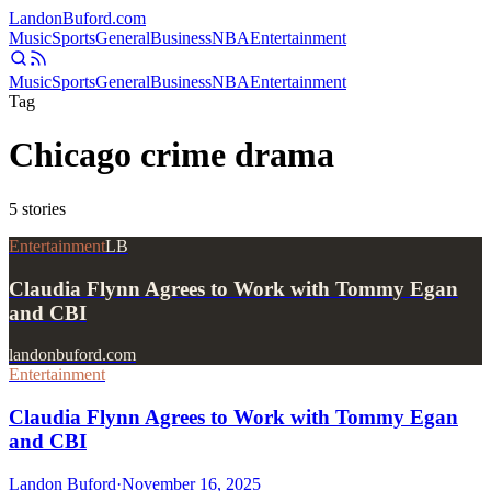
Landon
Buford
.com
Music
Sports
General
Business
NBA
Entertainment
Music
Sports
General
Business
NBA
Entertainment
Tag
Chicago crime drama
5
stories
Entertainment
LB
Claudia Flynn Agrees to Work with Tommy Egan
and CBI
landonbuford.com
Entertainment
Claudia Flynn Agrees to Work with Tommy Egan
and CBI
Landon Buford
·
November 16, 2025