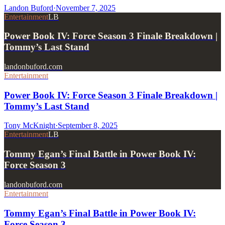
Landon Buford
·
November 7, 2025
Entertainment
LB
Power Book IV: Force Season 3 Finale Breakdown |
Tommy’s Last Stand
landonbuford.com
Entertainment
Power Book IV: Force Season 3 Finale Breakdown |
Tommy’s Last Stand
Tony McKnight
·
September 8, 2025
Entertainment
LB
Tommy Egan’s Final Battle in Power Book IV:
Force Season 3
landonbuford.com
Entertainment
Tommy Egan’s Final Battle in Power Book IV:
Force Season 3