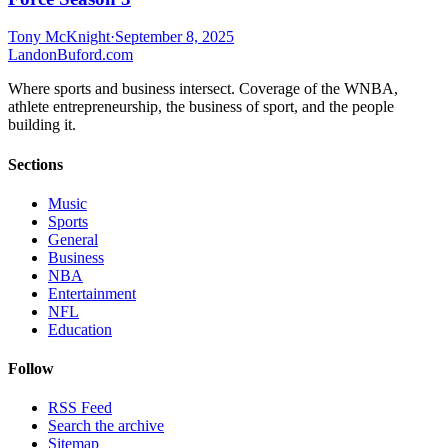
Tony McKnight
·
September 8, 2025
Landon
Buford
.com
Where sports and business intersect. Coverage of the WNBA,
athlete entrepreneurship, the business of sport, and the people
building it.
Sections
Music
Sports
General
Business
NBA
Entertainment
NFL
Education
Follow
RSS Feed
Search the archive
Sitemap