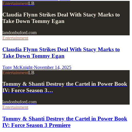
Entertainment
LB
Claudia Flynn Strikes Deal With Stacy Marks to
Take Down Tommy Egan
landonbuford.com
Entertainment
Claudia Flynn Strikes Deal With Stacy Marks to
Take Down Tommy Egan
Tony McKnight
·
November 14, 2025
Entertainment
LB
Tommy & Shanti Destroy the Cartel in Power Book
IV: Force Season 3…
landonbuford.com
Entertainment
Tommy & Shanti Destroy the Cartel in Power Book
IV: Force Season 3 Premiere