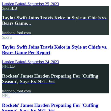
Landon Buford
·
September 25, 2023
Sports
LB
Taylor Swift Joins Travis Kelce in Style at Chiefs vs.
Bears Game…
landonbuford.com
Sports
Taylor Swift Joins Travis Kelce in Style at Chiefs vs.
Bears Game Per Report
Landon Buford
·
September 24, 2023
NFL
LB
Rockets' James Harden Preparing For 'Cuffing
Season', Says Ex-NFL Vet
landonbuford.com
NFL
Rockets' James Harden Preparing For 'Cuffing
Season', Says Ex-NFL Vet