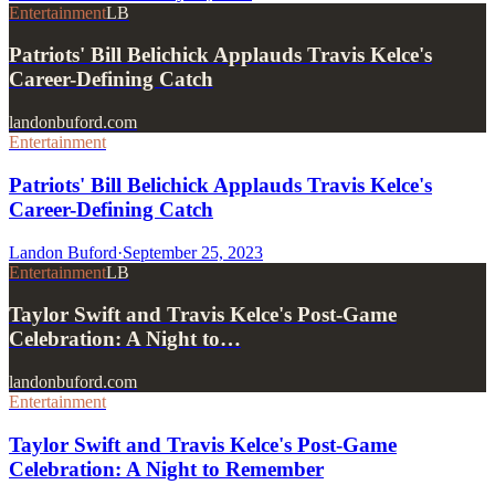
Entertainment
LB
Patriots' Bill Belichick Applauds Travis Kelce's
Career-Defining Catch
landonbuford.com
Entertainment
Patriots' Bill Belichick Applauds Travis Kelce's
Career-Defining Catch
Landon Buford
·
September 25, 2023
Entertainment
LB
Taylor Swift and Travis Kelce's Post-Game
Celebration: A Night to…
landonbuford.com
Entertainment
Taylor Swift and Travis Kelce's Post-Game
Celebration: A Night to Remember