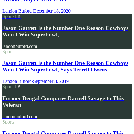
Landon Buford
·
December 18, 2020
Sports
LB
Jason Garrett Is the Number One Reason Cowboys
Won't Win Superbowl,…
landonbuford.com
Sports
Jason Garrett Is the Number One Reason Cowboys
Won't Win Superbowl, Says Terrell Owens
Landon Buford
·
September 8, 2019
Sports
LB
Former Bengal Compares Darnell Savage to This
Veteran
landonbuford.com
Sports
Former Bengal Compares Darnell Savage to This