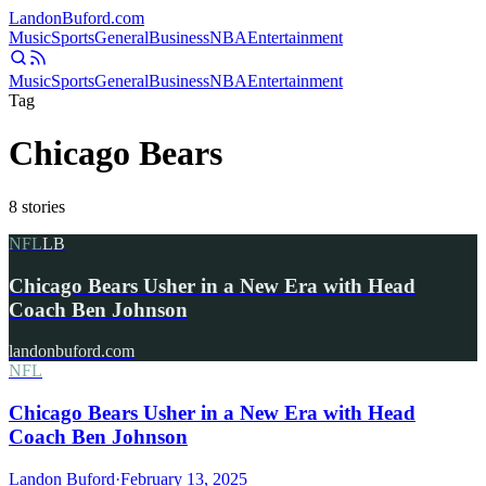
Landon
Buford
.com
Music
Sports
General
Business
NBA
Entertainment
Music
Sports
General
Business
NBA
Entertainment
Tag
Chicago Bears
8
stories
NFL
LB
Chicago Bears Usher in a New Era with Head
Coach Ben Johnson
landonbuford.com
NFL
Chicago Bears Usher in a New Era with Head
Coach Ben Johnson
Landon Buford
·
February 13, 2025