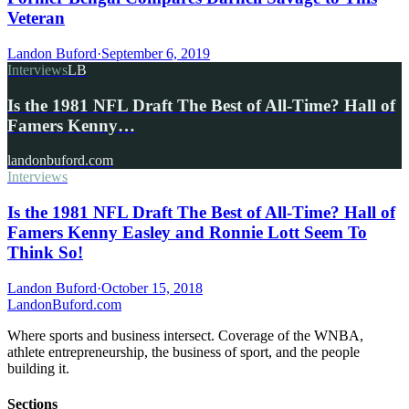
Veteran
Landon Buford
·
September 6, 2019
Interviews
LB
Is the 1981 NFL Draft The Best of All-Time? Hall of
Famers Kenny…
landonbuford.com
Interviews
Is the 1981 NFL Draft The Best of All-Time? Hall of
Famers Kenny Easley and Ronnie Lott Seem To
Think So!
Landon Buford
·
October 15, 2018
Landon
Buford
.com
Where sports and business intersect. Coverage of the WNBA,
athlete entrepreneurship, the business of sport, and the people
building it.
Sections