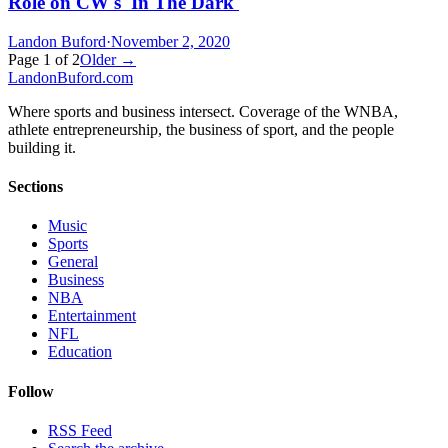
Role on CW's 'In The Dark'
Landon Buford
·
November 2, 2020
Page
1
of
2
Older →
Landon
Buford
.com
Where sports and business intersect. Coverage of the WNBA,
athlete entrepreneurship, the business of sport, and the people
building it.
Sections
Music
Sports
General
Business
NBA
Entertainment
NFL
Education
Follow
RSS Feed