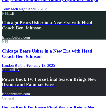
Tony McKnight
·
April 5, 2025
NFL
LB
Chicago Bears Usher in a New Era with Head
Coach Ben Johnson
landonbuford.com
NFL
Chicago Bears Usher in a New Era with Head
Coach Ben Johnson
Landon Buford
·
February 13, 2025
General
LB
Power Book IV: Force Final Season Brings New
Drama and Familiar Faces
landonbuford.com
General
Power Book IV: Force Final Season Brings New