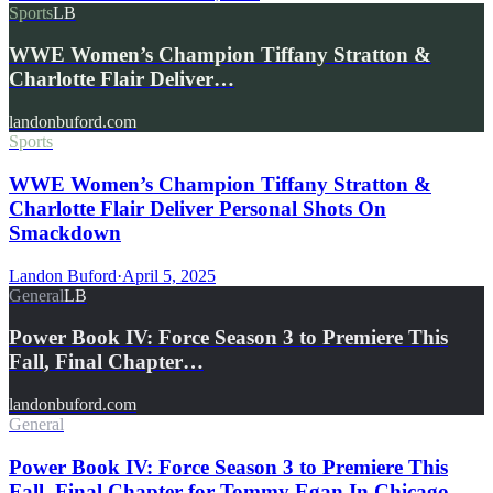
Sports
LB
WWE Women’s Champion Tiffany Stratton &
Charlotte Flair Deliver…
landonbuford.com
Sports
WWE Women’s Champion Tiffany Stratton &
Charlotte Flair Deliver Personal Shots On
Smackdown
Landon Buford
·
April 5, 2025
General
LB
Power Book IV: Force Season 3 to Premiere This
Fall, Final Chapter…
landonbuford.com
General
Power Book IV: Force Season 3 to Premiere This
Fall, Final Chapter for Tommy Egan In Chicago