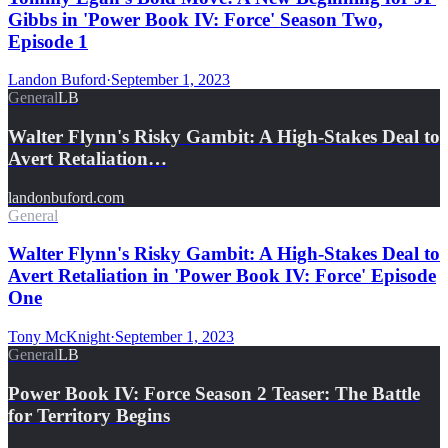
Gibbs in 'Power Book IV: Force' Season Two,
Episode 1
Landon Buford
·
September 1, 2023
General
LB
Walter Flynn's Risky Gambit: A High-Stakes Deal to
Avert Retaliation…
landonbuford.com
General
Walter Flynn's Risky Gambit: A High-Stakes Deal to
Avert Retaliation in 'Power Book IV: Force' Episode
One
Tony McKnight
·
September 1, 2023
General
LB
Power Book IV: Force Season 2 Teaser: The Battle
for Territory Begins