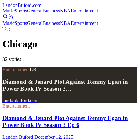
Landon
Buford
.com
Music
Sports
General
Business
NBA
Entertainment
Music
Sports
General
Business
NBA
Entertainment
Tag
Chicago
32
stories
Entertainment
LB
Diamond & Jenard Plot Against Tommy Egan in
Power Book IV Season 3…
landonbuford.com
Entertainment
Diamond & Jenard Plot Against Tommy Egan in
Power Book IV Season 3 Ep 6
Landon Buford
·
December 12, 2025