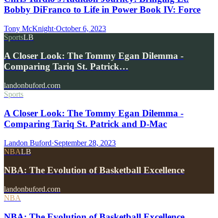
Bobby DiFranco to Life in Power Book IV: Force
Tony McKnight
·
October 6, 2023
Sports
LB
A Closer Look: The Tommy Egan Dilemma -
Comparing Tariq St. Patrick…
landonbuford.com
Sports
A Closer Look: The Tommy Egan Dilemma -
Comparing Tariq St. Patrick and D-Mac
Landon Buford
·
September 28, 2023
NBA
LB
NBA: The Evolution of Basketball Excellence
landonbuford.com
NBA
NBA: The Evolution of Basketball Excellence