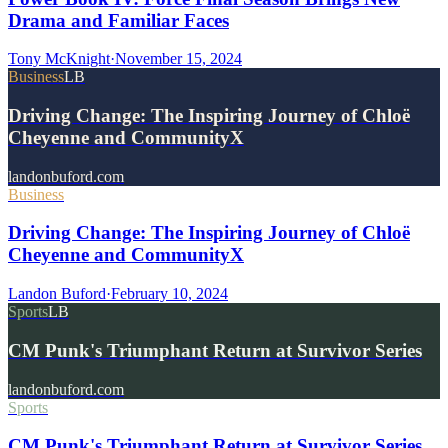
Drama and Familiar Faces
Tony McKnight
·
November 15, 2024
Business
LB
Driving Change: The Inspiring Journey of Chloë
Cheyenne and CommunityX
landonbuford.com
Business
Driving Change: The Inspiring Journey of Chloë
Cheyenne and CommunityX
Landon Buford
·
February 10, 2024
Sports
LB
CM Punk's Triumphant Return at Survivor Series
landonbuford.com
Sports
CM Punk's Triumphant Return at Survivor Series