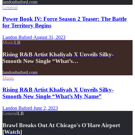
landonbuford.com
General
Power Book IV: Force Season 2 Teaser: The Battle
for Territory Begins
Landon Buford
·
August 31, 2023
Music
LB
Rising R&B Artist Khaliyah X Unveils Silky-
Smooth New Single “What’s…
landonbuford.com
Music
Rising R&B Artist Khaliyah X Unveils Silky-
Smooth New Single “What’s My Name”
Landon Buford
·
June 2, 2023
General
LB
Brawl Breaks Out At Chicago's O'Hare Airport
[Watch]