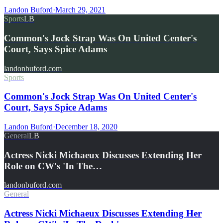
Landon Buford
·
March 29, 2021
Sports
LB
Common's Jock Strap Was On United Center's
Court, Says Spice Adams
landonbuford.com
Sports
Common's Jock Strap Was On United Center's
Court, Says Spice Adams
Landon Buford
·
December 18, 2020
General
LB
Actress Nicki Michaeux Discusses Extending Her
Role on CW's 'In The…
landonbuford.com
General
Actress Nicki Michaeux Discusses Extending Her