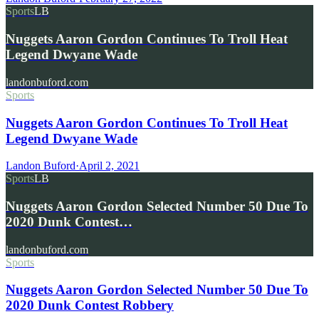
Sports
LB
Nuggets Aaron Gordon Continues To Troll Heat
Legend Dwyane Wade
landonbuford.com
Sports
Nuggets Aaron Gordon Continues To Troll Heat
Legend Dwyane Wade
Landon Buford
·
April 2, 2021
Sports
LB
Nuggets Aaron Gordon Selected Number 50 Due To
2020 Dunk Contest…
landonbuford.com
Sports
Nuggets Aaron Gordon Selected Number 50 Due To
2020 Dunk Contest Robbery