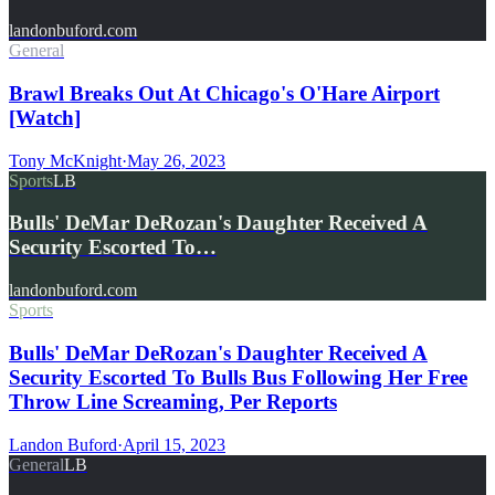
landonbuford.com
General
Brawl Breaks Out At Chicago's O'Hare Airport
[Watch]
Tony McKnight
·
May 26, 2023
Sports
LB
Bulls' DeMar DeRozan's Daughter Received A
Security Escorted To…
landonbuford.com
Sports
Bulls' DeMar DeRozan's Daughter Received A
Security Escorted To Bulls Bus Following Her Free
Throw Line Screaming, Per Reports
Landon Buford
·
April 15, 2023
General
LB