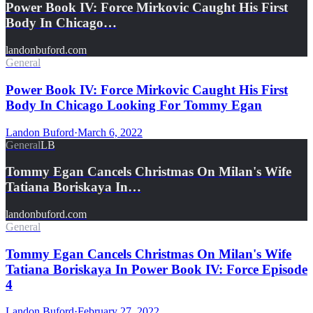
Power Book IV: Force Mirkovic Caught His First
Body In Chicago…
landonbuford.com
General
Power Book IV: Force Mirkovic Caught His First
Body In Chicago Looking For Tommy Egan
Landon Buford
·
March 6, 2022
General
LB
Tommy Egan Cancels Christmas On Milan's Wife
Tatiana Boriskaya In…
landonbuford.com
General
Tommy Egan Cancels Christmas On Milan's Wife
Tatiana Boriskaya In Power Book IV: Force Episode
4
Landon Buford
·
February 27, 2022