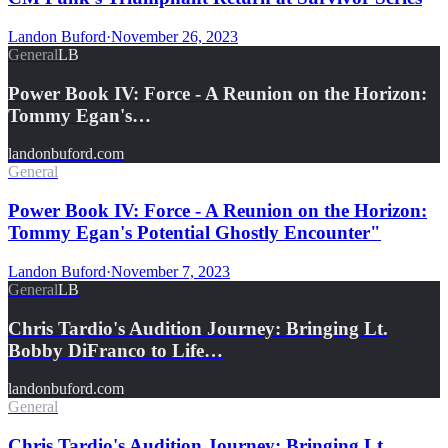
Landon Buford
·
November 26, 2023
General
LB
Power Book IV: Force - A Reunion on the Horizon:
Tommy Egan's…
landonbuford.com
General
Power Book IV: Force - A Reunion on the Horizon:
Tommy Egan's Potential Ghostly Encounter"
Landon Buford
·
November 7, 2023
General
LB
Chris Tardio's Audition Journey: Bringing Lt.
Bobby DiFranco to Life…
landonbuford.com
General
Chris Tardio's Audition Journey: Bringing Lt.