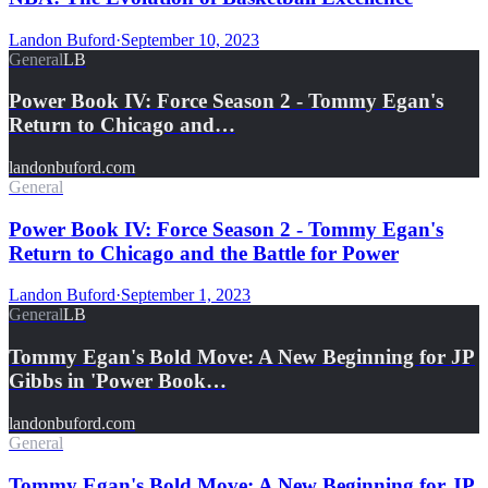
Landon Buford
·
September 10, 2023
General
LB
Power Book IV: Force Season 2 - Tommy Egan's
Return to Chicago and…
landonbuford.com
General
Power Book IV: Force Season 2 - Tommy Egan's
Return to Chicago and the Battle for Power
Landon Buford
·
September 1, 2023
General
LB
Tommy Egan's Bold Move: A New Beginning for JP
Gibbs in 'Power Book…
landonbuford.com
General
Tommy Egan's Bold Move: A New Beginning for JP