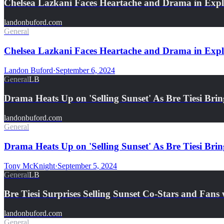
Chelsea Lazkani Faces Heartache and Drama in Exp
landonbuford.com
General
Chelsea Lazkani Faces Heartache and Drama in Explos
Landon Buford
·
September 6, 2024
General
LB
Drama Heats Up on 'Selling Sunset' As Bre Tiesi Br
landonbuford.com
General
Drama Heats Up on 'Selling Sunset' As Bre Tiesi B
Tony McKnight
·
September 5, 2024
General
LB
Bre Tiesi Surprises Selling Sunset Co-Stars and Fan
landonbuford.com
General