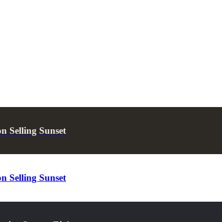
 Selling Sunset
 Selling Sunset