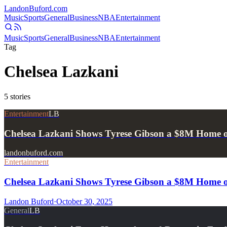
Landon
Buford
.com
Music
Sports
General
Business
NBA
Entertainment
Music
Sports
General
Business
NBA
Entertainment
Tag
Chelsea Lazkani
5
stories
Entertainment
LB
Chelsea Lazkani Shows Tyrese Gibson a $8M Home on
landonbuford.com
Entertainment
Chelsea Lazkani Shows Tyrese Gibson a $8M Home on
Landon Buford
·
October 30, 2025
General
LB