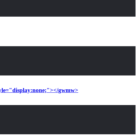
style="display:none;"></gwmw>