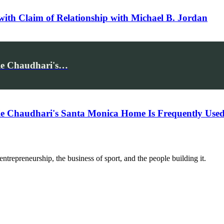
 with Claim of Relationship with Michael B. Jordan
mie Chaudhari's…
omie Chaudhari's Santa Monica Home Is Frequently U
trepreneurship, the business of sport, and the people building it.