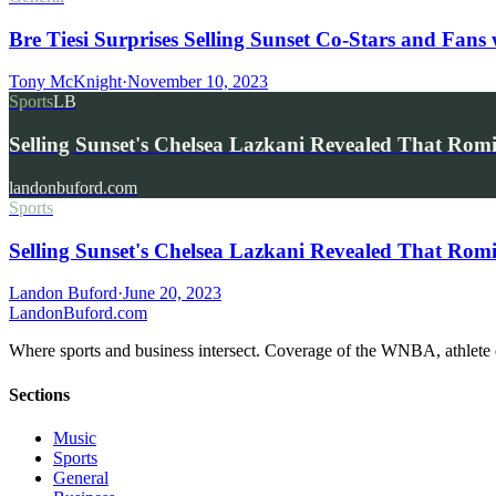
Bre Tiesi Surprises Selling Sunset Co-Stars and Fans
Tony McKnight
·
November 10, 2023
Sports
LB
Selling Sunset's Chelsea Lazkani Revealed That Ro
landonbuford.com
Sports
Selling Sunset's Chelsea Lazkani Revealed That R
Landon Buford
·
June 20, 2023
Landon
Buford
.com
Where sports and business intersect. Coverage of the WNBA, athlete en
Sections
Music
Sports
General