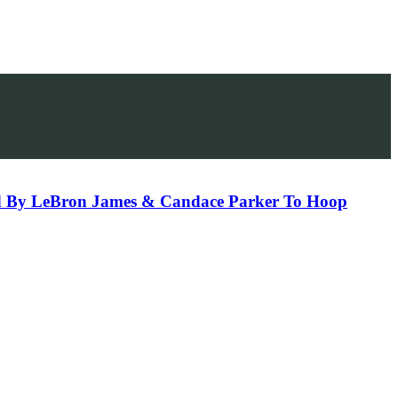
sed By LeBron James & Candace Parker To Hoop