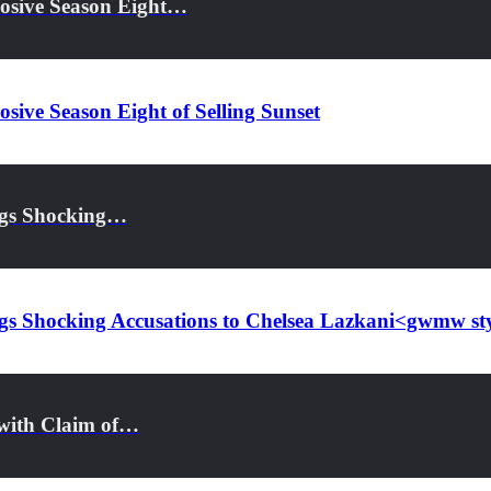
losive Season Eight…
ive Season Eight of Selling Sunset
ings Shocking…
rings Shocking Accusations to Chelsea Lazkani<gwmw 
s with Claim of…