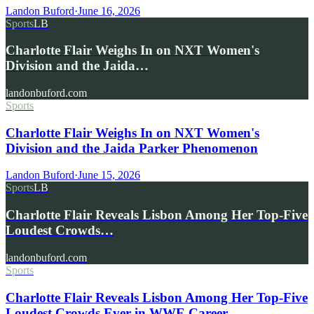
Landon Buford
·
June 16, 2026
Sports
LB
Charlotte Flair Weighs In on NXT Women's
Division and the Jaida…
landonbuford.com
Sports
Charlotte Flair Weighs In on NXT Women's
Division and the Jaida Parker Phenomenon
Landon Buford
·
June 15, 2026
Sports
LB
Charlotte Flair Reveals Lisbon Among Her Top-Five
Loudest Crowds…
landonbuford.com
Sports
Charlotte Flair Reveals Lisbon Among Her Top-Five
Loudest Crowds Ever in WWE Career