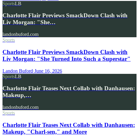
Sports
LB
Charlotte Flair Previews SmackDown Clash with
Liv Morgan: "She…
landonbuford.com
Sports
Charlotte Flair Previews SmackDown Clash with
Liv Morgan: "She Turned Into Such a Superstar"
Landon Buford
·
June 16, 2026
Sports
LB
Charlotte Flair Teases Next Collab with Danhausen:
Makeup,…
landonbuford.com
Sports
Charlotte Flair Teases Next Collab with Danhausen:
Makeup, "Charl-sen," and More