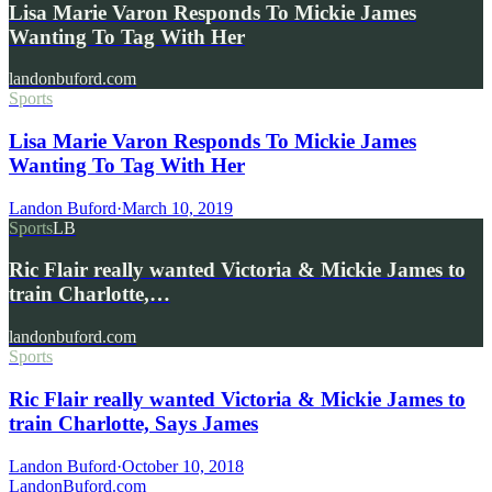
Lisa Marie Varon Responds To Mickie James
Wanting To Tag With Her
landonbuford.com
Sports
Lisa Marie Varon Responds To Mickie James
Wanting To Tag With Her
Landon Buford
·
March 10, 2019
Sports
LB
Ric Flair really wanted Victoria & Mickie James to
train Charlotte,…
landonbuford.com
Sports
Ric Flair really wanted Victoria & Mickie James to
train Charlotte, Says James
Landon Buford
·
October 10, 2018
Landon
Buford
.com