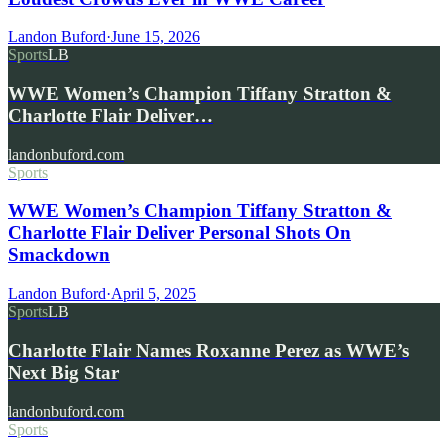
Landon Buford
·
June 15, 2026
Sports
LB
WWE Women’s Champion Tiffany Stratton &
Charlotte Flair Deliver…
landonbuford.com
Sports
WWE Women’s Champion Tiffany Stratton &
Charlotte Flair Deliver Personal Shots On
Smackdown
Landon Buford
·
April 5, 2025
Sports
LB
Charlotte Flair Names Roxanne Perez as WWE’s
Next Big Star
landonbuford.com
Sports