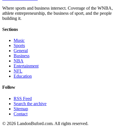
Where sports and business intersect. Coverage of the WNBA,
athlete entrepreneurship, the business of sport, and the people
building it.
Sections
Music
Sports
General
Business
NBA
Entertainment
NFL
Education
Follow
RSS Feed
Search the archive
Sitemap
Contact
©
2026
LandonBuford.com. All rights reserved.