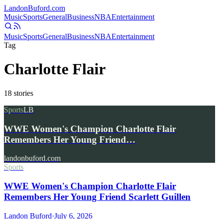
Landon
Buford
.com
Music
Sports
General
Business
NBA
Entertainment
Music
Sports
General
Business
NBA
Entertainment
Tag
Charlotte Flair
18
stories
Sports
LB
WWE Women's Champion Charlotte Flair
Remembers Her Young Friend…
landonbuford.com
Sports
WWE Women's Champion Charlotte Flair
Remembers Her Young Friend Scarlett Guillen
Landon Buford
·
July 6, 2026