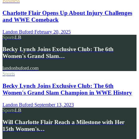
Business
Charlotte Flair Opens Up About Injury Challenges
and WWE Comeback
Landon Buford
·
February 20, 2025
Sports
LB
Becky Lynch Joins Exclusive Club: The 6th
Women's Grand Slam…
landonbuford.com
Sports
Becky Lynch Joins Exclusive Club: The 6th
Women's Grand Slam Champion in WWE History
Landon Buford
·
September 13, 2023
Sports
LB
Will Charlotte Flair Reach a Milestone with Her
15th Women's…