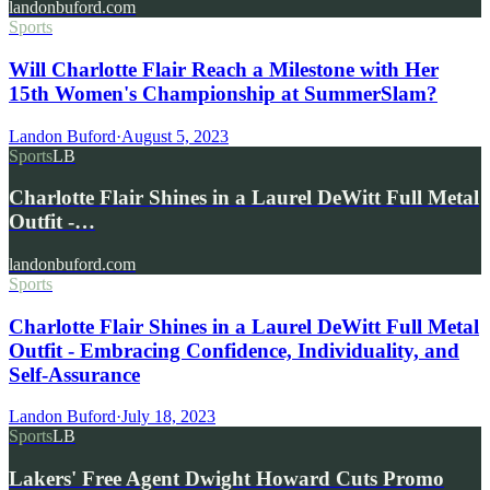
landonbuford.com
Sports
Will Charlotte Flair Reach a Milestone with Her
15th Women's Championship at SummerSlam?
Landon Buford
·
August 5, 2023
Sports
LB
Charlotte Flair Shines in a Laurel DeWitt Full Metal
Outfit -…
landonbuford.com
Sports
Charlotte Flair Shines in a Laurel DeWitt Full Metal
Outfit - Embracing Confidence, Individuality, and
Self-Assurance
Landon Buford
·
July 18, 2023
Sports
LB
Lakers' Free Agent Dwight Howard Cuts Promo