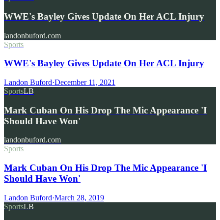
WWE's Bayley Gives Update On Her ACL Injury
landonbuford.com
Sports
WWE's Bayley Gives Update On Her ACL Injury
Landon Buford
·
December 11, 2021
Sports
LB
Mark Cuban On His Drop The Mic Appearance 'I
Should Have Won'
landonbuford.com
Sports
Mark Cuban On His Drop The Mic Appearance 'I
Should Have Won'
Landon Buford
·
March 28, 2019
Sports
LB