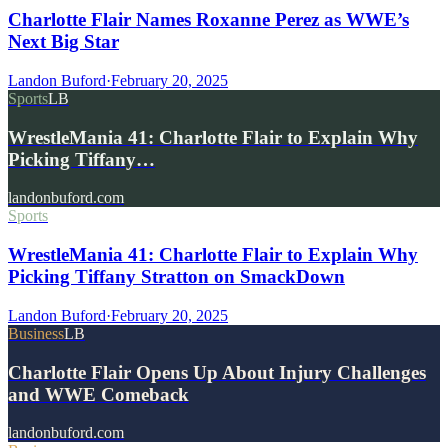
Charlotte Flair Names Roxanne Perez as WWE’s
Next Big Star
Landon Buford
·
February 20, 2025
Sports
LB
WrestleMania 41: Charlotte Flair to Explain Why
Picking Tiffany…
landonbuford.com
Sports
WrestleMania 41: Charlotte Flair to Explain Why
Picking Tiffany Stratton on SmackDown
Landon Buford
·
February 20, 2025
Business
LB
Charlotte Flair Opens Up About Injury Challenges
and WWE Comeback
landonbuford.com