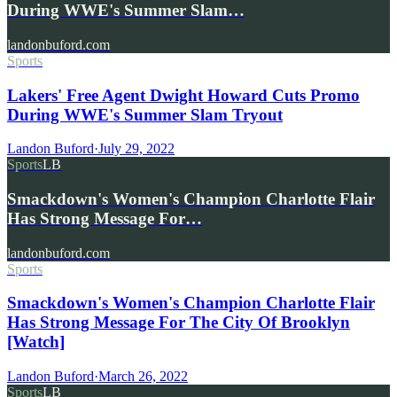
During WWE's Summer Slam…
landonbuford.com
Sports
Lakers' Free Agent Dwight Howard Cuts Promo
During WWE's Summer Slam Tryout
Landon Buford
·
July 29, 2022
Sports
LB
Smackdown's Women's Champion Charlotte Flair
Has Strong Message For…
landonbuford.com
Sports
Smackdown's Women's Champion Charlotte Flair
Has Strong Message For The City Of Brooklyn
[Watch]
Landon Buford
·
March 26, 2022
Sports
LB