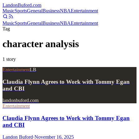
Landon
Buford
.com
Music
Sports
General
Business
NBA
Entertainment
Music
Sports
General
Business
NBA
Entertainment
Tag
character analysis
1
story
Entertainment
LB
Claudia Flynn Agrees to Work with Tommy Egan
and CBI
landonbuford.com
Entertainment
Claudia Flynn Agrees to Work with Tommy Egan
and CBI
Landon Buford
·
November 16, 2025