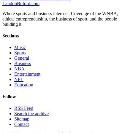
Landon
Buford
.com
Where sports and business intersect. Coverage of the WNBA,
athlete entrepreneurship, the business of sport, and the people
building it.
Sections
Music
Sports
General
Business
NBA
Entertainment
NFL
Education
Follow
RSS Feed
Search the archive
Sitemap
Contact