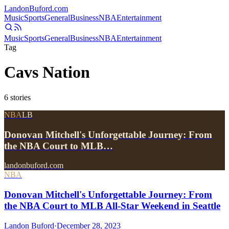
Landon
Buford
.com
Music
Sports
General
Business
NBA
Entertainment
Music
Sports
General
Business
NBA
Entertainment
Tag
Cavs Nation
6
stories
NBA
LB
Donovan Mitchell's Unforgettable Journey: From
the NBA Court to MLB…
landonbuford.com
NBA
Donovan Mitchell's Unforgettable Journey: From
the NBA Court to MLB All-Star Weekend in Seattle
Landon Buford
·
December 28, 2023