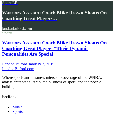
Sports
LB
Warriors Assistant Coach Mike Brown Shoots On
Coaching Great Players…
landonbuford.com
Sports
Warriors Assistant Coach Mike Brown Shoots On
Coaching Great Players "Their Dynamic
Personalities Are Special"
Landon Buford
·
January 2, 2019
Landon
Buford
.com
Where sports and business intersect. Coverage of the WNBA,
athlete entrepreneurship, the business of sport, and the people
building it.
Sections
Music
Sports