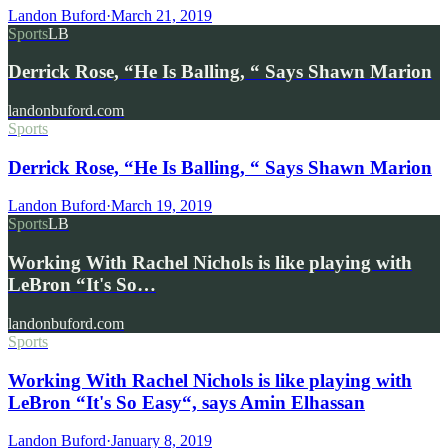
Landon Buford
·
March 21, 2019
Sports
LB
Derrick Rose, “He Is Balling, “ Says Shawn Marion
landonbuford.com
Sports
Derrick Rose, “He Is Balling, “ Says Shawn Marion
Landon Buford
·
March 19, 2019
Sports
LB
Working With Rachel Nichols is like playing with
LeBron “It's So…
landonbuford.com
Sports
Working With Rachel Nichols is like playing with
LeBron “It's So Easy“, says Amin Elhassan
Landon Buford
·
January 8, 2019