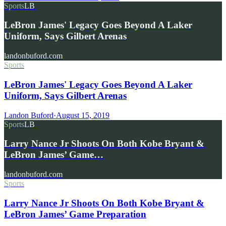
Sports
LB
LeBron James' Legacy Goes Beyond A Laker
Uniform, Says Gilbert Arenas
landonbuford.com
Sports
LeBron James' Legacy Goes Beyond A Laker
Uniform, Says Gilbert Arenas
Landon Buford
·
August 15, 2019
Sports
LB
Larry Nance Jr Shoots On Both Kobe Bryant &
LeBron James’ Game…
landonbuford.com
Sports
Larry Nance Jr Shoots On Both Kobe Bryant &
LeBron James’ Game Preparation