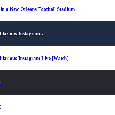
 in a New Orleans Football Stadium
Hilarious Instagram…
ilarious Instagram Live [Watch]
0
0