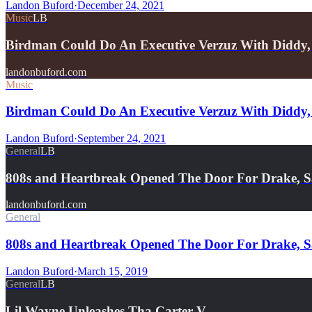
Landon Buford
·
December 24, 2021
Music
LB
Birdman Could Do An Executive Verzuz With Diddy,
landonbuford.com
Music
Birdman Could Do An Executive Verzuz With Diddy, 
Landon Buford
·
September 24, 2021
General
LB
808s and Heartbreak Opened The Door For Drake, 
landonbuford.com
General
808s and Heartbreak Opened The Door For Drake, 
Landon Buford
·
March 15, 2019
General
LB
Lil Wayne Unleashes Tha Carter V