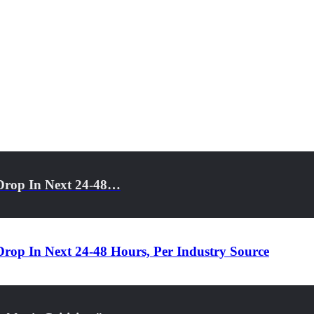
Drop In Next 24-48…
rop In Next 24-48 Hours, Per Industry Source