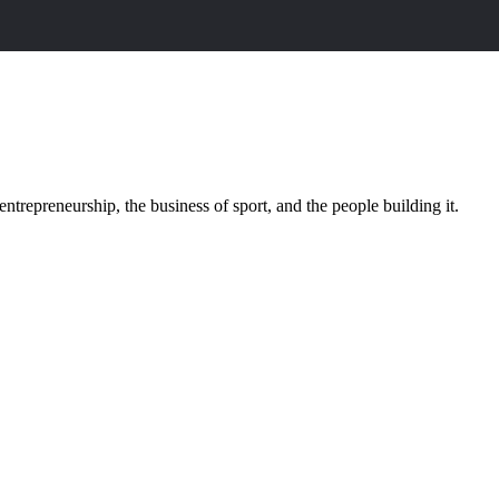
trepreneurship, the business of sport, and the people building it.