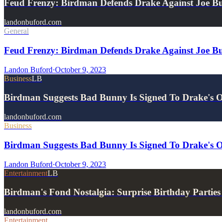
Feud Frenzy: Birdman Defends Drake Against Joe Bu
landonbuford.com
General
Feud Frenzy: Birdman Defends Drake Against Joe Bu
Landon Buford
·
October 9, 2023
Business
LB
Birdman Suggests Bad Bunny Is Signed To Drake's
landonbuford.com
Business
Birdman Suggests Bad Bunny Is Signed To Drake's
Landon Buford
·
October 9, 2023
Entertainment
LB
Birdman's Fond Nostalgia: Surprise Birthday Partie
landonbuford.com
Entertainment