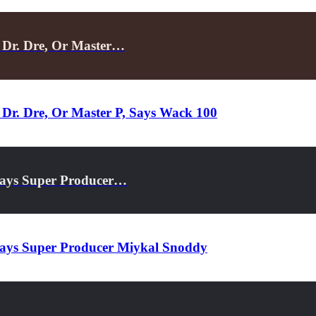
 Dr. Dre, Or Master…
Dr. Dre, Or Master P, Says Wack 100
Says Super Producer…
Says Super Producer Miykal Snoddy