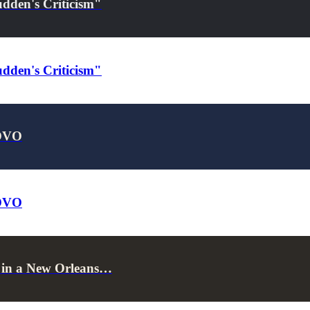
dden's Criticism"
dden's Criticism"
 OVO
 OVO
s in a New Orleans…