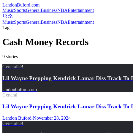
Landon
Buford
.com
Music
Sports
General
Business
NBA
Entertainment
Music
Sports
General
Business
NBA
Entertainment
Tag
Cash Money Records
9
stories
General
LB
Lil Wayne Prepping Kendrick Lamar Diss Track To 
landonbuford.com
General
Lil Wayne Prepping Kendrick Lamar Diss Track To D
Landon Buford
·
November 28, 2024
General
LB