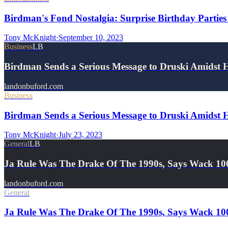
Birdman's Fond Nostalgia: Surprise Birthday Parties
Tony McKnight
·
September 10, 2023
Business
LB
Birdman Sends a Serious Message to Druski Amidst 
landonbuford.com
Business
Birdman Sends a Serious Message to Druski Amidst H
Tony McKnight
·
July 23, 2023
General
LB
Ja Rule Was The Drake Of The 1990s, Says Wack 10
landonbuford.com
General
Ja Rule Was The Drake Of The 1990s, Says Wack 10