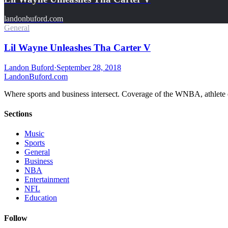
landonbuford.com
General
Lil Wayne Unleashes Tha Carter V
Landon Buford
·
September 28, 2018
Landon
Buford
.com
Where sports and business intersect. Coverage of the WNBA, athlete en
Sections
Music
Sports
General
Business
NBA
Entertainment
NFL
Education
Follow